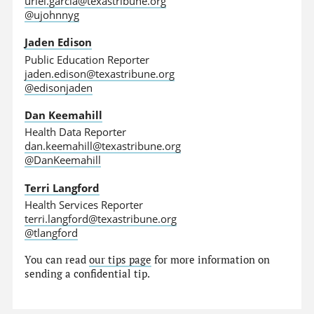
uriel.garcia@texastribune.org
@ujohnnyg
Jaden Edison
Public Education Reporter
jaden.edison@texastribune.org
@edisonjaden
Dan Keemahill
Health Data Reporter
dan.keemahill@texastribune.org
@DanKeemahill
Terri Langford
Health Services Reporter
terri.langford@texastribune.org
@tlangford
You can read
our tips page
for more information on
sending a confidential tip.