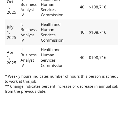
Oct.
Business
Human
1,
40
$108,716
Analyst
Services
2025
IV
Commission
It
Health and
July
Business
Human
1,
40
$108,716
Analyst
Services
2025
IV
Commission
It
Health and
April
Business
Human
1,
40
$108,716
Analyst
Services
2025
IV
Commission
* Weekly hours indicates number of hours this person is sched
to work at this job.
** Change indicates percent increase or decrease in annual sal
from the previous date.