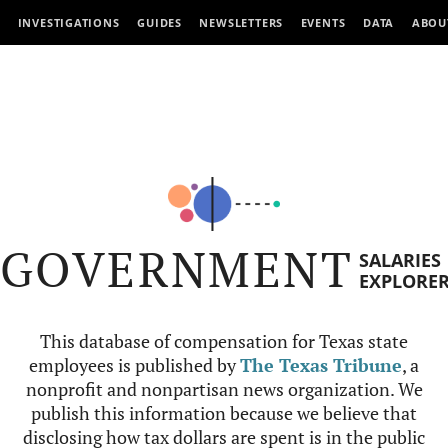
INVESTIGATIONS
GUIDES
NEWSLETTERS
EVENTS
DATA
ABOU
GOVERNMENT
SALARIES
EXPLORE
This database of compensation for Texas state
employees is published by
The Texas Tribune
, a
nonprofit and nonpartisan news organization. We
publish this information because we believe that
disclosing how tax dollars are spent is in the public