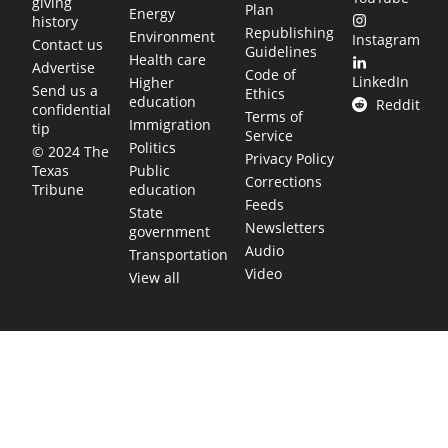
giving
Plan
Energy
history
Republishing
Environment
Instagram
Contact us
Guidelines
Health care
Advertise
Code of
LinkedIn
Higher
Send us a
Ethics
education
Reddit
confidential
Terms of
Immigration
tip
Service
Politics
© 2024 The
Privacy Policy
Public
Texas
Corrections
education
Tribune
Feeds
State
Newsletters
government
Audio
Transportation
Video
View all