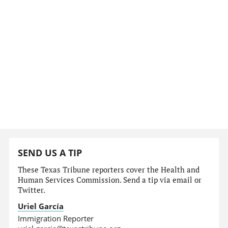
SEND US A TIP
These Texas Tribune reporters cover the Health and
Human Services Commission. Send a tip via email or
Twitter.
Uriel García
Immigration Reporter