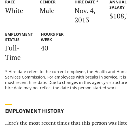
RACE
GENDER
HIRE DATE *
ANNUAL
SALARY
White
Male
Nov. 4,
$108,
2013
EMPLOYMENT
HOURS PER
STATUS
WEEK
Full-
40
Time
* Hire date refers to the current employer, the Health and Hum
Services Commission. For employees with breaks in service, it is
most recent hire date. Due to changes in this agency’s structure
hire date may not reflect the date this person started work.
EMPLOYMENT HISTORY
Here's the most recent times that this person was list