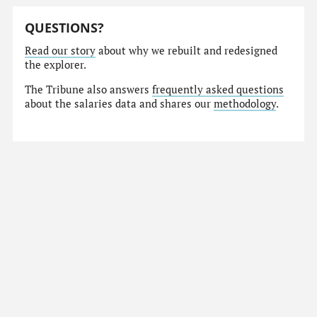
QUESTIONS?
Read our story
about why we rebuilt and redesigned
the explorer.
The Tribune also answers
frequently asked questions
about the salaries data and shares our
methodology
.