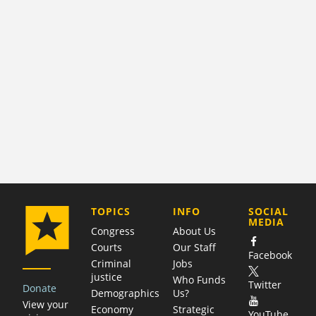
COMPANY
TOPICS
INFO
SOCIAL
MEDIA
Congress
About Us
Courts
Our Staff
Facebook
Criminal
Jobs
justice
Who Funds
Twitter
Donate
Demographics
Us?
View your
Economy
Strategic
YouTube