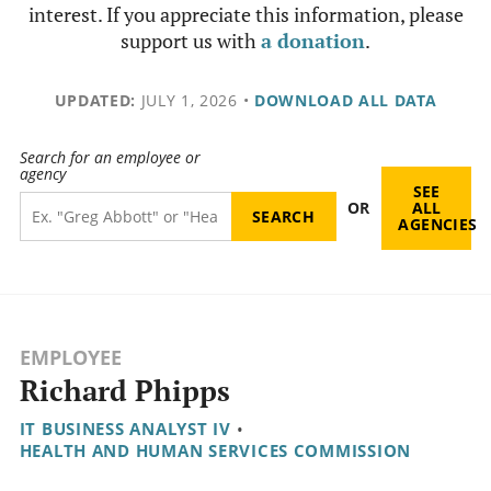
interest. If you appreciate this information, please
support us with
a donation
.
UPDATED:
JULY 1, 2026
•
DOWNLOAD ALL DATA
Search for an employee or
agency
SEE
OR
ALL
AGENCIES
EMPLOYEE
Richard Phipps
IT BUSINESS ANALYST IV
•
HEALTH AND HUMAN SERVICES COMMISSION