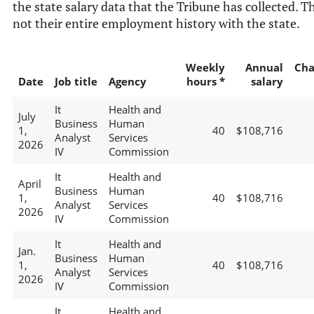
the state salary data that the Tribune has collected. Th
not their entire employment history with the state.
Weekly
Annual
Cha
Date
Job title
Agency
hours *
salary
It
Health and
July
Business
Human
1,
40
$108,716
Analyst
Services
2026
IV
Commission
It
Health and
April
Business
Human
1,
40
$108,716
Analyst
Services
2026
IV
Commission
It
Health and
Jan.
Business
Human
1,
40
$108,716
Analyst
Services
2026
IV
Commission
It
Health and