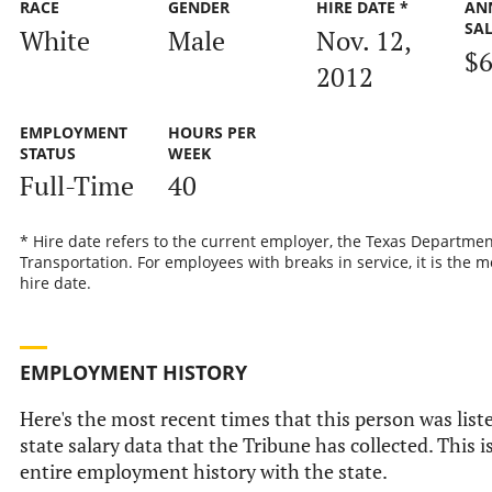
RACE
GENDER
HIRE DATE *
AN
SA
White
Male
Nov. 12,
$6
2012
EMPLOYMENT
HOURS PER
STATUS
WEEK
Full-Time
40
* Hire date refers to the current employer, the Texas Departmen
Transportation. For employees with breaks in service, it is the m
hire date.
EMPLOYMENT HISTORY
Here's the most recent times that this person was liste
state salary data that the Tribune has collected. This i
entire employment history with the state.