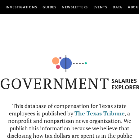
INVESTIGATIONS
GUIDES
NEWSLETTERS
EVENTS
DATA
ABOU
GOVERNMENT
SALARIES
EXPLORE
This database of compensation for Texas state
employees is published by
The Texas Tribune
, a
nonprofit and nonpartisan news organization. We
publish this information because we believe that
disclosing how tax dollars are spent is in the public