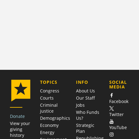
COMPANY
TOPICS
INFO
SOCIAL
MEDIA
Congress
About Us
Courts
Our Staff
Facebook
Criminal
Jobs
justice
Who Funds
Twitter
Donate
Demographics
Us?
View your
Economy
Strategic
YouTube
giving
Plan
Energy
history
Republishing