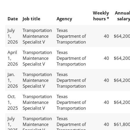
Weekly
Annua
Date
Job title
Agency
hours *
salar
July
Transportation
Texas
1,
Maintenance
Department of
40
$64,20
2026
Specialist V
Transportation
April
Transportation
Texas
1,
Maintenance
Department of
40
$64,20
2026
Specialist V
Transportation
Jan.
Transportation
Texas
1,
Maintenance
Department of
40
$64,20
2026
Specialist V
Transportation
Oct.
Transportation
Texas
1,
Maintenance
Department of
40
$64,20
2025
Specialist V
Transportation
July
Transportation
Texas
1,
Maintenance
Department of
40
$61,80