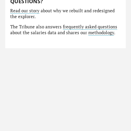
QUESTIONS?
Read our story
about why we rebuilt and redesigned
the explorer.
The Tribune also answers
frequently asked questions
about the salaries data and shares our
methodology
.