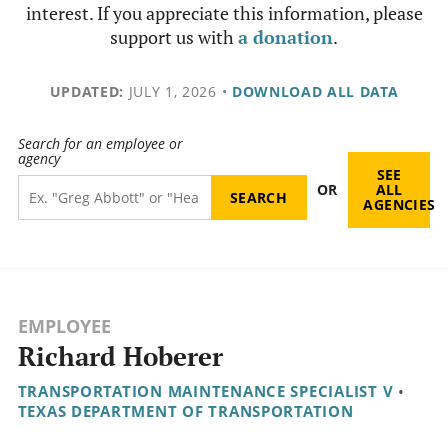
interest. If you appreciate this information, please
support us with
a donation
.
UPDATED:
JULY 1, 2026
•
DOWNLOAD ALL DATA
Search for an employee or
agency
SEE
OR
ALL
AGENCIES
EMPLOYEE
Richard Hoberer
TRANSPORTATION MAINTENANCE SPECIALIST V
•
TEXAS DEPARTMENT OF TRANSPORTATION