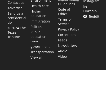
Environment
Instagram
Contact us
Guidelines
Health care
Advertise
Code of
LinkedIn
Higher
Send us a
Ethics
education
Reddit
confidential
Terms of
Immigration
tip
Service
Politics
© 2024 The
Privacy Policy
Public
Texas
Corrections
education
Tribune
Feeds
State
Newsletters
government
Audio
Transportation
Video
View all
TEXAS MOVES FAST. WE HELP YOU KEEP
UP.
Get The Brief, our morning newsletter covering the stories
and decisions shaping our state.