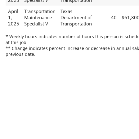
2025
Specialist V
Transportation
April
Transportation
Texas
1,
Maintenance
Department of
40
$61,80
2025
Specialist V
Transportation
* Weekly hours indicates number of hours this person is sched
at this job.
** Change indicates percent increase or decrease in annual sal
previous date.