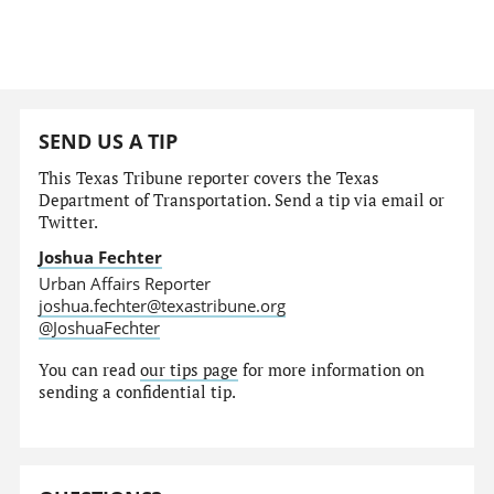
SEND US A TIP
This Texas Tribune reporter covers the Texas
Department of Transportation. Send a tip via email or
Twitter.
Joshua Fechter
Urban Affairs Reporter
joshua.fechter@texastribune.org
@JoshuaFechter
You can read
our tips page
for more information on
sending a confidential tip.