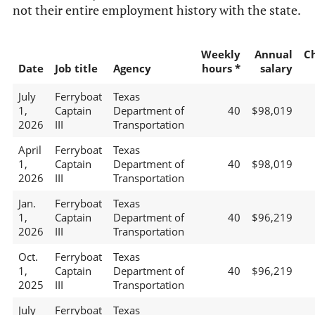
not their entire employment history with the state.
Weekly
Annual
C
Date
Job title
Agency
hours *
salary
July
Ferryboat
Texas
1,
Captain
Department of
40
$98,019
2026
III
Transportation
April
Ferryboat
Texas
1,
Captain
Department of
40
$98,019
2026
III
Transportation
Jan.
Ferryboat
Texas
1,
Captain
Department of
40
$96,219
2026
III
Transportation
Oct.
Ferryboat
Texas
1,
Captain
Department of
40
$96,219
2025
III
Transportation
July
Ferryboat
Texas