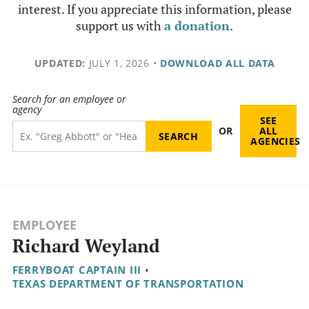
interest. If you appreciate this information, please
support us with
a donation
.
UPDATED:
JULY 1, 2026
•
DOWNLOAD ALL DATA
Search for an employee or
agency
SEE
OR
ALL
AGENCIES
EMPLOYEE
Richard Weyland
FERRYBOAT CAPTAIN III
•
TEXAS DEPARTMENT OF TRANSPORTATION