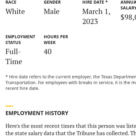
RACE
GENDER
HIRE DATE *
ANNUA
SALAR
White
Male
March 1,
$98,
2023
EMPLOYMENT
HOURS PER
STATUS
WEEK
Full-
40
Time
* Hire date refers to the current employer, the Texas Departmen
Transportation. For employees with breaks in service, it is the m
recent hire date.
EMPLOYMENT HISTORY
Here's the most recent times that this person was list
the state salary data that the Tribune has collected. Th