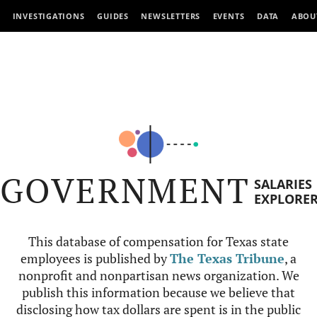
INVESTIGATIONS
GUIDES
NEWSLETTERS
EVENTS
DATA
ABOU
GOVERNMENT
SALARIES
EXPLORE
This database of compensation for Texas state
employees is published by
The Texas Tribune
, a
nonprofit and nonpartisan news organization. We
publish this information because we believe that
disclosing how tax dollars are spent is in the public