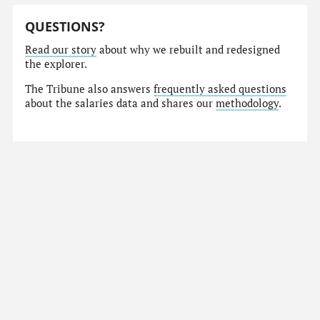
QUESTIONS?
Read our story
about why we rebuilt and redesigned
the explorer.
The Tribune also answers
frequently asked questions
about the salaries data and shares our
methodology
.