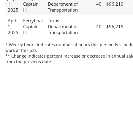
1,
Captain
Department of
40
$96,219
2025
III
Transportation
April
Ferryboat
Texas
1,
Captain
Department of
40
$96,219
2025
III
Transportation
* Weekly hours indicates number of hours this person is schedu
work at this job.
** Change indicates percent increase or decrease in annual sal
from the previous date.