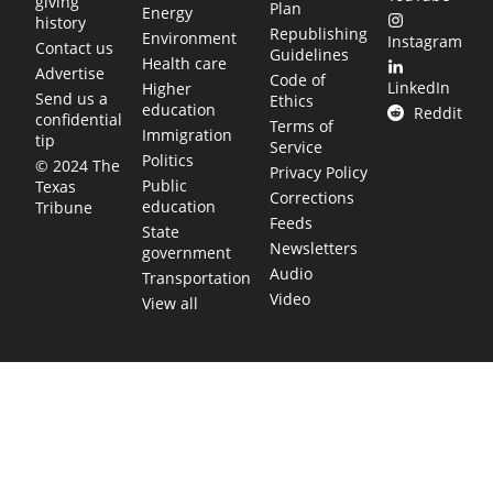
giving
Plan
Energy
history
Republishing
Environment
Instagram
Contact us
Guidelines
Health care
Advertise
Code of
LinkedIn
Higher
Send us a
Ethics
education
Reddit
confidential
Terms of
Immigration
tip
Service
Politics
© 2024 The
Privacy Policy
Public
Texas
Corrections
education
Tribune
Feeds
State
Newsletters
government
Audio
Transportation
Video
View all
TEXAS MOVES FAST. WE HELP YOU KEE
Get The Brief, our morning newsletter covering the stories 
shaping our state.