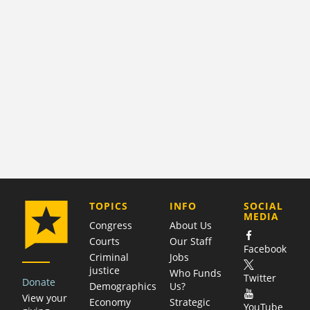
COMPANY
TOPICS
INFO
SOCIAL
MEDIA
Congress
About Us
Courts
Our Staff
Facebook
Criminal
Jobs
justice
Who Funds
Twitter
Donate
Demographics
Us?
View your
Economy
Strategic
YouTube