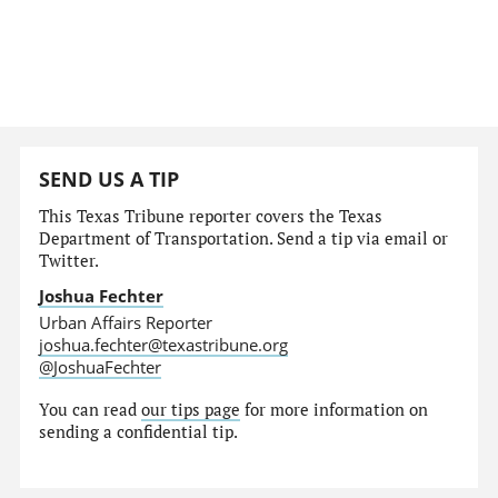
SEND US A TIP
This Texas Tribune reporter covers the Texas
Department of Transportation. Send a tip via email or
Twitter.
Joshua Fechter
Urban Affairs Reporter
joshua.fechter@texastribune.org
@JoshuaFechter
You can read
our tips page
for more information on
sending a confidential tip.