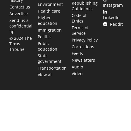
history
Republishing
Environment
Instagram
Contact us
Guidelines
Health care
Advertise
Code of
LinkedIn
Higher
Send us a
Ethics
education
Reddit
confidential
Terms of
Immigration
tip
Service
Politics
© 2024 The
Privacy Policy
Public
Texas
Corrections
education
Tribune
Feeds
State
Newsletters
government
Audio
Transportation
Video
View all
TEXAS MOVES FAST. WE HELP YOU KEEP
UP.
Get The Brief, our morning newsletter covering the stories
and decisions shaping our state.