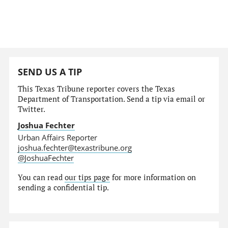
SEND US A TIP
This Texas Tribune reporter covers the Texas
Department of Transportation. Send a tip via email or
Twitter.
Joshua Fechter
Urban Affairs Reporter
joshua.fechter@texastribune.org
@JoshuaFechter
You can read
our tips page
for more information on
sending a confidential tip.