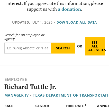
interest. If you appreciate this information, please
support us with
a donation
.
UPDATED:
JULY 1, 2026
•
DOWNLOAD ALL DATA
Search for an employee or
agency
SEE
OR
ALL
AGENCIES
EMPLOYEE
Richard Tuttle Jr.
MANAGER IV
•
TEXAS DEPARTMENT OF TRANSPORTAT
RACE
GENDER
HIRE DATE *
ANNU