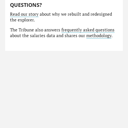
QUESTIONS?
Read our story
about why we rebuilt and redesigned
the explorer.
The Tribune also answers
frequently asked questions
about the salaries data and shares our
methodology
.