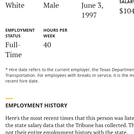
SALAR
White
Male
June 3,
$10
1997
EMPLOYMENT
HOURS PER
STATUS
WEEK
Full-
40
Time
* Hire date refers to the current employer, the Texas Departmen
Transportation. For employees with breaks in service, it is the m
recent hire date.
EMPLOYMENT HISTORY
Here's the most recent times that this person was list
the state salary data that the Tribune has collected. Th
not their entire employment history with the state.