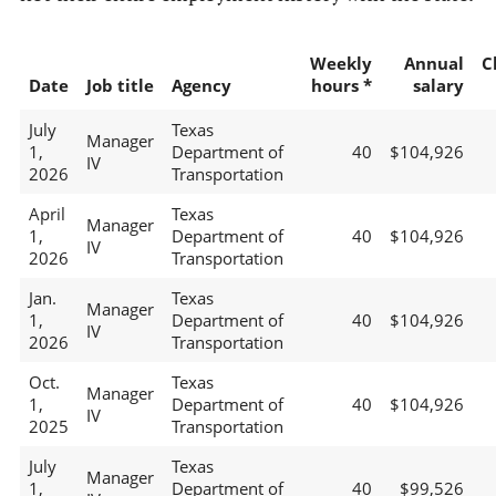
Weekly
Annual
C
Date
Job title
Agency
hours *
salary
July
Texas
Manager
1,
Department of
40
$104,926
IV
2026
Transportation
April
Texas
Manager
1,
Department of
40
$104,926
IV
2026
Transportation
Jan.
Texas
Manager
1,
Department of
40
$104,926
IV
2026
Transportation
Oct.
Texas
Manager
1,
Department of
40
$104,926
IV
2025
Transportation
July
Texas
Manager
1,
Department of
40
$99,526