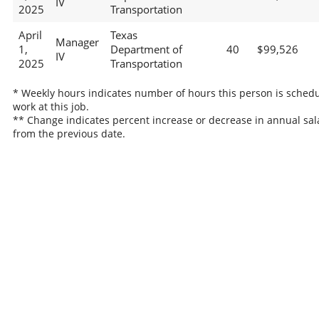
IV
2025
Transportation
April
Texas
Manager
1,
Department of
40
$99,526
IV
2025
Transportation
* Weekly hours indicates number of hours this person is schedu
work at this job.
** Change indicates percent increase or decrease in annual sal
from the previous date.