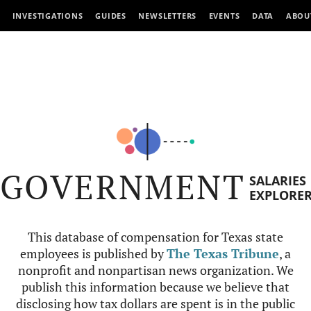
INVESTIGATIONS
GUIDES
NEWSLETTERS
EVENTS
DATA
ABOU
GOVERNMENT
SALARIES
EXPLORE
This database of compensation for Texas state
employees is published by
The Texas Tribune
, a
nonprofit and nonpartisan news organization. We
publish this information because we believe that
disclosing how tax dollars are spent is in the public