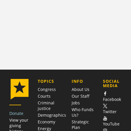
COMPANY
TOPICS
INFO
SOCIAL
MEDIA
Congress
About Us
Courts
Our Staff
Facebook
Criminal
Jobs
justice
Who Funds
Twitter
Donate
Demographics
Us?
View your
Economy
Strategic
YouTube
giving
Plan
Energy