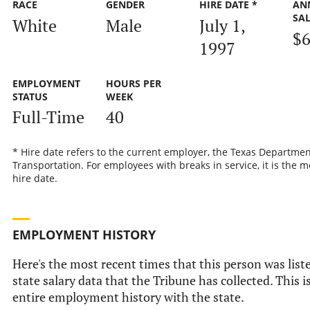
RACE
GENDER
HIRE DATE *
AN
SA
White
Male
July 1,
$6
1997
EMPLOYMENT
HOURS PER
STATUS
WEEK
Full-Time
40
* Hire date refers to the current employer, the Texas Departmen
Transportation. For employees with breaks in service, it is the m
hire date.
EMPLOYMENT HISTORY
Here's the most recent times that this person was liste
state salary data that the Tribune has collected. This i
entire employment history with the state.