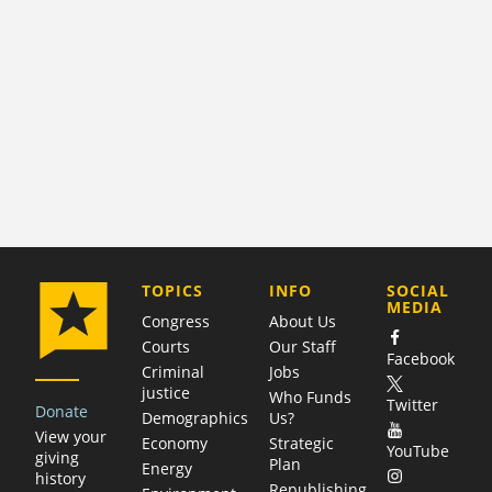
COMPANY
TOPICS
INFO
SOCIAL
MEDIA
Congress
About Us
Courts
Our Staff
Facebook
Criminal
Jobs
justice
Who Funds
Twitter
Donate
Demographics
Us?
View your
Economy
Strategic
YouTube
giving
Plan
Energy
history
Republishing