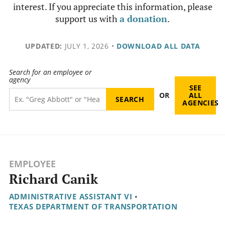
interest. If you appreciate this information, please
support us with
a donation
.
UPDATED:
JULY 1, 2026
•
DOWNLOAD ALL DATA
Search for an employee or
agency
SEE
OR
ALL
AGENCIES
EMPLOYEE
Richard Canik
ADMINISTRATIVE ASSISTANT VI
•
TEXAS DEPARTMENT OF TRANSPORTATION