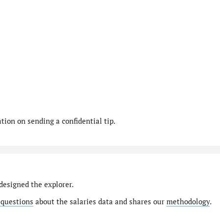
ion on sending a confidential tip.
designed the explorer.
 questions
about the salaries data and shares our
methodology
.