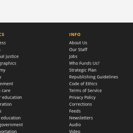
COMPANY
CS
INFO
ess
About Us
s
Our Staff
al justice
Jobs
raphics
Who Funds Us?
omy
Strategic Plan
y
Republishing Guidelines
onment
Code of Ethics
h care
Terms of Service
r education
Privacy Policy
ration
Corrections
s
Feeds
c education
Newsletters
 government
Audio
portation
Video