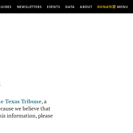
MENU
GUIDES
NEWSLETTERS
EVENTS
DATA
ABOUT
DONATE
R
e Texas Tribune
, a
cause we believe that
this information, please