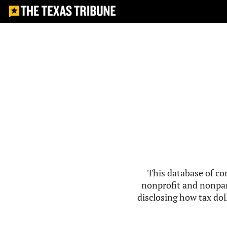
This database of co
nonprofit and nonpar
disclosing how tax doll