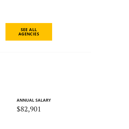
SEE ALL
AGENCIES
ANNUAL SALARY
$82,901