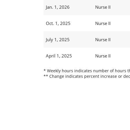
Jan. 1, 2026
Nurse II
Oct. 1, 2025
Nurse II
July 1, 2025
Nurse II
April 1, 2025
Nurse II
* Weekly hours indicates number of hours thi
** Change indicates percent increase or dec