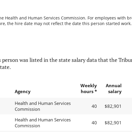
the Health and Human Services Commission. For employees with break
re, the hire date may not reflect the date this person started work.
 person was listed in the state salary data that the Tribun
tate.
Weekly
Annual
Agency
hours *
salary
Health and Human Services
40
$82,901
Commission
Health and Human Services
40
$82,901
Commission