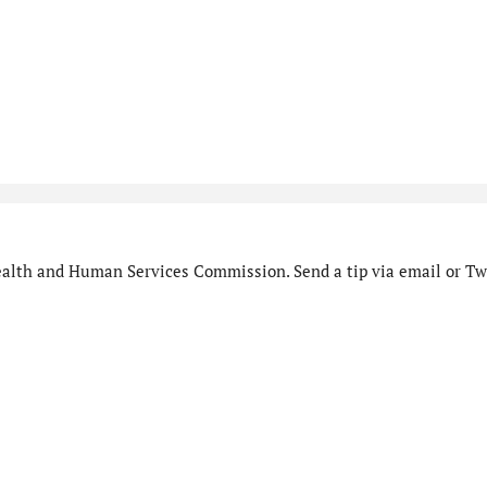
alth and Human Services Commission. Send a tip via email or Twi