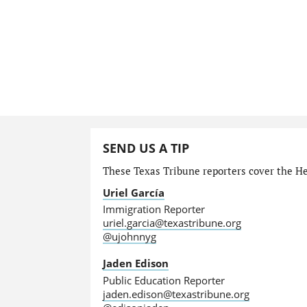
SEND US A TIP
These Texas Tribune reporters cover the He
Uriel García
Immigration Reporter
uriel.garcia@texastribune.org
@ujohnnyg
Jaden Edison
Public Education Reporter
jaden.edison@texastribune.org