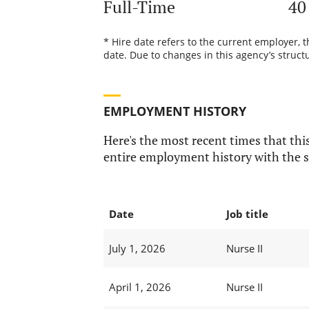
Full-Time
40
* Hire date refers to the current employer, 
date. Due to changes in this agency’s structu
EMPLOYMENT HISTORY
Here's the most recent times that this
entire employment history with the s
Date
Job title
July 1, 2026
Nurse II
April 1, 2026
Nurse II