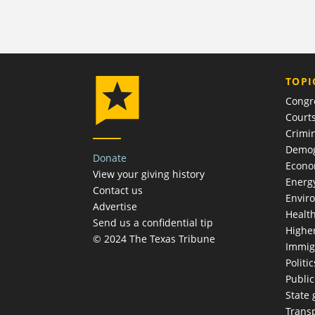
TOPI
Congr
Court
Crimin
Demog
Donate
Econ
View your giving history
Energ
Contact us
Envir
Advertise
Healt
Send us a confidential tip
Highe
© 2024 The Texas Tribune
Immig
Politic
Publi
State
Trans