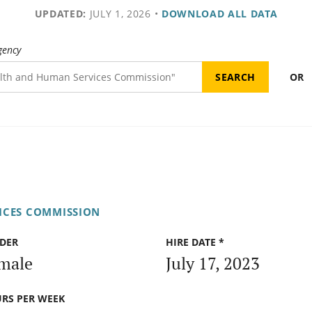
UPDATED:
JULY 1, 2026
•
DOWNLOAD ALL DATA
gency
OR
ICES COMMISSION
DER
HIRE DATE *
male
July 17, 2023
RS PER WEEK