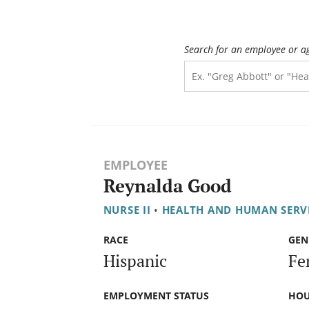
Search for an employee or a
EMPLOYEE
Reynalda Good
NURSE II
•
HEALTH AND HUMAN SERV
RACE
GEN
Hispanic
Fe
EMPLOYMENT STATUS
HOU