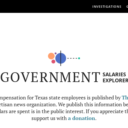
INVESTIGATIONS
GOVERNMENT
SALARIES
EXPLORE
mpensation for Texas state employees is published by
Th
tisan news organization. We publish this information be
ars are spent is in the public interest. If you appreciate 
support us with
a donation
.