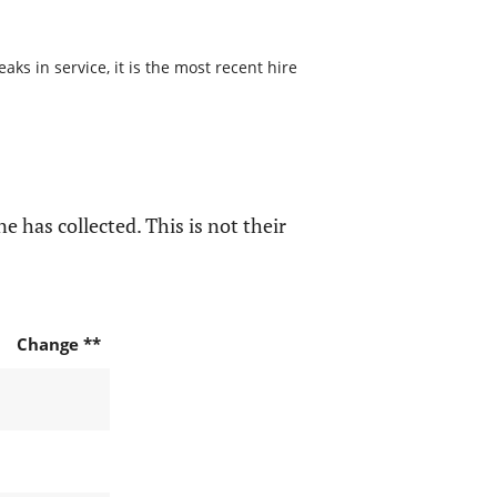
s in service, it is the most recent hire
e has collected. This is not their
Change **