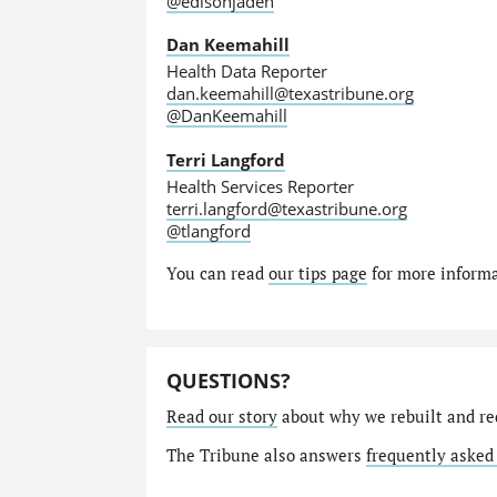
@edisonjaden
Dan Keemahill
Health Data Reporter
dan.keemahill@texastribune.org
@DanKeemahill
Terri Langford
Health Services Reporter
terri.langford@texastribune.org
@tlangford
You can read
our tips page
for more informat
QUESTIONS?
Read our story
about why we rebuilt and re
The Tribune also answers
frequently asked