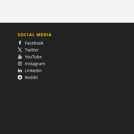
SOCIAL MEDIA
Facebook
Twitter
YouTube
Instagram
LinkedIn
Reddit