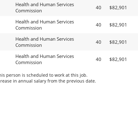
Health and Human Services
40
$82,901
Commission
Health and Human Services
40
$82,901
Commission
Health and Human Services
40
$82,901
Commission
Health and Human Services
40
$82,901
Commission
s person is scheduled to work at this job.
rease in annual salary from the previous date.