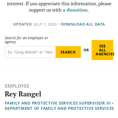
interest. If you appreciate this information, please
support us with
a donation
.
UPDATED:
JULY 1, 2026
•
DOWNLOAD ALL DATA
Search for an employee or
agency
SEE
OR
ALL
AGENCIES
EMPLOYEE
Rey Rangel
FAMILY AND PROTECTIVE SERVICES SUPERVISOR III
•
DEPARTMENT OF FAMILY AND PROTECTIVE SERVICES