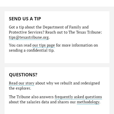
SEND US A TIP
Got a tip about the Department of Family and
Protective Services? Reach out to The Texas Tribune:
tips@texastribune.org
.
You can read
our tips page
for more information on
sending a confidential tip.
QUESTIONS?
Read our story
about why we rebuilt and redesigned
the explorer.
The Tribune also answers
frequently asked questions
about the salaries data and shares our
methodology
.