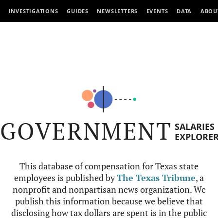
INVESTIGATIONS
GUIDES
NEWSLETTERS
EVENTS
DATA
ABOU
GOVERNMENT
SALARIES
EXPLORE
This database of compensation for Texas state
employees is published by
The Texas Tribune
, a
nonprofit and nonpartisan news organization. We
publish this information because we believe that
disclosing how tax dollars are spent is in the public