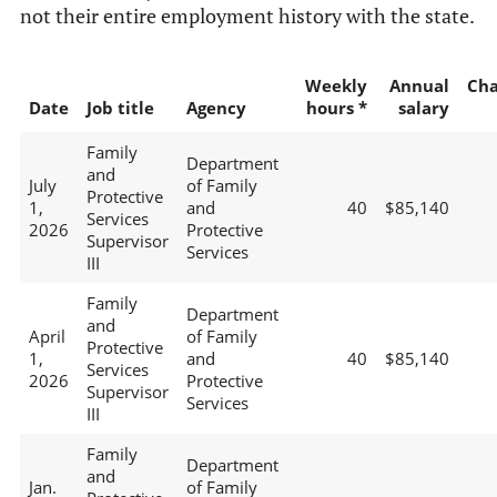
not their entire employment history with the state.
Weekly
Annual
Ch
Date
Job title
Agency
hours *
salary
Family
Department
and
July
of Family
Protective
1,
and
40
$85,140
Services
2026
Protective
Supervisor
Services
III
Family
Department
and
April
of Family
Protective
1,
and
40
$85,140
Services
2026
Protective
Supervisor
Services
III
Family
Department
and
Jan.
of Family