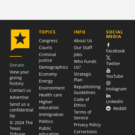
COMPANY
TOPICS
INFO
SOCIAL
MEDIA
Congress
About Us
Courts
Our Staff
Facebook
Criminal
Jobs
justice
Who Funds
Twitter
Donate
Demographics
Us?
View your
Economy
Strategic
YouTube
giving
Plan
Energy
history
Republishing
Environment
Instagram
Contact us
Guidelines
Health care
Advertise
Code of
LinkedIn
Higher
Send us a
Ethics
education
Reddit
confidential
Terms of
Immigration
tip
Service
Politics
© 2024 The
Privacy Policy
Public
Texas
Corrections
education
Tribune