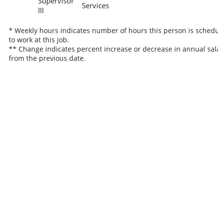
Supervisor
Services
III
* Weekly hours indicates number of hours this person is sched
to work at this job.
** Change indicates percent increase or decrease in annual sal
from the previous date.