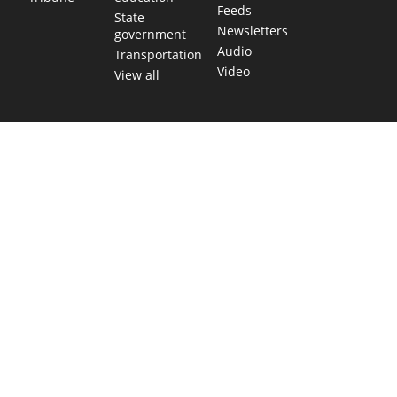
Feeds
State
Newsletters
government
Audio
Transportation
Video
View all
TEXAS MOVES FAST. WE HELP YOU KEEP
UP.
Get The Brief, our morning newsletter covering the stories
and decisions shaping our state.