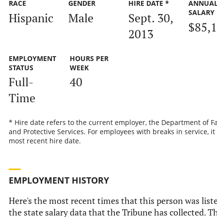
RACE
GENDER
HIRE DATE *
ANNUA
SALARY
Hispanic
Male
Sept. 30,
$85,
2013
EMPLOYMENT
HOURS PER
STATUS
WEEK
Full-
40
Time
* Hire date refers to the current employer, the Department of F
and Protective Services. For employees with breaks in service, it 
most recent hire date.
EMPLOYMENT HISTORY
Here's the most recent times that this person was list
the state salary data that the Tribune has collected. Th