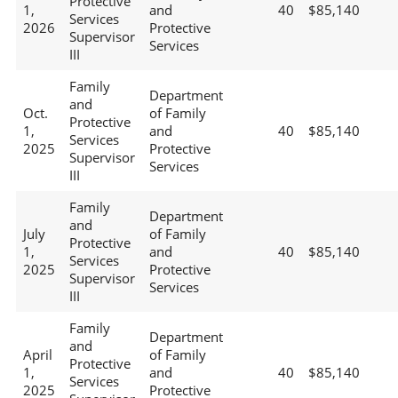
Protective
1,
and
40
$85,140
Services
2026
Protective
Supervisor
Services
III
Family
Department
and
Oct.
of Family
Protective
1,
and
40
$85,140
Services
2025
Protective
Supervisor
Services
III
Family
Department
and
July
of Family
Protective
1,
and
40
$85,140
Services
2025
Protective
Supervisor
Services
III
Family
Department
and
April
of Family
Protective
1,
and
40
$85,140
Services
2025
Protective