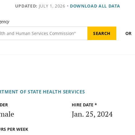
UPDATED:
JULY 1, 2026
•
DOWNLOAD ALL DATA
gency
OR
RTMENT OF STATE HEALTH SERVICES
DER
HIRE DATE *
male
Jan. 25, 2024
RS PER WEEK