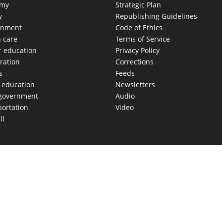
omy
Strategic Plan
y
Republishing Guidelines
onment
Code of Ethics
h care
Terms of Service
r education
Privacy Policy
ration
Corrections
s
Feeds
c education
Newsletters
 government
Audio
portation
Video
ll
AS MOVES FAST. WE HELP YOU KEEP
our morning newsletter covering the stories and decisions sh