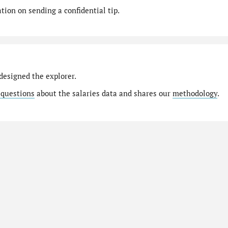
ion on sending a confidential tip.
designed the explorer.
 questions
about the salaries data and shares our
methodology
.