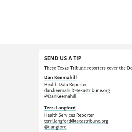
SEND US A TIP
These Texas Tribune reporters cover the Dep
Dan Keemahill
Health Data Reporter
dan.keemahill@texastribune.org
@DanKeemahill
Terri Langford
Health Services Reporter
terri.langford@texastribune.org
@tlangford