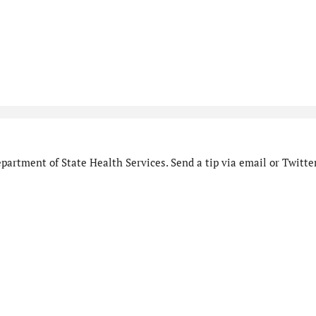
artment of State Health Services. Send a tip via email or Twitter