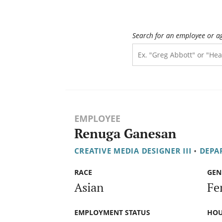
Search for an employee or a
EMPLOYEE
Renuga Ganesan
CREATIVE MEDIA DESIGNER III
•
DEPA
RACE
GEN
Asian
Fe
EMPLOYMENT STATUS
HOU