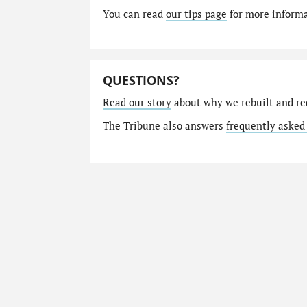
You can read
our tips page
for more informat
QUESTIONS?
Read our story
about why we rebuilt and re
The Tribune also answers
frequently asked