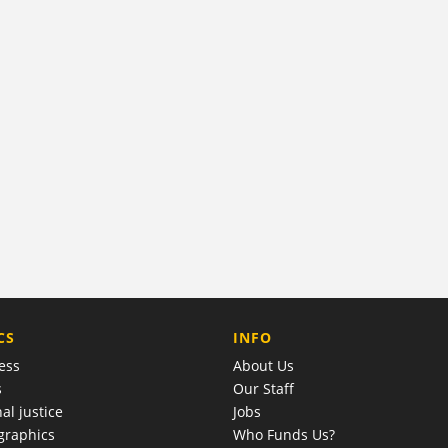
COMPANY
CS
INFO
ess
About Us
s
Our Staff
al justice
Jobs
raphics
Who Funds Us?