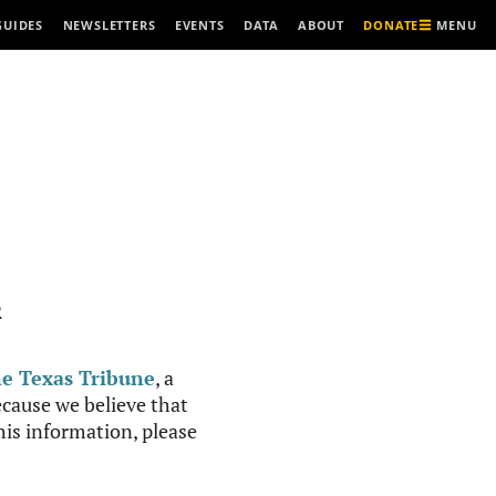
MENU
GUIDES
NEWSLETTERS
EVENTS
DATA
ABOUT
DONATE
R
e Texas Tribune
, a
cause we believe that
this information, please