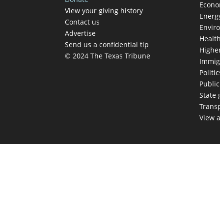
Econ
View your giving history
Energ
Contact us
Envir
Advertise
Healt
Send us a confidential tip
Highe
© 2024 The Texas Tribune
Immig
Politic
Publi
State
Trans
View a
TEX
Get The Brief, 