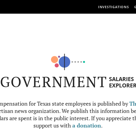
INVESTIGATIONS
GOVERNMENT
SALARIES
EXPLORE
mpensation for Texas state employees is published by
Th
tisan news organization. We publish this information be
ars are spent is in the public interest. If you appreciate 
support us with
a donation
.