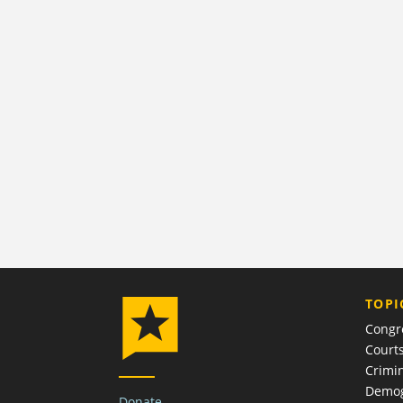
TOPI
Congr
Court
Crimin
Demog
Donate