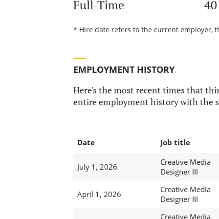
Full-Time
40
* Hire date refers to the current employer, t
EMPLOYMENT HISTORY
Here's the most recent times that this
entire employment history with the s
Date
Job title
Creative Media
July 1, 2026
Designer III
Creative Media
April 1, 2026
Designer III
Creative Media