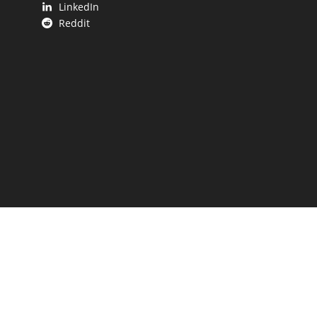
LinkedIn
Reddit
 UP.
aping our state.