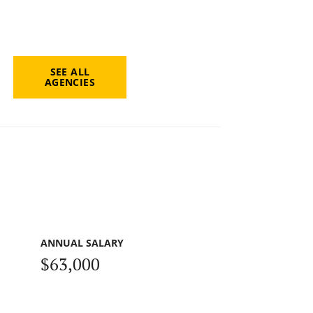
SEE ALL
AGENCIES
ANNUAL SALARY
$63,000