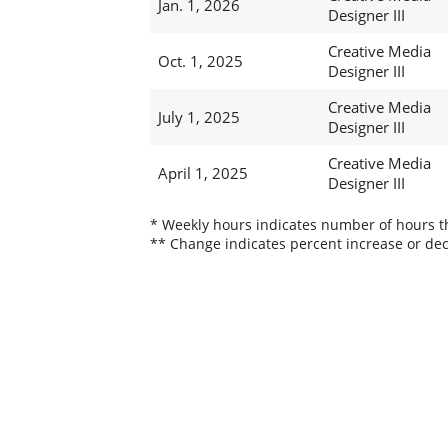
Jan. 1, 2026
Designer III
Creative Media
Oct. 1, 2025
Designer III
Creative Media
July 1, 2025
Designer III
Creative Media
April 1, 2025
Designer III
* Weekly hours indicates number of hours thi
** Change indicates percent increase or dec