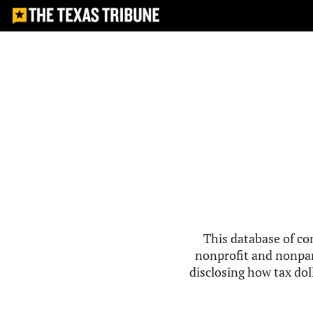
This database of co
nonprofit and nonpar
disclosing how tax doll