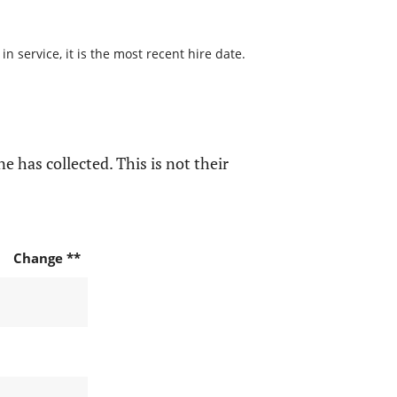
 service, it is the most recent hire date.
e has collected. This is not their
Change **