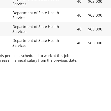
40
$63,000
Services
Department of State Health
40
$63,000
Services
Department of State Health
40
$63,000
Services
Department of State Health
40
$63,000
Services
s person is scheduled to work at this job.
rease in annual salary from the previous date.