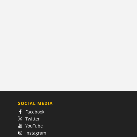
SOCIAL MEDIA
Facebook
Twitter
YouTube
Instagram