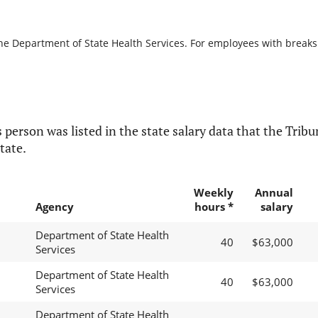
he Department of State Health Services. For employees with breaks in
 person was listed in the state salary data that the Tribun
tate.
Weekly
Annual
Agency
hours *
salary
Department of State Health
40
$63,000
Services
Department of State Health
40
$63,000
Services
Department of State Health