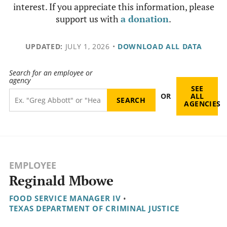
interest. If you appreciate this information, please
support us with
a donation
.
UPDATED:
JULY 1, 2026
•
DOWNLOAD ALL DATA
Search for an employee or
agency
SEE
OR
ALL
AGENCIES
EMPLOYEE
Reginald Mbowe
FOOD SERVICE MANAGER IV
•
TEXAS DEPARTMENT OF CRIMINAL JUSTICE