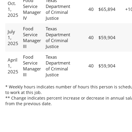
Food
Texas
Oct.
Service
Department
1,
40
$65,894
+1
Manager
of Criminal
2025
IV
Justice
Food
Texas
July
Service
Department
1,
40
$59,904
Manager
of Criminal
2025
III
Justice
Food
Texas
April
Service
Department
1,
40
$59,904
Manager
of Criminal
2025
III
Justice
* Weekly hours indicates number of hours this person is sched
to work at this job.
** Change indicates percent increase or decrease in annual sal
from the previous date.