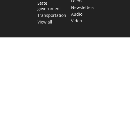
Feeds
State
Newsletters
government
Audio
Transportation
Video
View all