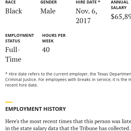
RACE
GENDER
HIRE DATE *
ANNUAL
SALARY
Black
Male
Nov. 6,
$65,8
2017
EMPLOYMENT
HOURS PER
STATUS
WEEK
Full-
40
Time
* Hire date refers to the current employer, the Texas Departmen
Criminal Justice. For employees with breaks in service, it is the 
recent hire date.
EMPLOYMENT HISTORY
Here's the most recent times that this person was list
in the state salary data that the Tribune has collected.