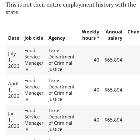
This is not their entire employment history with the
state.
Weekly
Annual
Chan
Date
Job title
Agency
hours *
salary
Food
Texas
July
Service
Department
1,
40
$65,894
Manager
of Criminal
2026
IV
Justice
Food
Texas
April
Service
Department
1,
40
$65,894
Manager
of Criminal
2026
IV
Justice
Food
Texas
Jan.
Service
Department
1,
40
$65,894
Manager
of Criminal
2026
IV
Justice