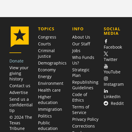
COMPANY
TOPICS
INFO
SOCIAL
MEDIA
Congress
About Us
Courts
Our Staff
Facebook
Criminal
Jobs
justice
Who Funds
Twitter
Donate
Demographics
Us?
View your
Economy
Strategic
YouTube
giving
Plan
Energy
history
Republishing
Environment
Instagram
Contact us
Guidelines
Health care
Advertise
Code of
LinkedIn
Higher
Send us a
Ethics
education
Reddit
confidential
Terms of
Immigration
tip
Service
Politics
© 2024 The
Privacy Policy
Public
Texas
Corrections
education
Tribune