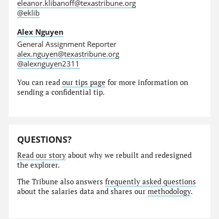
eleanor.klibanoff@texastribune.org
@eklib
Alex Nguyen
General Assignment Reporter
alex.nguyen@texastribune.org
@alexnguyen2311
You can read
our tips page
for more information on
sending a confidential tip.
QUESTIONS?
Read our story
about why we rebuilt and redesigned
the explorer.
The Tribune also answers
frequently asked questions
about the salaries data and shares our
methodology
.