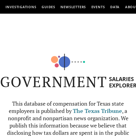
INVESTIGATIONS
GUIDES
NEWSLETTERS
EVENTS
DATA
ABOU
GOVERNMENT
SALARIES
EXPLORE
This database of compensation for Texas state
employees is published by
The Texas Tribune
, a
nonprofit and nonpartisan news organization. We
publish this information because we believe that
disclosing how tax dollars are spent is in the public