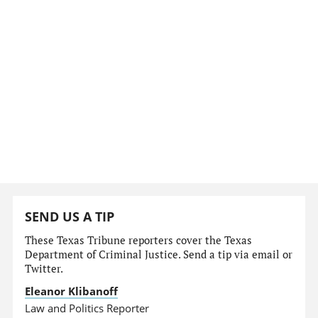
SEND US A TIP
These Texas Tribune reporters cover the Texas
Department of Criminal Justice. Send a tip via email or
Twitter.
Eleanor Klibanoff
Law and Politics Reporter