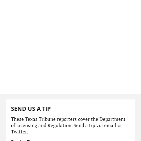
SEND US A TIP
These Texas Tribune reporters cover the Department
of Licensing and Regulation. Send a tip via email or
Twitter.