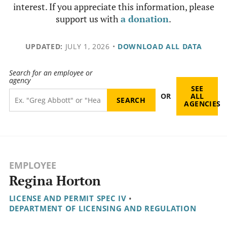
interest. If you appreciate this information, please
support us with
a donation
.
UPDATED:
JULY 1, 2026
•
DOWNLOAD ALL DATA
Search for an employee or
agency
SEE
OR
ALL
AGENCIES
EMPLOYEE
Regina Horton
LICENSE AND PERMIT SPEC IV
•
DEPARTMENT OF LICENSING AND REGULATION