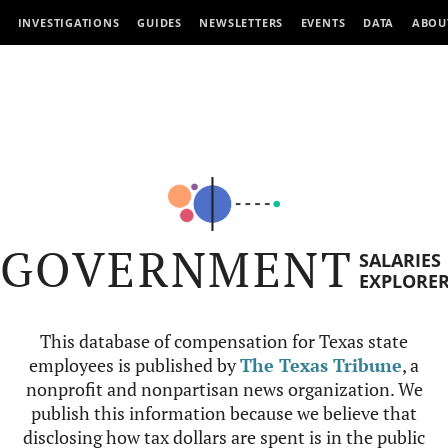
INVESTIGATIONS
GUIDES
NEWSLETTERS
EVENTS
DATA
ABOU
GOVERNMENT
SALARIES
EXPLORE
This database of compensation for Texas state
employees is published by
The Texas Tribune
, a
nonprofit and nonpartisan news organization. We
publish this information because we believe that
disclosing how tax dollars are spent is in the public