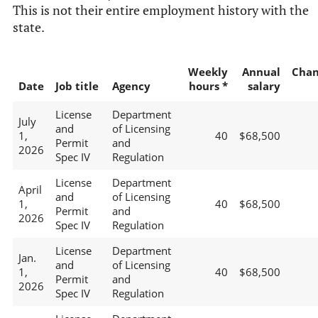
This is not their entire employment history with the
state.
Weekly
Annual
Chan
Date
Job title
Agency
hours *
salary
License
Department
July
and
of Licensing
1,
40
$68,500
Permit
and
2026
Spec IV
Regulation
License
Department
April
and
of Licensing
1,
40
$68,500
Permit
and
2026
Spec IV
Regulation
License
Department
Jan.
and
of Licensing
1,
40
$68,500
Permit
and
2026
Spec IV
Regulation