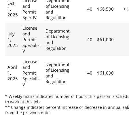
License
Department
Oct.
and
of Licensing
1,
40
$68,500
+1
Permit
and
2025
Spec IV
Regulation
License
Department
July
and
of Licensing
1,
Permit
40
$61,000
and
2025
Specialist
Regulation
V
License
Department
April
and
of Licensing
1,
Permit
40
$61,000
and
2025
Specialist
Regulation
V
* Weekly hours indicates number of hours this person is sched
to work at this job.
** Change indicates percent increase or decrease in annual sal
from the previous date.