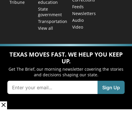
education
Tribune
Feeds
State
Newsletters
government
Audio
Transportation
Video
View all
TEXAS MOVES FAST. WE HELP YOU KEEP
UP.
Get The Brief, our morning newsletter covering the stories
and decisions shaping our state.