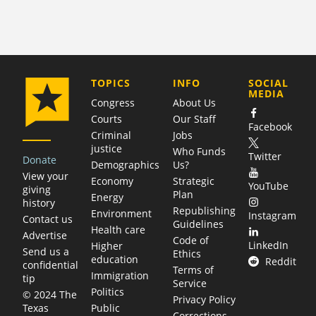
COMPANY
TOPICS
INFO
SOCIAL
MEDIA
Congress
About Us
Courts
Our Staff
Facebook
Criminal
Jobs
justice
Who Funds
Twitter
Donate
Demographics
Us?
View your
Economy
Strategic
YouTube
giving
Plan
Energy
history
Republishing
Environment
Instagram
Contact us
Guidelines
Health care
Advertise
Code of
LinkedIn
Higher
Send us a
Ethics
education
Reddit
confidential
Terms of
Immigration
tip
Service
Politics
© 2024 The
Privacy Policy
Public
Texas
Corrections