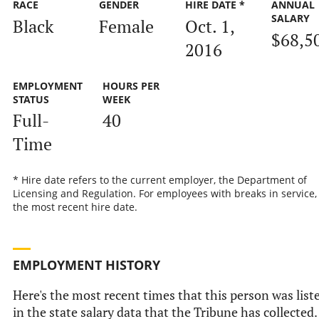
RACE
GENDER
HIRE DATE *
ANNUAL
SALARY
Black
Female
Oct. 1,
$68,5
2016
EMPLOYMENT
HOURS PER
STATUS
WEEK
Full-
40
Time
* Hire date refers to the current employer, the Department of
Licensing and Regulation. For employees with breaks in service, i
the most recent hire date.
EMPLOYMENT HISTORY
Here's the most recent times that this person was list
in the state salary data that the Tribune has collected.