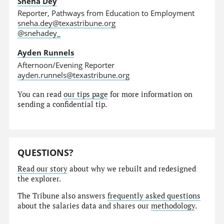
Sneha Dey
Reporter, Pathways from Education to Employment
sneha.dey@texastribune.org
@snehadey_
Ayden Runnels
Afternoon/Evening Reporter
ayden.runnels@texastribune.org
You can read
our tips page
for more information on
sending a confidential tip.
QUESTIONS?
Read our story
about why we rebuilt and redesigned
the explorer.
The Tribune also answers
frequently asked questions
about the salaries data and shares our
methodology
.