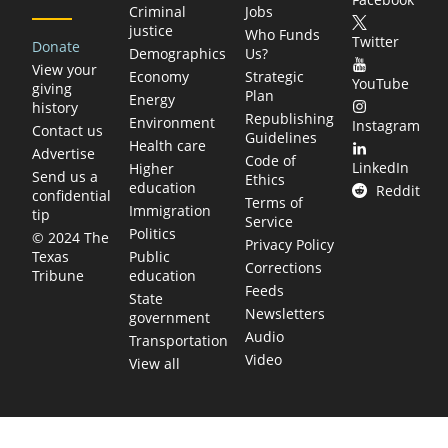
Criminal
Jobs
justice
Who Funds
Twitter
Donate
Demographics
Us?
View your
Economy
Strategic
YouTube
giving
Plan
Energy
history
Republishing
Environment
Instagram
Contact us
Guidelines
Health care
Advertise
Code of
LinkedIn
Higher
Send us a
Ethics
education
Reddit
confidential
Terms of
Immigration
tip
Service
Politics
© 2024 The
Privacy Policy
Public
Texas
Corrections
education
Tribune
Feeds
State
Newsletters
government
Audio
Transportation
Video
View all