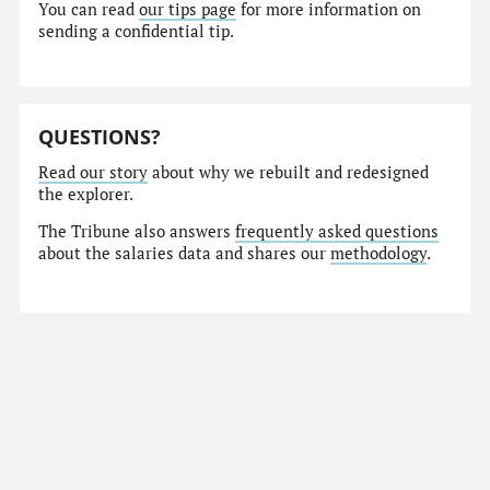
You can read
our tips page
for more information on
sending a confidential tip.
QUESTIONS?
Read our story
about why we rebuilt and redesigned
the explorer.
The Tribune also answers
frequently asked questions
about the salaries data and shares our
methodology
.