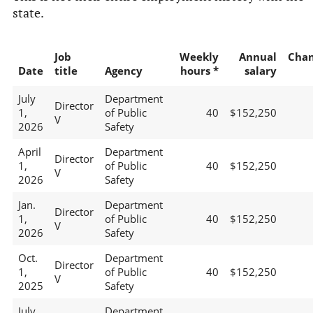
state.
Job
Weekly
Annual
Cha
Date
title
Agency
hours *
salary
July
Department
Director
1,
of Public
40
$152,250
V
2026
Safety
April
Department
Director
1,
of Public
40
$152,250
V
2026
Safety
Jan.
Department
Director
1,
of Public
40
$152,250
V
2026
Safety
Oct.
Department
Director
1,
of Public
40
$152,250
V
2025
Safety
July
Department