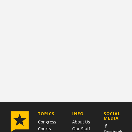
COMPANY
TOPICS
INFO
SOCIAL
MEDIA
Congress
About Us
Courts
Our Staff
Facebook