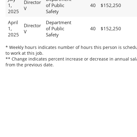
Director
1,
of Public
40
$152,250
V
2025
Safety
April
Department
Director
1,
of Public
40
$152,250
V
2025
Safety
* Weekly hours indicates number of hours this person is sched
to work at this job.
** Change indicates percent increase or decrease in annual sal
from the previous date.