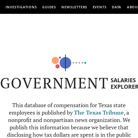
INVESTIGATIONS
GUIDES
NEWSLETTERS
EVENTS
DATA
ABOU
GOVERNMENT
SALARIES
EXPLORE
This database of compensation for Texas state
employees is published by
The Texas Tribune
, a
nonprofit and nonpartisan news organization. We
publish this information because we believe that
disclosing how tax dollars are spent is in the public