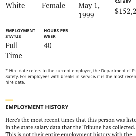
SALARY
White
Female
May 1,
$152,
1999
EMPLOYMENT
HOURS PER
STATUS
WEEK
Full-
40
Time
* Hire date refers to the current employer, the Department of P
Safety. For employees with breaks in service, it is the most recen
hire date.
EMPLOYMENT HISTORY
Here's the most recent times that this person was list
in the state salary data that the Tribune has collected.
This is not their entire employment history with the