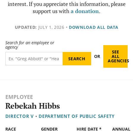
interest. If you appreciate this information, please
support us with
a donation
.
UPDATED:
JULY 1, 2026
•
DOWNLOAD ALL DATA
Search for an employee or
agency
SEE
OR
ALL
AGENCIES
EMPLOYEE
Rebekah Hibbs
DIRECTOR V
•
DEPARTMENT OF PUBLIC SAFETY
RACE
GENDER
HIRE DATE *
ANNUAL