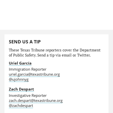
SEND US A TIP
These Texas Tribune reporters cover the Department
of Public Safety. Send a tip via email or Twitter.
Uriel García
Immigration Reporter
uriel.garcia@texastribune.org
@ujohnnyg
Zach Despart
Investigative Reporter
zach.despart@texastribune.org
@zachdespart