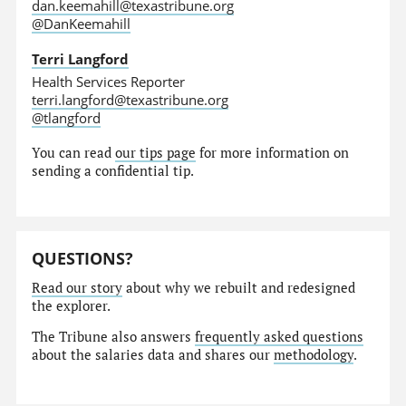
dan.keemahill@texastribune.org
@DanKeemahill
Terri Langford
Health Services Reporter
terri.langford@texastribune.org
@tlangford
You can read
our tips page
for more information on
sending a confidential tip.
QUESTIONS?
Read our story
about why we rebuilt and redesigned
the explorer.
The Tribune also answers
frequently asked questions
about the salaries data and shares our
methodology
.