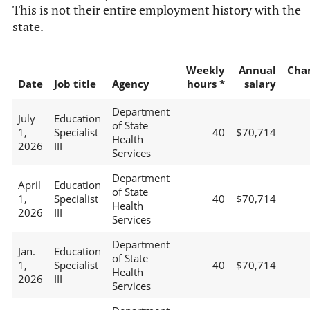
This is not their entire employment history with the
state.
Weekly
Annual
Cha
Date
Job title
Agency
hours *
salary
Department
July
Education
of State
1,
Specialist
40
$70,714
Health
2026
III
Services
Department
April
Education
of State
1,
Specialist
40
$70,714
Health
2026
III
Services
Department
Jan.
Education
of State
1,
Specialist
40
$70,714
Health
2026
III
Services