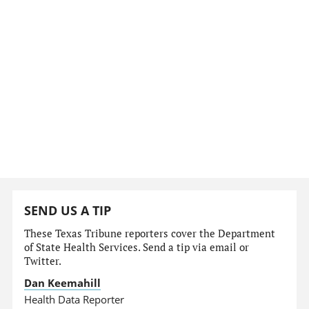
SEND US A TIP
These Texas Tribune reporters cover the Department
of State Health Services. Send a tip via email or
Twitter.
Dan Keemahill
Health Data Reporter