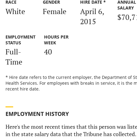
RACE
GENDER
HIRE DATE *
ANNUAL
SALARY
White
Female
April 6,
$70,7
2015
EMPLOYMENT
HOURS PER
STATUS
WEEK
Full-
40
Time
* Hire date refers to the current employer, the Department of S
Health Services. For employees with breaks in service, it is the 
recent hire date.
EMPLOYMENT HISTORY
Here's the most recent times that this person was list
in the state salary data that the Tribune has collected.