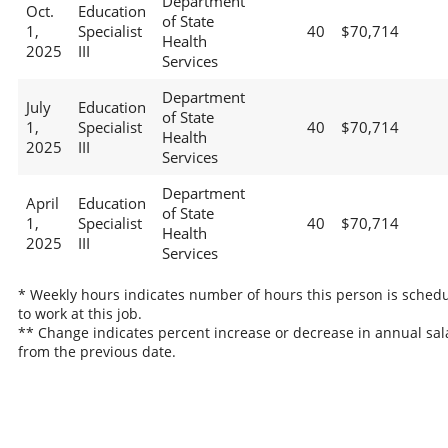
Department
Oct.
Education
of State
1,
Specialist
40
$70,714
Health
2025
III
Services
Department
July
Education
of State
1,
Specialist
40
$70,714
Health
2025
III
Services
Department
April
Education
of State
1,
Specialist
40
$70,714
Health
2025
III
Services
* Weekly hours indicates number of hours this person is sched
to work at this job.
** Change indicates percent increase or decrease in annual sal
from the previous date.