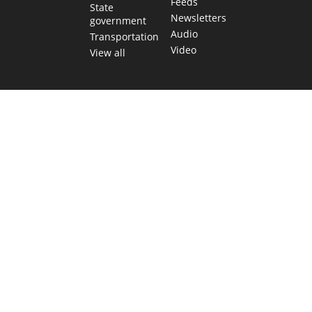
Feeds
State
Newsletters
government
Audio
Transportation
Video
View all