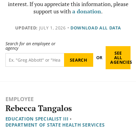
interest. If you appreciate this information, please
support us with
a donation
.
UPDATED:
JULY 1, 2026
•
DOWNLOAD ALL DATA
Search for an employee or
agency
SEE
OR
ALL
AGENCIES
EMPLOYEE
Rebecca Tangalos
EDUCATION SPECIALIST III
•
DEPARTMENT OF STATE HEALTH SERVICES