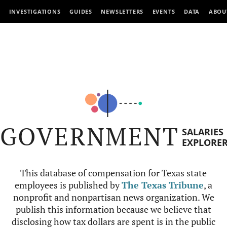
INVESTIGATIONS
GUIDES
NEWSLETTERS
EVENTS
DATA
ABOU
GOVERNMENT
SALARIES
EXPLORE
This database of compensation for Texas state
employees is published by
The Texas Tribune
, a
nonprofit and nonpartisan news organization. We
publish this information because we believe that
disclosing how tax dollars are spent is in the public