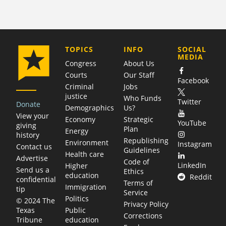
COMPANY
TOPICS
INFO
SOCIAL
MEDIA
Congress
About Us
Courts
Our Staff
Facebook
Criminal
Jobs
justice
Who Funds
Twitter
Donate
Demographics
Us?
View your
Economy
Strategic
YouTube
giving
Plan
Energy
history
Republishing
Environment
Instagram
Contact us
Guidelines
Health care
Advertise
Code of
LinkedIn
Higher
Send us a
Ethics
education
Reddit
confidential
Terms of
Immigration
tip
Service
Politics
© 2024 The
Privacy Policy
Public
Texas
Corrections
education
Tribune