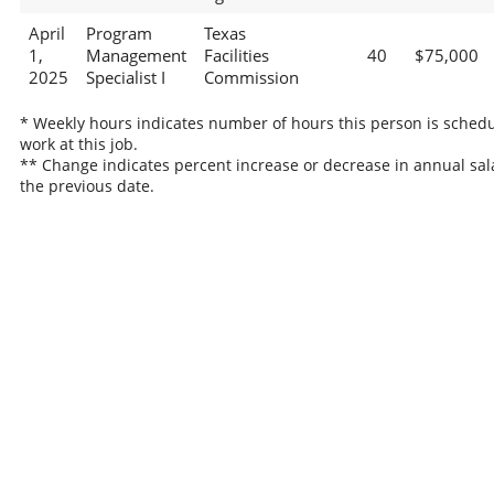
April
Program
Texas
1,
Management
Facilities
40
$75,000
2025
Specialist I
Commission
* Weekly hours indicates number of hours this person is schedu
work at this job.
** Change indicates percent increase or decrease in annual sal
the previous date.