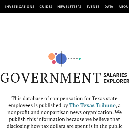
INVESTIGATIONS
GUIDES
NEWSLETTERS
EVENTS
DATA
ABOU
GOVERNMENT
SALARIES
EXPLORE
This database of compensation for Texas state
employees is published by
The Texas Tribune
, a
nonprofit and nonpartisan news organization. We
publish this information because we believe that
disclosing how tax dollars are spent is in the public