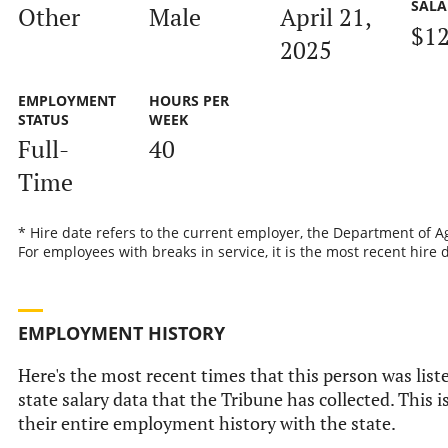
SALA
Other
Male
April 21,
$12
2025
EMPLOYMENT
HOURS PER
STATUS
WEEK
Full-
40
Time
* Hire date refers to the current employer, the Department of Ag
For employees with breaks in service, it is the most recent hire 
EMPLOYMENT HISTORY
Here's the most recent times that this person was liste
state salary data that the Tribune has collected. This i
their entire employment history with the state.