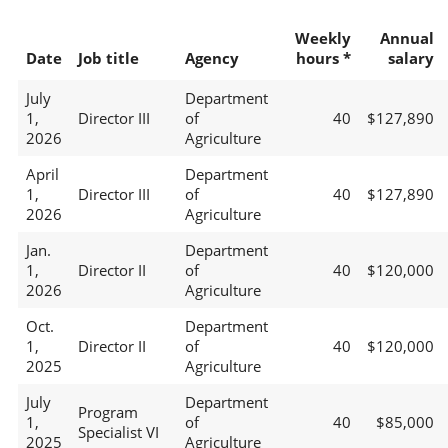
Weekly
Annual
Date
Job title
Agency
hours *
salary
July
Department
1,
Director III
of
40
$127,890
2026
Agriculture
April
Department
1,
Director III
of
40
$127,890
2026
Agriculture
Jan.
Department
1,
Director II
of
40
$120,000
2026
Agriculture
Oct.
Department
1,
Director II
of
40
$120,000
2025
Agriculture
July
Department
Program
1,
of
40
$85,000
Specialist VI
2025
Agriculture