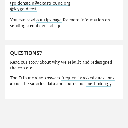
tgoldenstein@texastribune.org
@taygoldenst
You can read
our tips page
for more information on
sending a confidential tip.
QUESTIONS?
Read our story
about why we rebuilt and redesigned
the explorer.
The Tribune also answers
frequently asked questions
about the salaries data and shares our
methodology
.