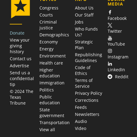
MEDIA
Congress
About Us
Courts
Our Staff
Facebook
Criminal
Jobs
justice
Who Funds
Twitter
Donate
Demographics
Us?
View your
Economy
Strategic
YouTube
giving
Plan
Energy
history
Republishing
Environment
Instagram
Contact us
Guidelines
Health care
Advertise
Code of
LinkedIn
Higher
Send us a
Ethics
education
Reddit
confidential
Terms of
Immigration
tip
Service
Politics
© 2024 The
Privacy Policy
Public
Texas
Corrections
education
Tribune
Feeds
State
Newsletters
government
Audio
Transportation
Video
View all