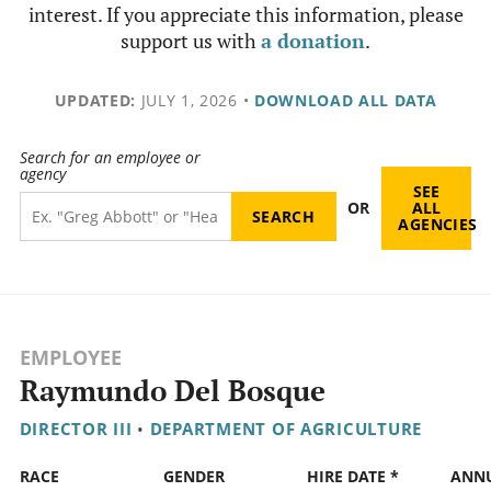
interest. If you appreciate this information, please
support us with
a donation
.
UPDATED:
JULY 1, 2026
•
DOWNLOAD ALL DATA
Search for an employee or
agency
SEE
OR
ALL
AGENCIES
EMPLOYEE
Raymundo Del Bosque
DIRECTOR III
•
DEPARTMENT OF AGRICULTURE
RACE
GENDER
HIRE DATE *
ANN