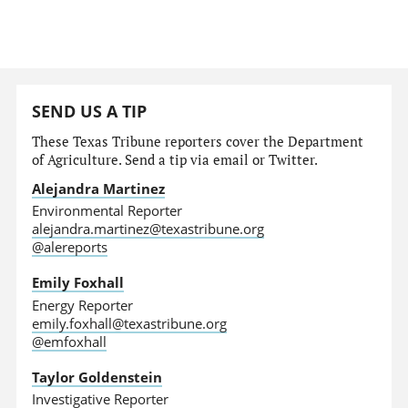
SEND US A TIP
These Texas Tribune reporters cover the Department
of Agriculture. Send a tip via email or Twitter.
Alejandra Martinez
Environmental Reporter
alejandra.martinez@texastribune.org
@alereports
Emily Foxhall
Energy Reporter
emily.foxhall@texastribune.org
@emfoxhall
Taylor Goldenstein
Investigative Reporter