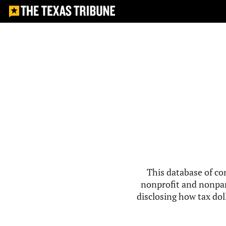
This database of co
nonprofit and nonpar
disclosing how tax doll