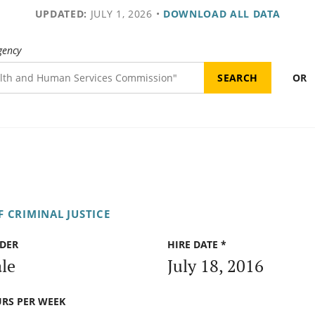
UPDATED:
JULY 1, 2026
•
DOWNLOAD ALL DATA
gency
OR
 CRIMINAL JUSTICE
DER
HIRE DATE *
le
July 18, 2016
RS PER WEEK