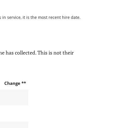
n service, it is the most recent hire date.
e has collected. This is not their
Change **