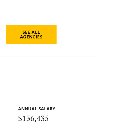
SEE ALL
AGENCIES
ANNUAL SALARY
$136,435