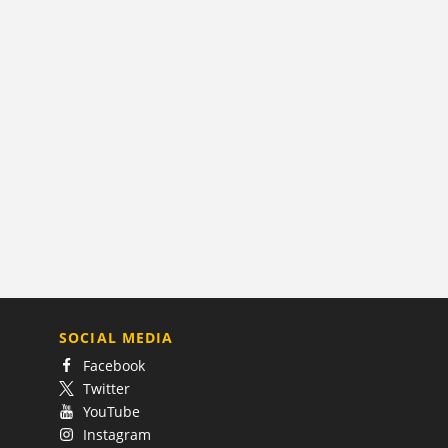
SOCIAL MEDIA
Facebook
Twitter
YouTube
Instagram