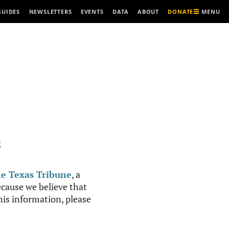
MENU
GUIDES
NEWSLETTERS
EVENTS
DATA
ABOUT
DONATE
R
e Texas Tribune
, a
cause we believe that
this information, please