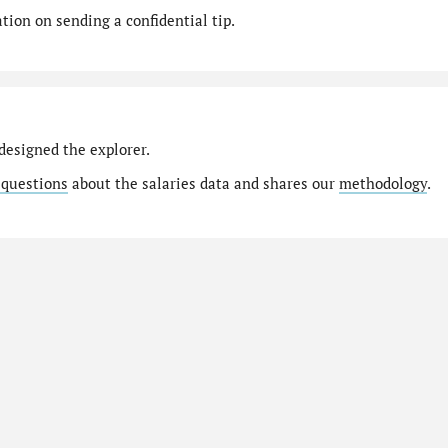
ion on sending a confidential tip.
designed the explorer.
 questions
about the salaries data and shares our
methodology
.