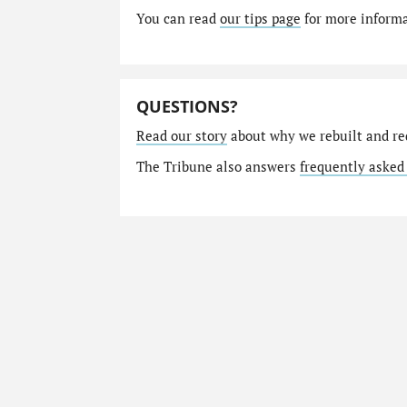
You can read
our tips page
for more informat
QUESTIONS?
Read our story
about why we rebuilt and re
The Tribune also answers
frequently asked