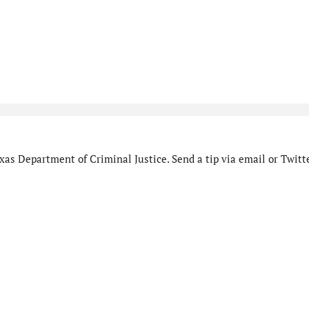
as Department of Criminal Justice. Send a tip via email or Twitte