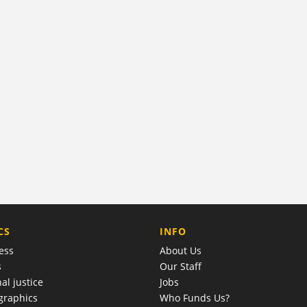
COMPANY
CS
INFO
ess
About Us
s
Our Staff
al justice
Jobs
raphics
Who Funds Us?