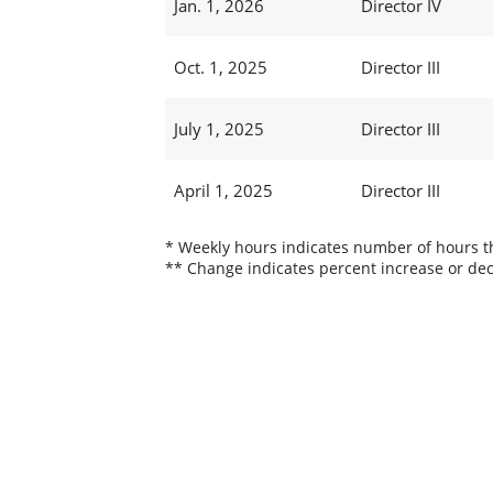
Jan. 1, 2026
Director IV
Oct. 1, 2025
Director III
July 1, 2025
Director III
April 1, 2025
Director III
* Weekly hours indicates number of hours thi
** Change indicates percent increase or dec