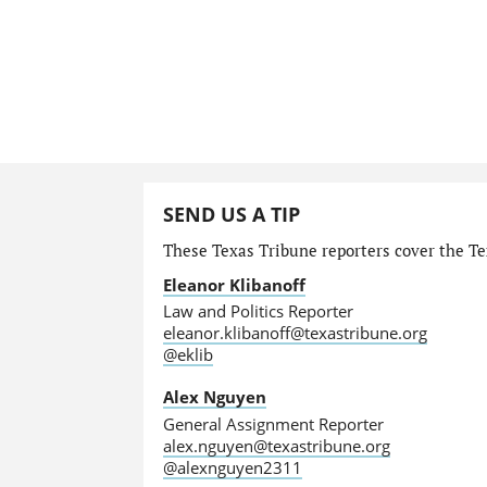
SEND US A TIP
These Texas Tribune reporters cover the Tex
Eleanor Klibanoff
Law and Politics Reporter
eleanor.klibanoff@texastribune.org
@eklib
Alex Nguyen
General Assignment Reporter
alex.nguyen@texastribune.org
@alexnguyen2311