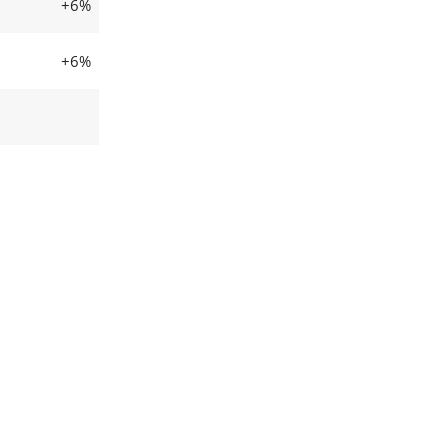
+6%
+6%