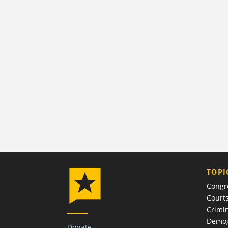
TOPI
Congr
Court
Crimin
Demog
Donate