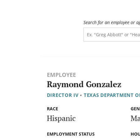
Search for an employee or a
EMPLOYEE
Raymond Gonzalez
DIRECTOR IV
•
TEXAS DEPARTMENT OF
RACE
GEN
Hispanic
Ma
EMPLOYMENT STATUS
HOU