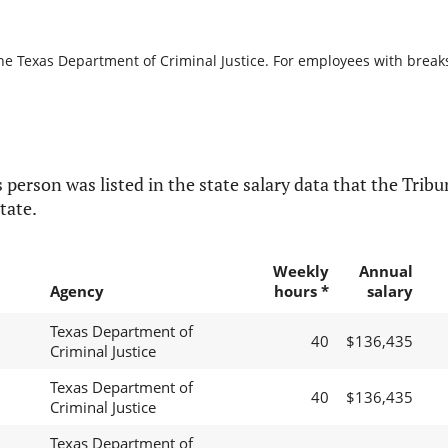
he Texas Department of Criminal Justice. For employees with breaks i
 person was listed in the state salary data that the Tribun
tate.
Weekly
Annual
Agency
hours *
salary
Texas Department of
40
$136,435
Criminal Justice
Texas Department of
40
$136,435
Criminal Justice
Texas Department of