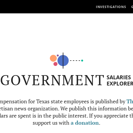
INVESTIGATIONS
GOVERNMENT
SALARIES
EXPLORE
mpensation for Texas state employees is published by
Th
tisan news organization. We publish this information be
ars are spent is in the public interest. If you appreciate 
support us with
a donation
.