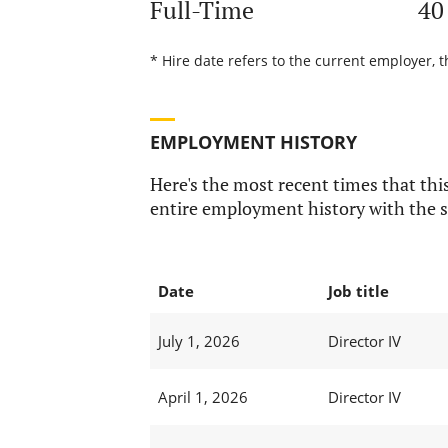
Full-Time
40
* Hire date refers to the current employer, t
EMPLOYMENT HISTORY
Here's the most recent times that this
entire employment history with the s
Date
Job title
July 1, 2026
Director IV
April 1, 2026
Director IV