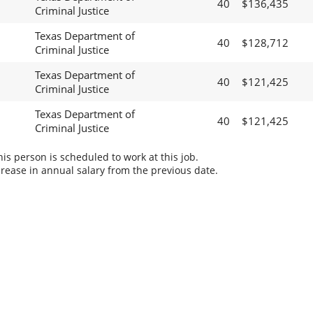
40
$136,435
Criminal Justice
Texas Department of
40
$128,712
Criminal Justice
Texas Department of
40
$121,425
Criminal Justice
Texas Department of
40
$121,425
Criminal Justice
s person is scheduled to work at this job.
rease in annual salary from the previous date.