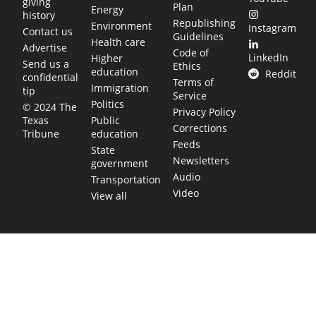
giving
Plan
Energy
history
Republishing
Environment
Instagram
Contact us
Guidelines
Health care
Advertise
Code of
LinkedIn
Higher
Send us a
Ethics
education
Reddit
confidential
Terms of
Immigration
tip
Service
Politics
© 2024 The
Privacy Policy
Public
Texas
Corrections
education
Tribune
Feeds
State
Newsletters
government
Audio
Transportation
Video
View all
TEXAS MOVES FAST. WE HELP YOU KEEP
UP.
Get The Brief, our morning newsletter covering the stories
and decisions shaping our state.