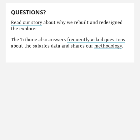
QUESTIONS?
Read our story
about why we rebuilt and redesigned
the explorer.
The Tribune also answers
frequently asked questions
about the salaries data and shares our
methodology
.