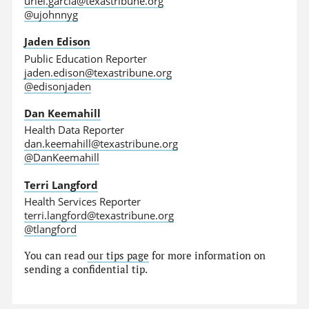
uriel.garcia@texastribune.org
@ujohnnyg
Jaden Edison
Public Education Reporter
jaden.edison@texastribune.org
@edisonjaden
Dan Keemahill
Health Data Reporter
dan.keemahill@texastribune.org
@DanKeemahill
Terri Langford
Health Services Reporter
terri.langford@texastribune.org
@tlangford
You can read
our tips page
for more information on
sending a confidential tip.