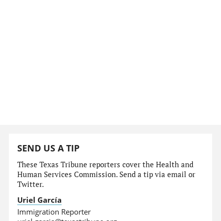
SEND US A TIP
These Texas Tribune reporters cover the Health and
Human Services Commission. Send a tip via email or
Twitter.
Uriel García
Immigration Reporter