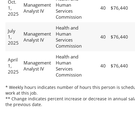
Oct.
Management
Human
1,
40
$76,440
Analyst IV
Services
2025
Commission
Health and
July
Management
Human
1,
40
$76,440
Analyst IV
Services
2025
Commission
Health and
April
Management
Human
1,
40
$76,440
Analyst IV
Services
2025
Commission
* Weekly hours indicates number of hours this person is schedu
work at this job.
** Change indicates percent increase or decrease in annual sal
the previous date.