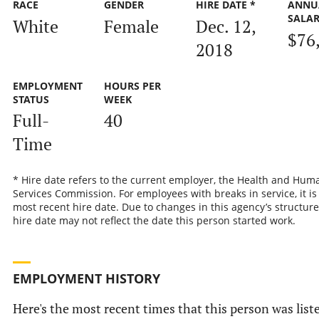
RACE
GENDER
HIRE DATE *
ANNU
SALA
White
Female
Dec. 12,
$76
2018
EMPLOYMENT
HOURS PER
STATUS
WEEK
Full-
40
Time
* Hire date refers to the current employer, the Health and Hum
Services Commission. For employees with breaks in service, it is
most recent hire date. Due to changes in this agency’s structure
hire date may not reflect the date this person started work.
EMPLOYMENT HISTORY
Here's the most recent times that this person was list