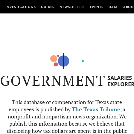
INVESTIGATIONS
GUIDES
NEWSLETTERS
EVENTS
DATA
ABOU
GOVERNMENT
SALARIES
EXPLORE
This database of compensation for Texas state
employees is published by
The Texas Tribune
, a
nonprofit and nonpartisan news organization. We
publish this information because we believe that
disclosing how tax dollars are spent is in the public