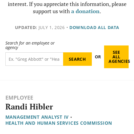
interest. If you appreciate this information, please
support us with
a donation
.
UPDATED:
JULY 1, 2026
•
DOWNLOAD ALL DATA
Search for an employee or
agency
SEE
OR
ALL
AGENCIES
EMPLOYEE
Randi Hibler
MANAGEMENT ANALYST IV
•
HEALTH AND HUMAN SERVICES COMMISSION