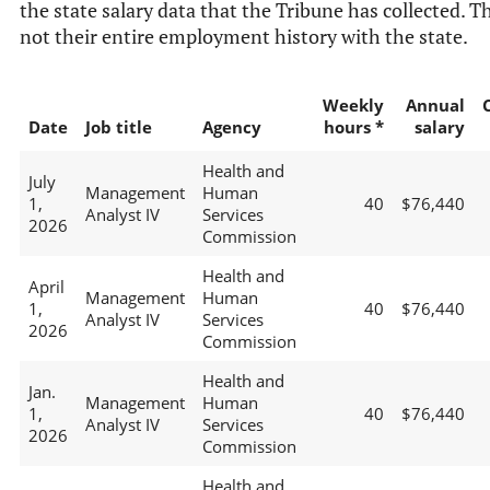
the state salary data that the Tribune has collected. Th
not their entire employment history with the state.
Weekly
Annual
Date
Job title
Agency
hours *
salary
Health and
July
Management
Human
1,
40
$76,440
Analyst IV
Services
2026
Commission
Health and
April
Management
Human
1,
40
$76,440
Analyst IV
Services
2026
Commission
Health and
Jan.
Management
Human
1,
40
$76,440
Analyst IV
Services
2026
Commission
Health and