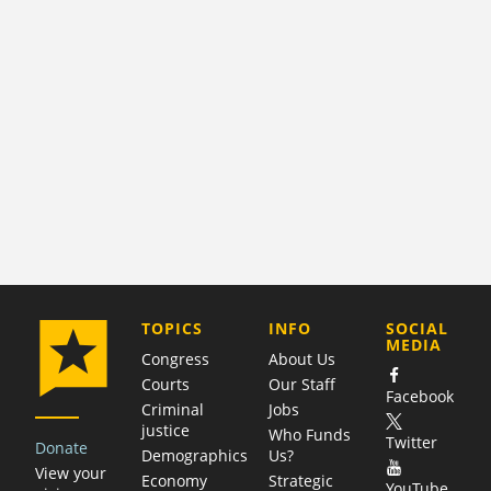
COMPANY
TOPICS
INFO
SOCIAL
MEDIA
Congress
About Us
Courts
Our Staff
Facebook
Criminal
Jobs
justice
Who Funds
Twitter
Donate
Demographics
Us?
View your
Economy
Strategic
YouTube