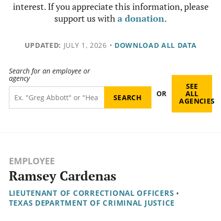
interest. If you appreciate this information, please
support us with
a donation
.
UPDATED:
JULY 1, 2026
•
DOWNLOAD ALL DATA
Search for an employee or
agency
SEE
OR
ALL
AGENCIES
EMPLOYEE
Ramsey Cardenas
LIEUTENANT OF CORRECTIONAL OFFICERS
•
TEXAS DEPARTMENT OF CRIMINAL JUSTICE