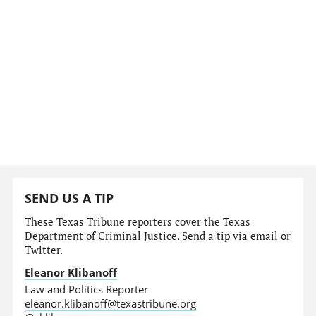
SEND US A TIP
These Texas Tribune reporters cover the Texas
Department of Criminal Justice. Send a tip via email or
Twitter.
Eleanor Klibanoff
Law and Politics Reporter
eleanor.klibanoff@texastribune.org