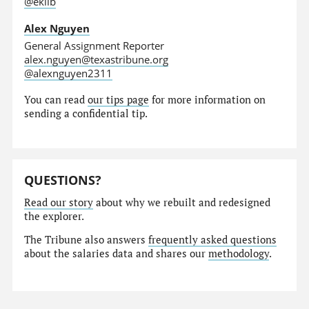
@eklib
Alex Nguyen
General Assignment Reporter
alex.nguyen@texastribune.org
@alexnguyen2311
You can read
our tips page
for more information on
sending a confidential tip.
QUESTIONS?
Read our story
about why we rebuilt and redesigned
the explorer.
The Tribune also answers
frequently asked questions
about the salaries data and shares our
methodology
.