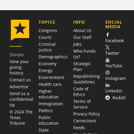
COMPANY
TOPICS
INFO
SOCIAL
MEDIA
Congress
About Us
Courts
Our Staff
Facebook
Criminal
Jobs
justice
Who Funds
Twitter
Donate
Demographics
Us?
View your
Economy
Strategic
YouTube
giving
Plan
Energy
history
Republishing
Environment
Instagram
Contact us
Guidelines
Health care
Advertise
Code of
LinkedIn
Higher
Send us a
Ethics
education
Reddit
confidential
Terms of
Immigration
tip
Service
Politics
© 2024 The
Privacy Policy
Public
Texas
Corrections
education
Tribune
Feeds
State