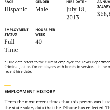
RACE
GENDER
HIRE DATE *
ANNUA
SALAR
Hispanic
Male
July 18,
$68,
2013
EMPLOYMENT
HOURS PER
STATUS
WEEK
Full-
40
Time
* Hire date refers to the current employer, the Texas Departmen
Criminal Justice. For employees with breaks in service, it is the 
recent hire date.
EMPLOYMENT HISTORY
Here's the most recent times that this person was list
the state salary data that the Tribune has collected. Th