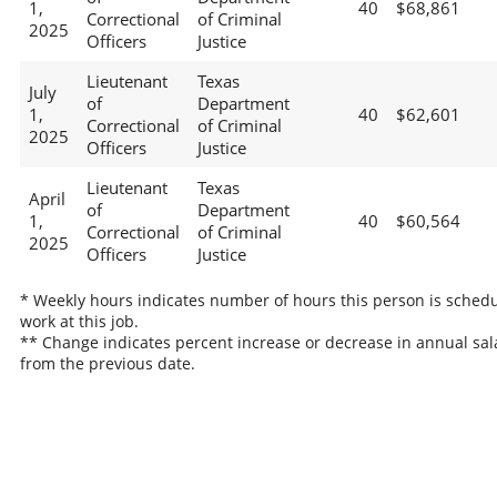
1,
40
$68,861
Correctional
of Criminal
2025
Officers
Justice
Lieutenant
Texas
July
of
Department
1,
40
$62,601
Correctional
of Criminal
2025
Officers
Justice
Lieutenant
Texas
April
of
Department
1,
40
$60,564
Correctional
of Criminal
2025
Officers
Justice
* Weekly hours indicates number of hours this person is schedu
work at this job.
** Change indicates percent increase or decrease in annual sal
from the previous date.