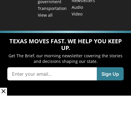
Newsletters
government
Audio
Transportation
Video
View all
TEXAS MOVES FAST. WE HELP YOU KEEP
UP.
Get The Brief, our morning newsletter covering the stories
and decisions shaping our state.