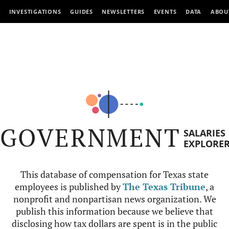
INVESTIGATIONS
GUIDES
NEWSLETTERS
EVENTS
DATA
ABOU
GOVERNMENT
SALARIES
EXPLORE
This database of compensation for Texas state
employees is published by
The Texas Tribune
, a
nonprofit and nonpartisan news organization. We
publish this information because we believe that
disclosing how tax dollars are spent is in the public