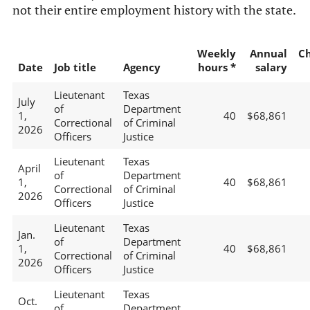
not their entire employment history with the state.
Weekly
Annual
C
Date
Job title
Agency
hours *
salary
Lieutenant
Texas
July
of
Department
1,
40
$68,861
Correctional
of Criminal
2026
Officers
Justice
Lieutenant
Texas
April
of
Department
1,
40
$68,861
Correctional
of Criminal
2026
Officers
Justice
Lieutenant
Texas
Jan.
of
Department
1,
40
$68,861
Correctional
of Criminal
2026
Officers
Justice
Lieutenant
Texas
Oct.
of
Department