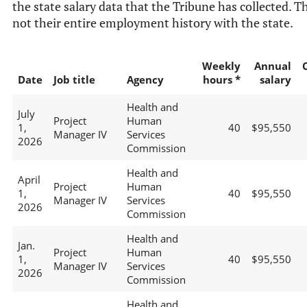
the state salary data that the Tribune has collected. Th
not their entire employment history with the state.
Weekly
Annual
Date
Job title
Agency
hours *
salary
Health and
July
Project
Human
1,
40
$95,550
Manager IV
Services
2026
Commission
Health and
April
Project
Human
1,
40
$95,550
Manager IV
Services
2026
Commission
Health and
Jan.
Project
Human
1,
40
$95,550
Manager IV
Services
2026
Commission
Health and