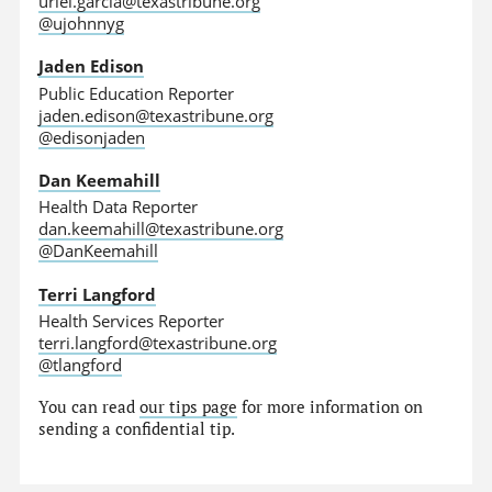
uriel.garcia@texastribune.org
@ujohnnyg
Jaden Edison
Public Education Reporter
jaden.edison@texastribune.org
@edisonjaden
Dan Keemahill
Health Data Reporter
dan.keemahill@texastribune.org
@DanKeemahill
Terri Langford
Health Services Reporter
terri.langford@texastribune.org
@tlangford
You can read
our tips page
for more information on
sending a confidential tip.