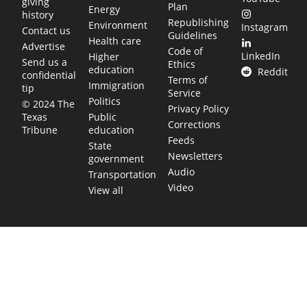
giving
Plan
Energy
history
Republishing
Environment
Instagram
Contact us
Guidelines
Health care
Advertise
Code of
LinkedIn
Higher
Send us a
Ethics
education
Reddit
confidential
Terms of
Immigration
tip
Service
Politics
© 2024 The
Privacy Policy
Public
Texas
Corrections
education
Tribune
Feeds
State
Newsletters
government
Audio
Transportation
Video
View all
TEXAS MOVES FAST. WE HELP YOU KEEP
UP.
Get The Brief, our morning newsletter covering the stories
and decisions shaping our state.