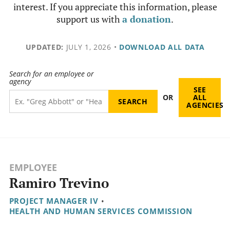
interest. If you appreciate this information, please
support us with
a donation
.
UPDATED:
JULY 1, 2026
•
DOWNLOAD ALL DATA
Search for an employee or
agency
SEE
OR
ALL
AGENCIES
EMPLOYEE
Ramiro Trevino
PROJECT MANAGER IV
•
HEALTH AND HUMAN SERVICES COMMISSION