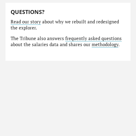
QUESTIONS?
Read our story
about why we rebuilt and redesigned
the explorer.
The Tribune also answers
frequently asked questions
about the salaries data and shares our
methodology
.