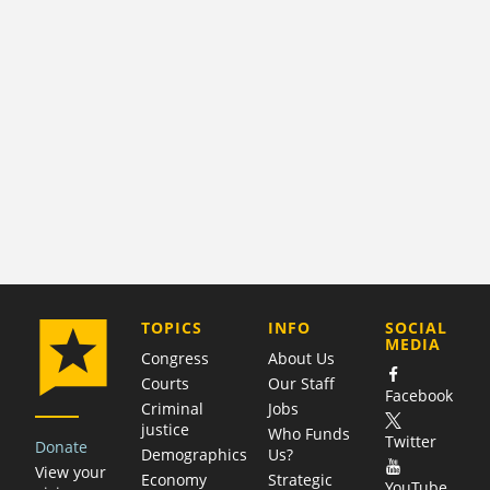
COMPANY
TOPICS
INFO
SOCIAL
MEDIA
Congress
About Us
Courts
Our Staff
Facebook
Criminal
Jobs
justice
Who Funds
Twitter
Donate
Demographics
Us?
View your
Economy
Strategic
YouTube