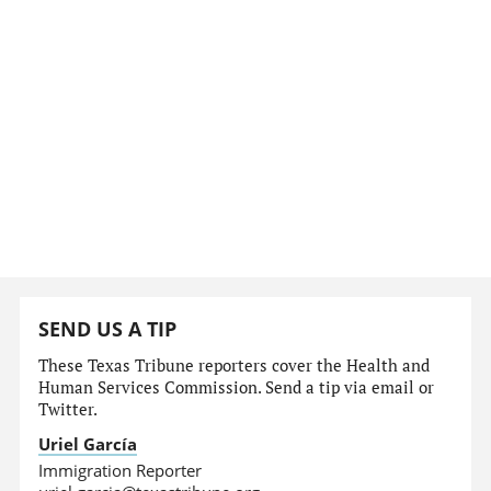
SEND US A TIP
These Texas Tribune reporters cover the Health and
Human Services Commission. Send a tip via email or
Twitter.
Uriel García
Immigration Reporter