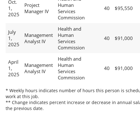
Oct.
Project
Human
1,
40
$95,550
Manager IV
Services
2025
Commission
Health and
July
Management
Human
1,
40
$91,000
Analyst IV
Services
2025
Commission
Health and
April
Management
Human
1,
40
$91,000
Analyst IV
Services
2025
Commission
* Weekly hours indicates number of hours this person is schedu
work at this job.
** Change indicates percent increase or decrease in annual sal
the previous date.