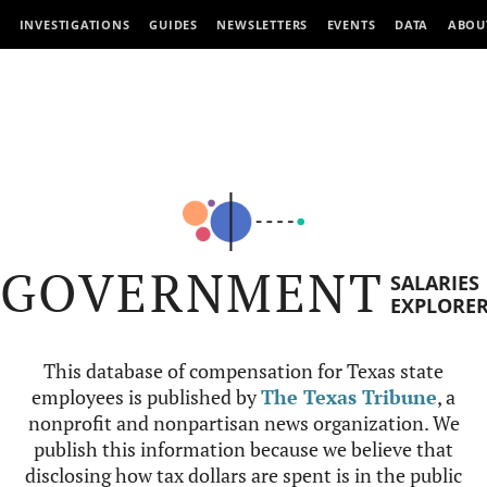
INVESTIGATIONS
GUIDES
NEWSLETTERS
EVENTS
DATA
ABOU
GOVERNMENT
SALARIES
EXPLORE
This database of compensation for Texas state
employees is published by
The Texas Tribune
, a
nonprofit and nonpartisan news organization. We
publish this information because we believe that
disclosing how tax dollars are spent is in the public