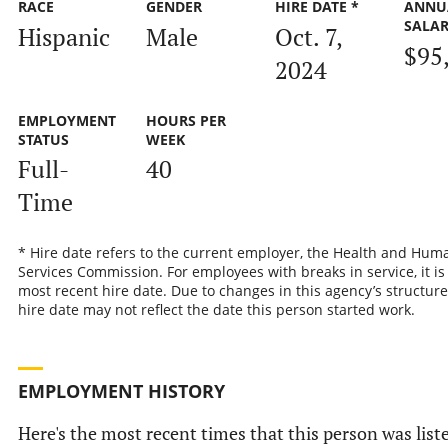
RACE
GENDER
HIRE DATE *
ANNU
SALA
Hispanic
Male
Oct. 7,
$95
2024
EMPLOYMENT
HOURS PER
STATUS
WEEK
Full-
40
Time
* Hire date refers to the current employer, the Health and Hum
Services Commission. For employees with breaks in service, it is
most recent hire date. Due to changes in this agency’s structure
hire date may not reflect the date this person started work.
EMPLOYMENT HISTORY
Here's the most recent times that this person was list