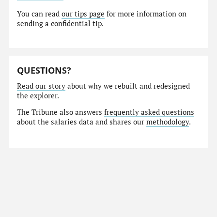
You can read
our tips page
for more information on
sending a confidential tip.
QUESTIONS?
Read our story
about why we rebuilt and redesigned
the explorer.
The Tribune also answers
frequently asked questions
about the salaries data and shares our
methodology
.