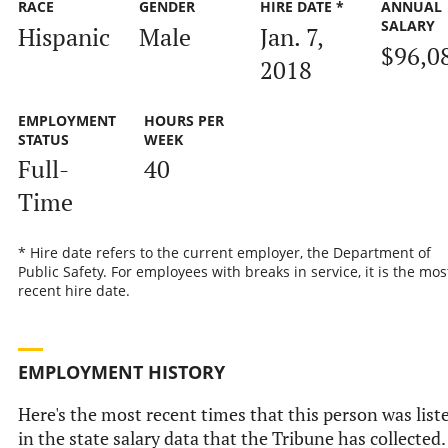
RACE
GENDER
HIRE DATE *
ANNUAL
SALARY
Hispanic
Male
Jan. 7,
$96,0
2018
EMPLOYMENT
HOURS PER
STATUS
WEEK
Full-
40
Time
* Hire date refers to the current employer, the Department of
Public Safety. For employees with breaks in service, it is the mos
recent hire date.
EMPLOYMENT HISTORY
Here's the most recent times that this person was list
in the state salary data that the Tribune has collected.