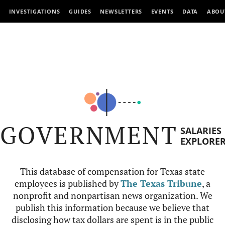
INVESTIGATIONS
GUIDES
NEWSLETTERS
EVENTS
DATA
ABOU
GOVERNMENT
SALARIES
EXPLORE
This database of compensation for Texas state
employees is published by
The Texas Tribune
, a
nonprofit and nonpartisan news organization. We
publish this information because we believe that
disclosing how tax dollars are spent is in the public