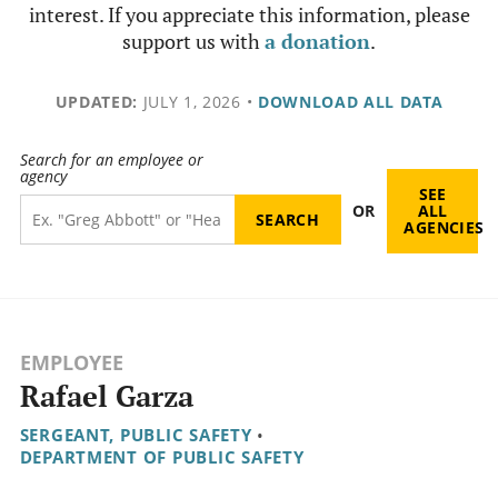
interest. If you appreciate this information, please
support us with
a donation
.
UPDATED:
JULY 1, 2026
•
DOWNLOAD ALL DATA
Search for an employee or
agency
SEE
OR
ALL
AGENCIES
EMPLOYEE
Rafael Garza
SERGEANT, PUBLIC SAFETY
•
DEPARTMENT OF PUBLIC SAFETY