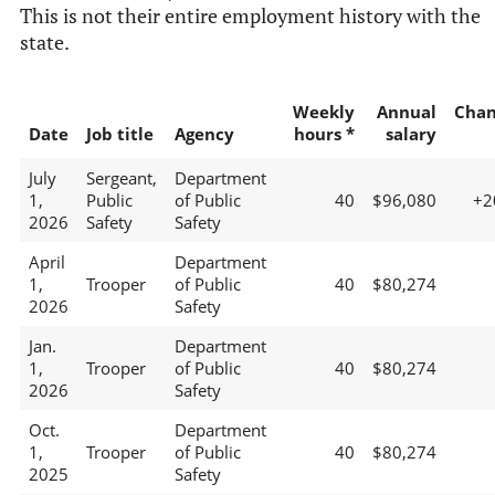
This is not their entire employment history with the
state.
Weekly
Annual
Chan
Date
Job title
Agency
hours *
salary
July
Sergeant,
Department
1,
Public
of Public
40
$96,080
+2
2026
Safety
Safety
April
Department
1,
Trooper
of Public
40
$80,274
2026
Safety
Jan.
Department
1,
Trooper
of Public
40
$80,274
2026
Safety
Oct.
Department
1,
Trooper
of Public
40
$80,274
2025
Safety