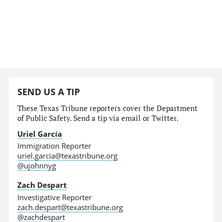
SEND US A TIP
These Texas Tribune reporters cover the Department
of Public Safety. Send a tip via email or Twitter.
Uriel García
Immigration Reporter
uriel.garcia@texastribune.org
@ujohnnyg
Zach Despart
Investigative Reporter
zach.despart@texastribune.org
@zachdespart