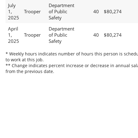
July
Department
1,
Trooper
of Public
40
$80,274
2025
Safety
April
Department
1,
Trooper
of Public
40
$80,274
2025
Safety
* Weekly hours indicates number of hours this person is sched
to work at this job.
** Change indicates percent increase or decrease in annual sal
from the previous date.