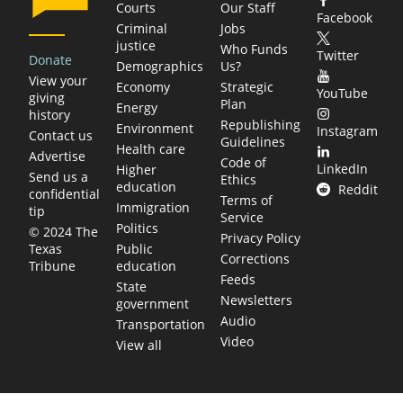
Courts
Our Staff
Facebook
Criminal
Jobs
justice
Who Funds
Twitter
Donate
Demographics
Us?
View your
Economy
Strategic
YouTube
giving
Plan
Energy
history
Republishing
Environment
Instagram
Contact us
Guidelines
Health care
Advertise
Code of
LinkedIn
Higher
Send us a
Ethics
education
Reddit
confidential
Terms of
Immigration
tip
Service
Politics
© 2024 The
Privacy Policy
Public
Texas
Corrections
education
Tribune
Feeds
State
Newsletters
government
Audio
Transportation
Video
View all