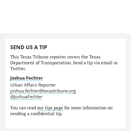
SEND US A TIP
This Texas Tribune reporter covers the Texas
Department of Transportation. Send a tip via email or
Twitter.
Joshua Fechter
Urban Affairs Reporter
joshua.fechter@texastribune.org
@JoshuaFechter
You can read
our tips page
for more information on
sending a confidential tip.