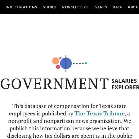
INVESTIGATIONS
GUIDES
NEWSLETTERS
EVENTS
DATA
ABOU
GOVERNMENT
SALARIES
EXPLORE
This database of compensation for Texas state
employees is published by
The Texas Tribune
, a
nonprofit and nonpartisan news organization. We
publish this information because we believe that
disclosing how tax dollars are spent is in the public