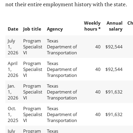
not their entire employment history with the state.
Weekly
Annual
Ch
Date
Job title
Agency
hours *
salary
July
Program
Texas
1,
Specialist
Department of
40
$92,544
2026
VI
Transportation
April
Program
Texas
1,
Specialist
Department of
40
$92,544
2026
VI
Transportation
Jan.
Program
Texas
1,
Specialist
Department of
40
$91,632
2026
VI
Transportation
Oct.
Program
Texas
1,
Specialist
Department of
40
$91,632
2025
VI
Transportation
July
Program
Texas