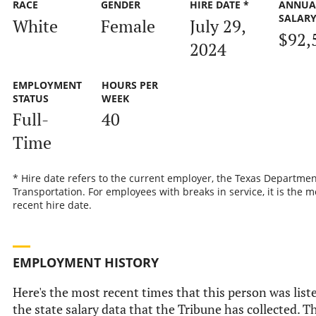
RACE
GENDER
HIRE DATE *
ANNUA
SALAR
White
Female
July 29,
$92,
2024
EMPLOYMENT
HOURS PER
STATUS
WEEK
Full-
40
Time
* Hire date refers to the current employer, the Texas Departmen
Transportation. For employees with breaks in service, it is the m
recent hire date.
EMPLOYMENT HISTORY
Here's the most recent times that this person was list
the state salary data that the Tribune has collected. Th