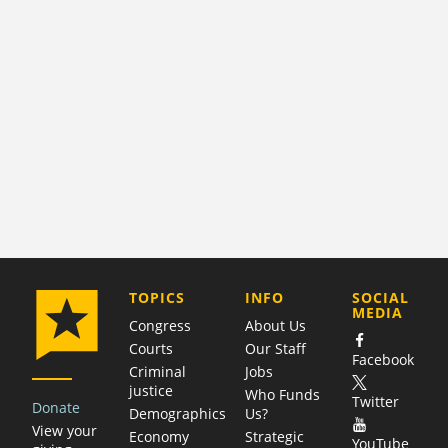
COMPANY
TOPICS
INFO
SOCIAL
MEDIA
Congress
About Us
Courts
Our Staff
Facebook
Criminal
Jobs
justice
Who Funds
Twitter
Donate
Demographics
Us?
View your
Economy
Strategic
YouTube