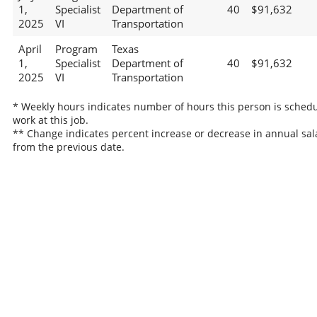
1,
Specialist
Department of
40
$91,632
2025
VI
Transportation
April
Program
Texas
1,
Specialist
Department of
40
$91,632
2025
VI
Transportation
* Weekly hours indicates number of hours this person is schedu
work at this job.
** Change indicates percent increase or decrease in annual sal
from the previous date.