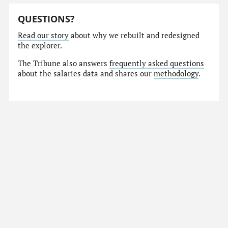
QUESTIONS?
Read our story
about why we rebuilt and redesigned
the explorer.
The Tribune also answers
frequently asked questions
about the salaries data and shares our
methodology
.