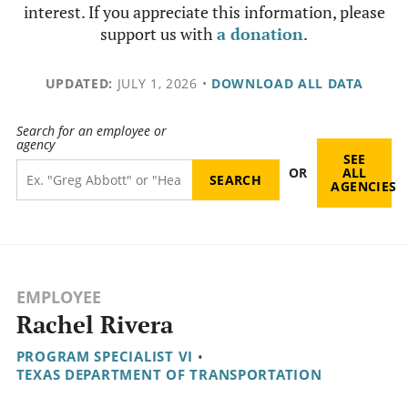
interest. If you appreciate this information, please
support us with
a donation
.
UPDATED:
JULY 1, 2026
•
DOWNLOAD ALL DATA
Search for an employee or
agency
SEE
OR
ALL
AGENCIES
EMPLOYEE
Rachel Rivera
PROGRAM SPECIALIST VI
•
TEXAS DEPARTMENT OF TRANSPORTATION