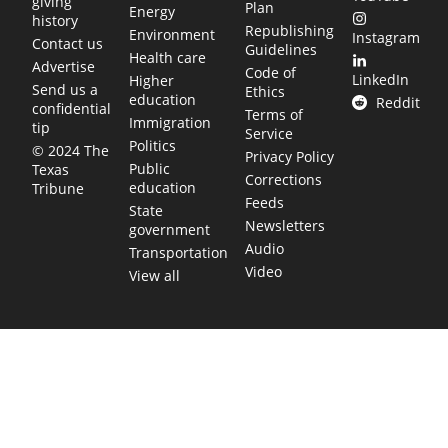
giving
Plan
Energy
history
Republishing
Environment
Instagram
Contact us
Guidelines
Health care
Advertise
Code of
LinkedIn
Higher
Send us a
Ethics
education
Reddit
confidential
Terms of
Immigration
tip
Service
Politics
© 2024 The
Privacy Policy
Public
Texas
Corrections
education
Tribune
Feeds
State
Newsletters
government
Audio
Transportation
Video
View all