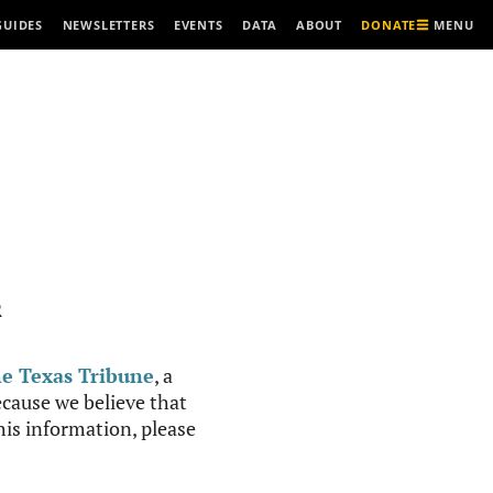
MENU
GUIDES
NEWSLETTERS
EVENTS
DATA
ABOUT
DONATE
R
e Texas Tribune
, a
cause we believe that
this information, please