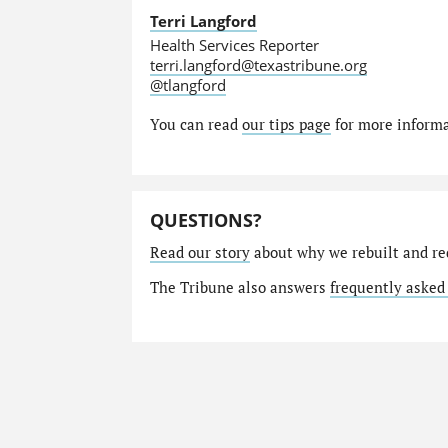
Terri Langford
Health Services Reporter
terri.langford@texastribune.org
@tlangford
You can read
our tips page
for more informat
QUESTIONS?
Read our story
about why we rebuilt and re
The Tribune also answers
frequently asked