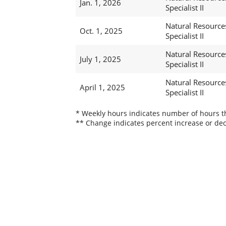
Jan. 1, 2026
Specialist II
Natural Resource
Oct. 1, 2025
Specialist II
Natural Resource
July 1, 2025
Specialist II
Natural Resource
April 1, 2025
Specialist II
* Weekly hours indicates number of hours thi
** Change indicates percent increase or dec