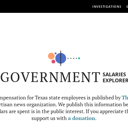
INVESTIGATIONS
GOVERNMENT
SALARIES
EXPLORE
mpensation for Texas state employees is published by
Th
tisan news organization. We publish this information be
ars are spent is in the public interest. If you appreciate 
support us with
a donation
.