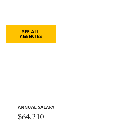
SEE ALL
AGENCIES
ANNUAL SALARY
$64,210