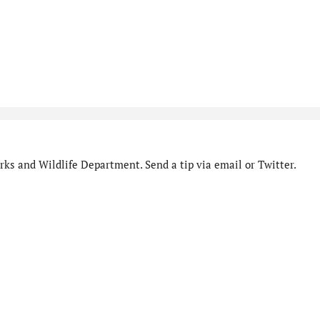
ks and Wildlife Department. Send a tip via email or Twitter.