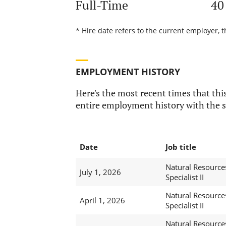
Full-Time
40
* Hire date refers to the current employer, t
EMPLOYMENT HISTORY
Here's the most recent times that this
entire employment history with the s
Date
Job title
Natural Resource
July 1, 2026
Specialist II
Natural Resource
April 1, 2026
Specialist II
Natural Resource