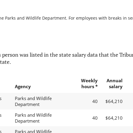
he Parks and Wildlife Department. For employees with breaks in serv
 person was listed in the state salary data that the Tribun
tate.
Weekly
Annual
Agency
hours *
salary
s
Parks and Wildlife
40
$64,210
Department
s
Parks and Wildlife
40
$64,210
Department
s
Parks and Wildlife