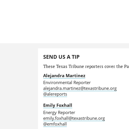
SEND US A TIP
These Texas Tribune reporters cover the Par
Alejandra Martinez
Environmental Reporter
alejandra.martinez@texastribune.org
@alereports
Emily Foxhall
Energy Reporter
emily.foxhall@texastribune.org
@emfoxhall