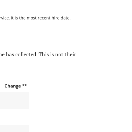
ice, it is the most recent hire date.
e has collected. This is not their
Change **