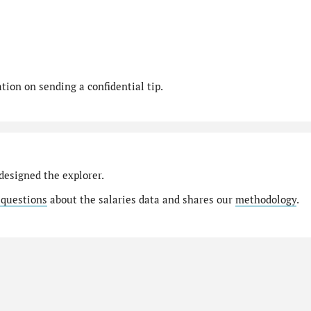
ion on sending a confidential tip.
designed the explorer.
 questions
about the salaries data and shares our
methodology
.