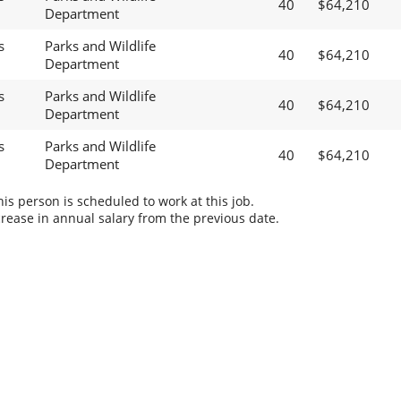
40
$64,210
Department
s
Parks and Wildlife
40
$64,210
Department
s
Parks and Wildlife
40
$64,210
Department
s
Parks and Wildlife
40
$64,210
Department
s person is scheduled to work at this job.
rease in annual salary from the previous date.