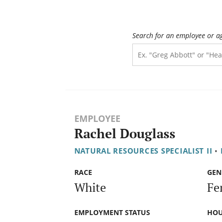
Search for an employee or a
EMPLOYEE
Rachel Douglass
NATURAL RESOURCES SPECIALIST II
•
RACE
GEN
White
Fe
EMPLOYMENT STATUS
HOU