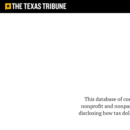
This database of co
nonprofit and nonpar
disclosing how tax doll