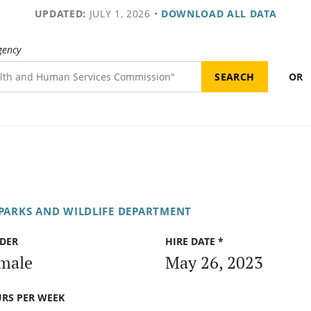
UPDATED:
JULY 1, 2026
•
DOWNLOAD ALL DATA
gency
OR
PARKS AND WILDLIFE DEPARTMENT
DER
HIRE DATE *
male
May 26, 2023
RS PER WEEK