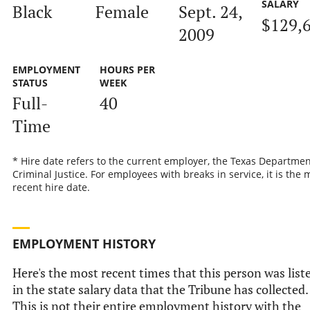
SALARY
Black
Female
Sept. 24,
$129,
2009
EMPLOYMENT
HOURS PER
STATUS
WEEK
Full-
40
Time
* Hire date refers to the current employer, the Texas Departmen
Criminal Justice. For employees with breaks in service, it is the 
recent hire date.
EMPLOYMENT HISTORY
Here's the most recent times that this person was list
in the state salary data that the Tribune has collected.
This is not their entire employment history with the