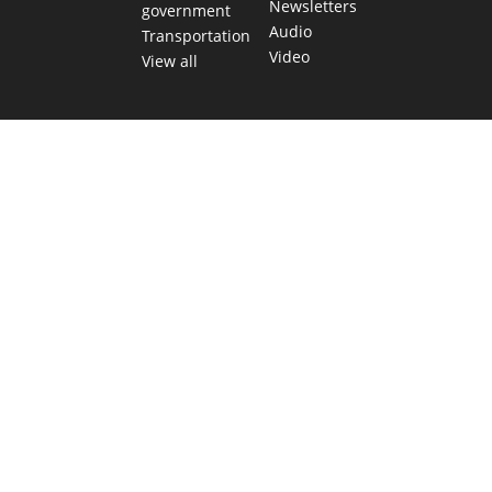
Newsletters
government
Audio
Transportation
Video
View all
TEXAS MOVES FAST. WE HELP YOU KEEP
UP.
Get The Brief, our morning newsletter covering the stories
and decisions shaping our state.