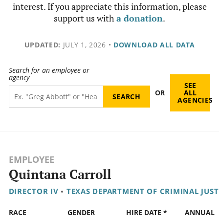
interest. If you appreciate this information, please
support us with
a donation
.
UPDATED:
JULY 1, 2026
•
DOWNLOAD ALL DATA
Search for an employee or
agency
SEE
OR
ALL
AGENCIES
EMPLOYEE
Quintana Carroll
DIRECTOR IV
•
TEXAS DEPARTMENT OF CRIMINAL JUST
RACE
GENDER
HIRE DATE *
ANNUAL