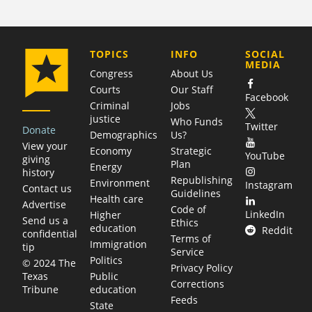
COMPANY
TOPICS
INFO
SOCIAL
MEDIA
Congress
About Us
Courts
Our Staff
Facebook
Criminal
Jobs
justice
Who Funds
Twitter
Donate
Demographics
Us?
View your
Economy
Strategic
YouTube
giving
Plan
Energy
history
Republishing
Environment
Instagram
Contact us
Guidelines
Health care
Advertise
Code of
LinkedIn
Higher
Send us a
Ethics
education
Reddit
confidential
Terms of
Immigration
tip
Service
Politics
© 2024 The
Privacy Policy
Public
Texas
Corrections
education
Tribune
Feeds
State