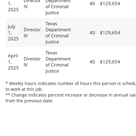
Director
Department
1,
40
$129,654
IV
of Criminal
2025
Justice
Texas
July
Director
Department
1,
40
$129,654
IV
of Criminal
2025
Justice
Texas
April
Director
Department
1,
40
$129,654
IV
of Criminal
2025
Justice
* Weekly hours indicates number of hours this person is sched
to work at this job.
** Change indicates percent increase or decrease in annual sal
from the previous date.