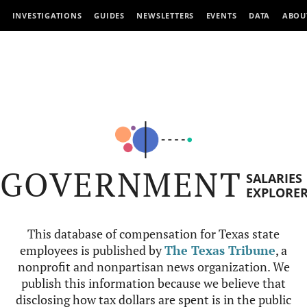
INVESTIGATIONS
GUIDES
NEWSLETTERS
EVENTS
DATA
ABOU
GOVERNMENT
SALARIES
EXPLORE
This database of compensation for Texas state
employees is published by
The Texas Tribune
, a
nonprofit and nonpartisan news organization. We
publish this information because we believe that
disclosing how tax dollars are spent is in the public