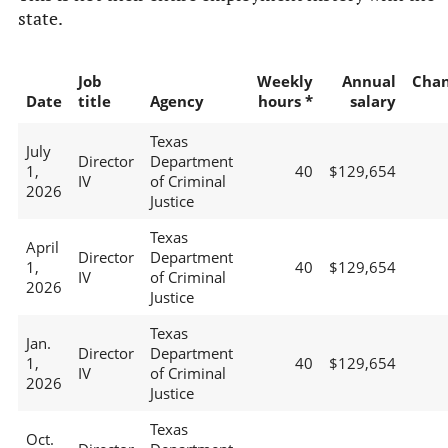
state.
Job
Weekly
Annual
Cha
Date
title
Agency
hours *
salary
Texas
July
Director
Department
1,
40
$129,654
IV
of Criminal
2026
Justice
Texas
April
Director
Department
1,
40
$129,654
IV
of Criminal
2026
Justice
Texas
Jan.
Director
Department
1,
40
$129,654
IV
of Criminal
2026
Justice
Texas
Oct.