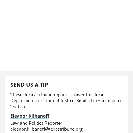
SEND US A TIP
These Texas Tribune reporters cover the Texas
Department of Criminal Justice. Send a tip via email or
Twitter.
Eleanor Klibanoff
Law and Politics Reporter
eleanor.klibanoff@texastribune.org