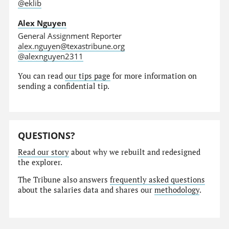
@eklib
Alex Nguyen
General Assignment Reporter
alex.nguyen@texastribune.org
@alexnguyen2311
You can read
our tips page
for more information on
sending a confidential tip.
QUESTIONS?
Read our story
about why we rebuilt and redesigned
the explorer.
The Tribune also answers
frequently asked questions
about the salaries data and shares our
methodology
.