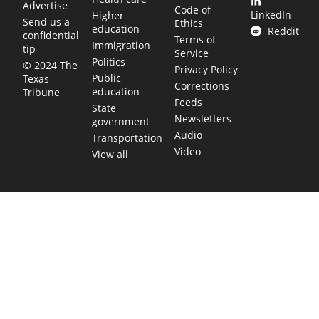
Advertise
Code of
LinkedIn
Higher
Send us a
Ethics
education
Reddit
confidential
Terms of
Immigration
tip
Service
Politics
© 2024 The
Privacy Policy
Public
Texas
Corrections
education
Tribune
Feeds
State
Newsletters
government
Audio
Transportation
Video
View all