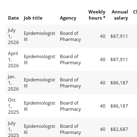
Weekly
Annual
C
Date
Job title
Agency
hours *
salary
July
Epidemiologist
Board of
1,
40
$87,911
III
Pharmacy
2026
April
Epidemiologist
Board of
1,
40
$87,911
III
Pharmacy
2026
Jan.
Epidemiologist
Board of
1,
40
$86,187
III
Pharmacy
2026
Oct.
Epidemiologist
Board of
1,
40
$86,187
III
Pharmacy
2025
July
Epidemiologist
Board of
1,
40
$82,687
III
Pharmacy
2025