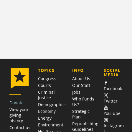
COMPANY
TOPICS
INFO
SOCIAL
MEDIA
Congress
About Us
Courts
Our Staff
Facebook
Criminal
Jobs
justice
Who Funds
Twitter
Donate
Demographics
Us?
View your
Economy
Strategic
YouTube
giving
Plan
Energy
history
Republishing
Environment
Instagram
Contact us
Guidelines
Health care