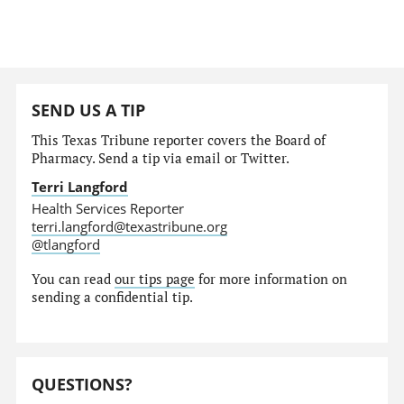
SEND US A TIP
This Texas Tribune reporter covers the Board of
Pharmacy. Send a tip via email or Twitter.
Terri Langford
Health Services Reporter
terri.langford@texastribune.org
@tlangford
You can read
our tips page
for more information on
sending a confidential tip.
QUESTIONS?