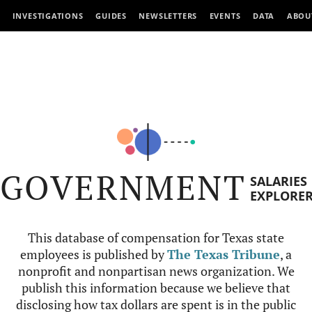
INVESTIGATIONS
GUIDES
NEWSLETTERS
EVENTS
DATA
ABOU
GOVERNMENT
SALARIES
EXPLORE
This database of compensation for Texas state
employees is published by
The Texas Tribune
, a
nonprofit and nonpartisan news organization. We
publish this information because we believe that
disclosing how tax dollars are spent is in the public