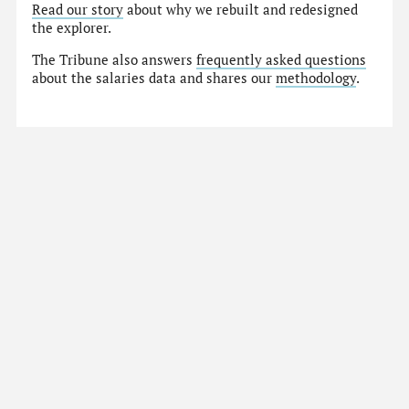
Read our story
about why we rebuilt and redesigned
the explorer.
The Tribune also answers
frequently asked questions
about the salaries data and shares our
methodology
.