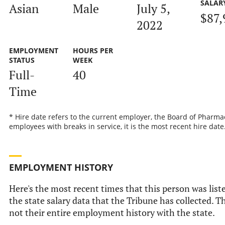
SALAR
Asian
Male
July 5,
$87,
2022
EMPLOYMENT
HOURS PER
STATUS
WEEK
Full-
40
Time
* Hire date refers to the current employer, the Board of Pharmac
employees with breaks in service, it is the most recent hire date
EMPLOYMENT HISTORY
Here's the most recent times that this person was list
the state salary data that the Tribune has collected. Th
not their entire employment history with the state.