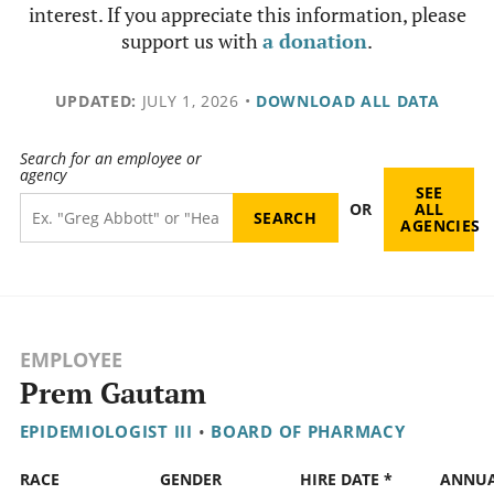
interest. If you appreciate this information, please
support us with
a donation
.
UPDATED:
JULY 1, 2026
•
DOWNLOAD ALL DATA
Search for an employee or
agency
SEE
OR
ALL
AGENCIES
EMPLOYEE
Prem Gautam
EPIDEMIOLOGIST III
•
BOARD OF PHARMACY
RACE
GENDER
HIRE DATE *
ANNU