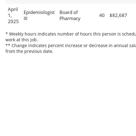
April
Epidemiologist
Board of
1,
40
$82,687
III
Pharmacy
2025
* Weekly hours indicates number of hours this person is schedu
work at this job.
** Change indicates percent increase or decrease in annual sal
from the previous date.