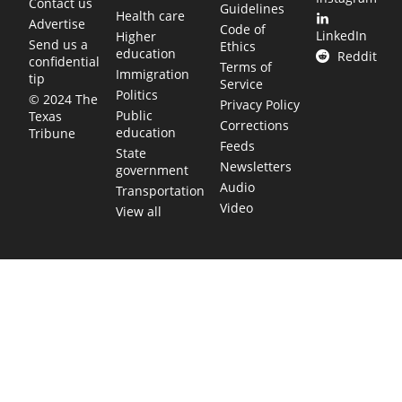
Contact us
Guidelines
Health care
Advertise
Code of
LinkedIn
Higher
Send us a
Ethics
education
Reddit
confidential
Terms of
Immigration
tip
Service
Politics
© 2024 The
Privacy Policy
Public
Texas
Corrections
education
Tribune
Feeds
State
Newsletters
government
Audio
Transportation
Video
View all