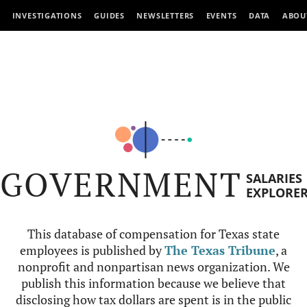
INVESTIGATIONS
GUIDES
NEWSLETTERS
EVENTS
DATA
ABOU
GOVERNMENT
SALARIES
EXPLORE
This database of compensation for Texas state
employees is published by
The Texas Tribune
, a
nonprofit and nonpartisan news organization. We
publish this information because we believe that
disclosing how tax dollars are spent is in the public