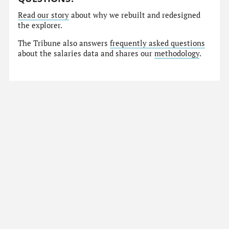
Read our story
about why we rebuilt and redesigned
the explorer.
The Tribune also answers
frequently asked questions
about the salaries data and shares our
methodology
.