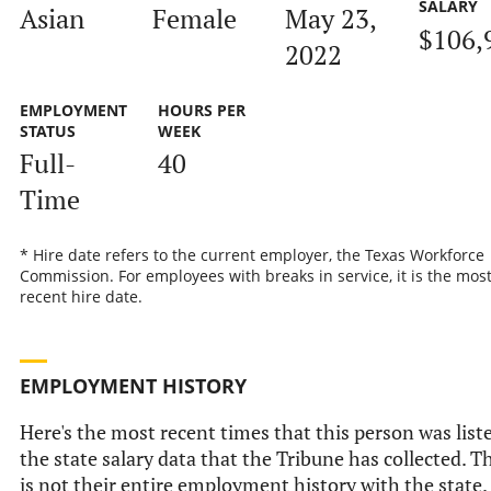
SALARY
Asian
Female
May 23,
$106,
2022
EMPLOYMENT
HOURS PER
STATUS
WEEK
Full-
40
Time
* Hire date refers to the current employer, the Texas Workforce
Commission. For employees with breaks in service, it is the mos
recent hire date.
EMPLOYMENT HISTORY
Here's the most recent times that this person was list
the state salary data that the Tribune has collected. T
is not their entire employment history with the state.