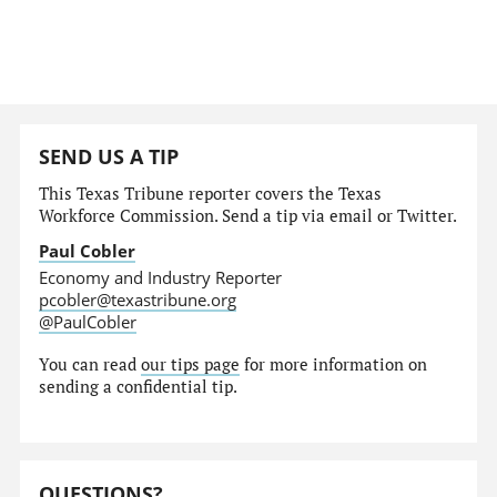
SEND US A TIP
This Texas Tribune reporter covers the Texas
Workforce Commission. Send a tip via email or Twitter.
Paul Cobler
Economy and Industry Reporter
pcobler@texastribune.org
@PaulCobler
You can read
our tips page
for more information on
sending a confidential tip.
QUESTIONS?