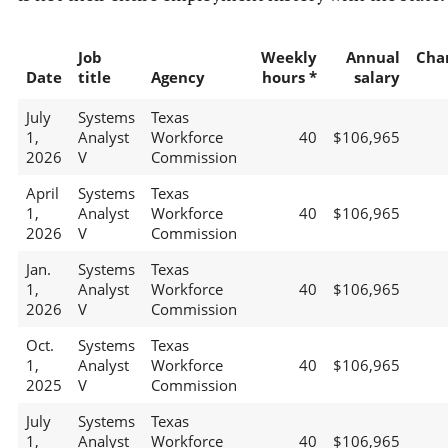
Job
Weekly
Annual
Cha
Date
title
Agency
hours *
salary
July
Systems
Texas
1,
Analyst
Workforce
40
$106,965
2026
V
Commission
April
Systems
Texas
1,
Analyst
Workforce
40
$106,965
2026
V
Commission
Jan.
Systems
Texas
1,
Analyst
Workforce
40
$106,965
2026
V
Commission
Oct.
Systems
Texas
1,
Analyst
Workforce
40
$106,965
2025
V
Commission
July
Systems
Texas
1,
Analyst
Workforce
40
$106,965