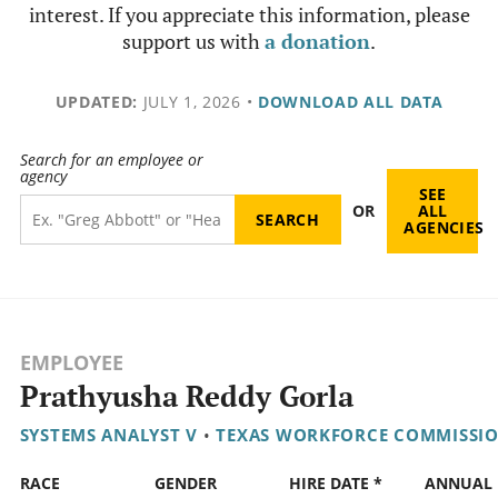
interest. If you appreciate this information, please
support us with
a donation
.
UPDATED:
JULY 1, 2026
•
DOWNLOAD ALL DATA
Search for an employee or
agency
SEE
OR
ALL
AGENCIES
EMPLOYEE
Prathyusha Reddy Gorla
SYSTEMS ANALYST V
•
TEXAS WORKFORCE COMMISSI
RACE
GENDER
HIRE DATE *
ANNUAL