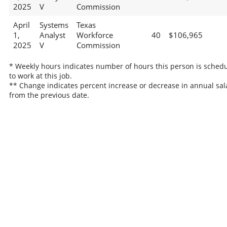
2025
V
Commission
April
Systems
Texas
1,
Analyst
Workforce
40
$106,965
2025
V
Commission
* Weekly hours indicates number of hours this person is sched
to work at this job.
** Change indicates percent increase or decrease in annual sal
from the previous date.