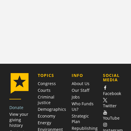
COMPANY
TOPICS
INFO
SOCIAL
MEDIA
Congress
About Us
Courts
Our Staff
Facebook
Criminal
Jobs
justice
Who Funds
Twitter
Donate
Demographics
Us?
View your
Economy
Strategic
YouTube
giving
Plan
Energy
history
Republishing
Environment
Instagram