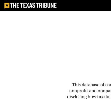
This database of co
nonprofit and nonpar
disclosing how tax doll