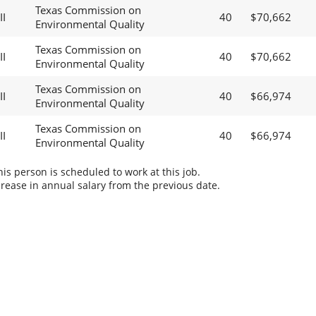
Texas Commission on
II
40
$70,662
Environmental Quality
Texas Commission on
II
40
$70,662
Environmental Quality
Texas Commission on
II
40
$66,974
Environmental Quality
Texas Commission on
II
40
$66,974
Environmental Quality
s person is scheduled to work at this job.
rease in annual salary from the previous date.