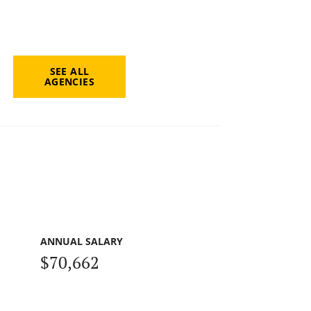
SEE ALL
AGENCIES
ANNUAL SALARY
$70,662