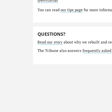
@emfoxhall
You can read
our tips page
for more informat
QUESTIONS?
Read our story
about why we rebuilt and re
The Tribune also answers
frequently asked