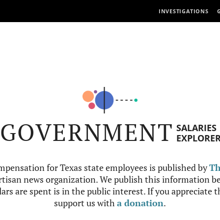
INVESTIGATIONS
GOVERNMENT
SALARIES
EXPLORE
mpensation for Texas state employees is published by
Th
tisan news organization. We publish this information be
ars are spent is in the public interest. If you appreciate 
support us with
a donation
.