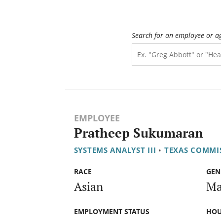
Search for an employee or a
EMPLOYEE
Pratheep Sukumaran
SYSTEMS ANALYST III
•
TEXAS COMMI
RACE
GEN
Asian
Ma
EMPLOYMENT STATUS
HOU