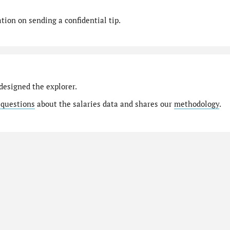
ion on sending a confidential tip.
designed the explorer.
 questions
about the salaries data and shares our
methodology
.