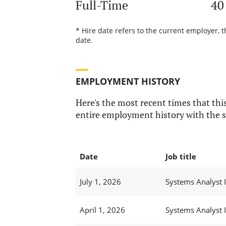
Full-Time
40
* Hire date refers to the current employer, 
date.
EMPLOYMENT HISTORY
Here's the most recent times that this
entire employment history with the s
Date
Job title
July 1, 2026
Systems Analyst I
April 1, 2026
Systems Analyst I