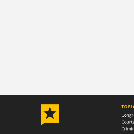
TOPI
Congr
Court
Crimin