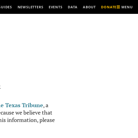
MENU
GUIDES
NEWSLETTERS
EVENTS
DATA
ABOUT
DONATE
R
e Texas Tribune
, a
cause we believe that
this information, please