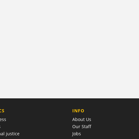
COMPANY
CS
INFO
ess
About Us
s
Our Staff
al justice
Jobs