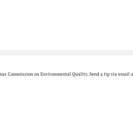
xas Commission on Environmental Quality. Send a tip via email o