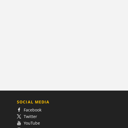
SOCIAL MEDIA
Facebook
Twitter
YouTube