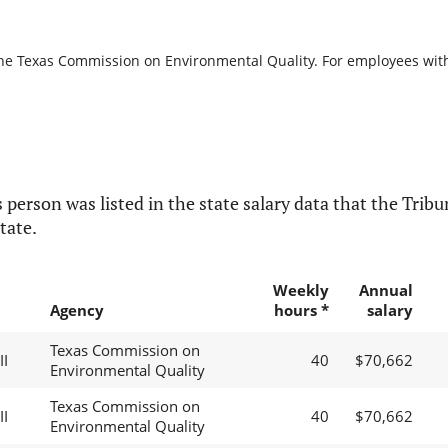
the Texas Commission on Environmental Quality. For employees with b
 person was listed in the state salary data that the Tribun
tate.
Weekly
Annual
Agency
hours *
salary
Texas Commission on
II
40
$70,662
Environmental Quality
Texas Commission on
II
40
$70,662
Environmental Quality