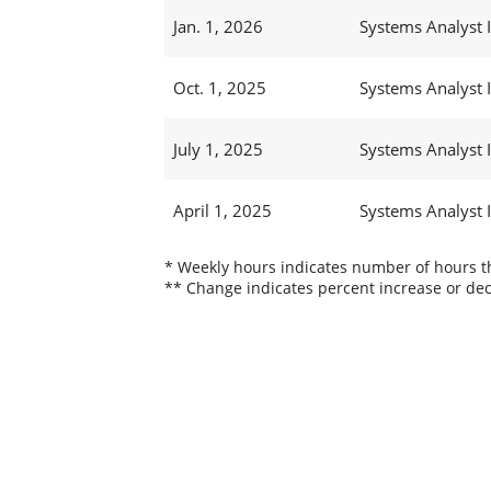
Jan. 1, 2026
Systems Analyst I
Oct. 1, 2025
Systems Analyst I
July 1, 2025
Systems Analyst I
April 1, 2025
Systems Analyst I
* Weekly hours indicates number of hours thi
** Change indicates percent increase or dec