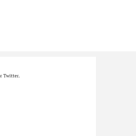
r Twitter.