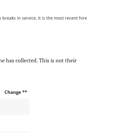
reaks in service, it is the most recent hire
e has collected. This is not their
Change **