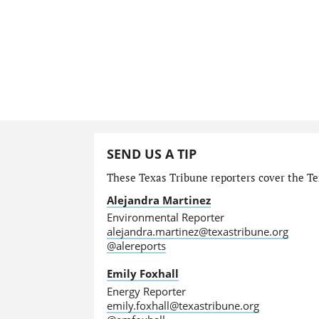
SEND US A TIP
These Texas Tribune reporters cover the Te
Alejandra Martinez
Environmental Reporter
alejandra.martinez@texastribune.org
@alereports
Emily Foxhall
Energy Reporter
emily.foxhall@texastribune.org