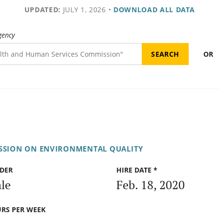
UPDATED:
JULY 1, 2026
•
DOWNLOAD ALL DATA
gency
OR
SSION ON ENVIRONMENTAL QUALITY
DER
HIRE DATE *
le
Feb. 18, 2020
RS PER WEEK