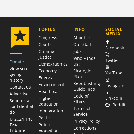
COMPANY
TOPICS
INFO
SOCIAL
MEDIA
Congress
About Us
Courts
Our Staff
Facebook
Criminal
Jobs
justice
Who Funds
Twitter
Donate
Demographics
Us?
View your
Economy
Strategic
YouTube
giving
Plan
Energy
history
Republishing
Environment
Instagram
Contact us
Guidelines
Health care
Advertise
Code of
LinkedIn
Higher
Send us a
Ethics
education
Reddit
confidential
Terms of
Immigration
tip
Service
Politics
© 2024 The
Privacy Policy
Public
Texas
Corrections
education
Tribune