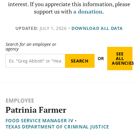
interest. If you appreciate this information, please
support us with
a donation
.
UPDATED:
JULY 1, 2026
•
DOWNLOAD ALL DATA
Search for an employee or
agency
SEE
OR
ALL
AGENCIES
EMPLOYEE
Patrinia Farmer
FOOD SERVICE MANAGER IV
•
TEXAS DEPARTMENT OF CRIMINAL JUSTICE