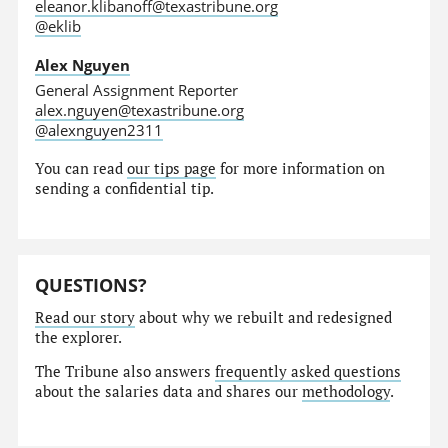
eleanor.klibanoff@texastribune.org
@eklib
Alex Nguyen
General Assignment Reporter
alex.nguyen@texastribune.org
@alexnguyen2311
You can read
our tips page
for more information on
sending a confidential tip.
QUESTIONS?
Read our story
about why we rebuilt and redesigned
the explorer.
The Tribune also answers
frequently asked questions
about the salaries data and shares our
methodology
.