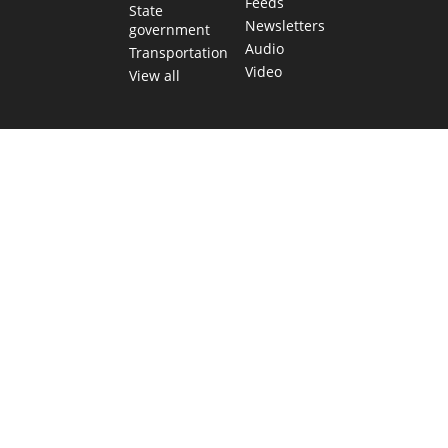
Feeds
State
Newsletters
government
Audio
Transportation
Video
View all
TEXAS MOVES FAST. WE HELP YOU KEE
Get The Brief, our morning newsletter covering the stories 
shaping our state.