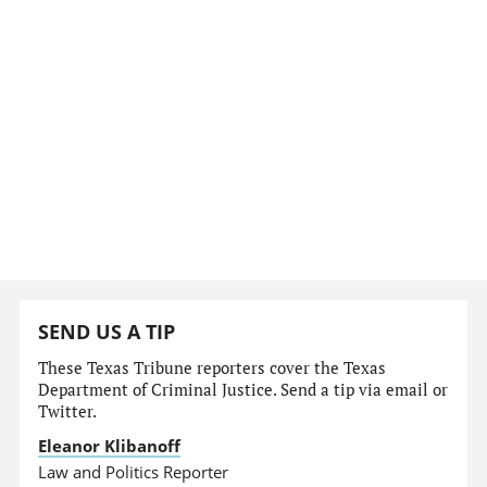
SEND US A TIP
These Texas Tribune reporters cover the Texas
Department of Criminal Justice. Send a tip via email or
Twitter.
Eleanor Klibanoff
Law and Politics Reporter