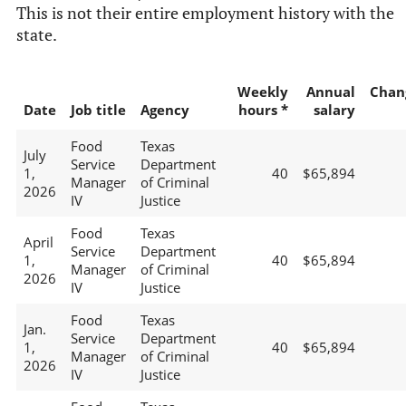
This is not their entire employment history with the
state.
Weekly
Annual
Chan
Date
Job title
Agency
hours *
salary
Food
Texas
July
Service
Department
1,
40
$65,894
Manager
of Criminal
2026
IV
Justice
Food
Texas
April
Service
Department
1,
40
$65,894
Manager
of Criminal
2026
IV
Justice
Food
Texas
Jan.
Service
Department
1,
40
$65,894
Manager
of Criminal
2026
IV
Justice