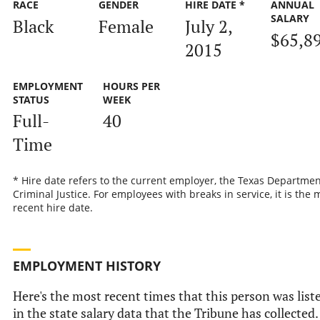
RACE
GENDER
HIRE DATE *
ANNUAL
SALARY
Black
Female
July 2,
$65,8
2015
EMPLOYMENT
HOURS PER
STATUS
WEEK
Full-
40
Time
* Hire date refers to the current employer, the Texas Departmen
Criminal Justice. For employees with breaks in service, it is the 
recent hire date.
EMPLOYMENT HISTORY
Here's the most recent times that this person was list
in the state salary data that the Tribune has collected.