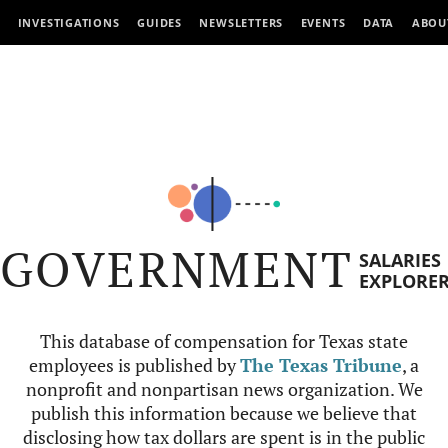
INVESTIGATIONS
GUIDES
NEWSLETTERS
EVENTS
DATA
ABOU
GOVERNMENT
SALARIES
EXPLORE
This database of compensation for Texas state
employees is published by
The Texas Tribune
, a
nonprofit and nonpartisan news organization. We
publish this information because we believe that
disclosing how tax dollars are spent is in the public