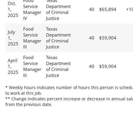
Food
Texas
Oct.
Service
Department
1,
40
$65,894
+1
Manager
of Criminal
2025
IV
Justice
Food
Texas
July
Service
Department
1,
40
$59,904
Manager
of Criminal
2025
III
Justice
Food
Texas
April
Service
Department
1,
40
$59,904
Manager
of Criminal
2025
III
Justice
* Weekly hours indicates number of hours this person is sched
to work at this job.
** Change indicates percent increase or decrease in annual sal
from the previous date.