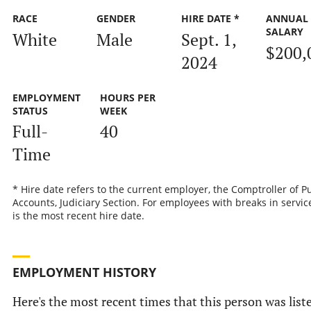
RACE
GENDER
HIRE DATE *
ANNUAL
SALARY
White
Male
Sept. 1,
$200,
2024
EMPLOYMENT
HOURS PER
STATUS
WEEK
Full-
40
Time
* Hire date refers to the current employer, the Comptroller of P
Accounts, Judiciary Section. For employees with breaks in service
is the most recent hire date.
EMPLOYMENT HISTORY
Here's the most recent times that this person was list