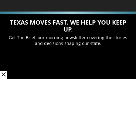
TEXAS MOVES FAST. WE HELP YOU KEEP
UP.
Get The Brief, our morning newsletter covering the stories
and decisions shaping our state.