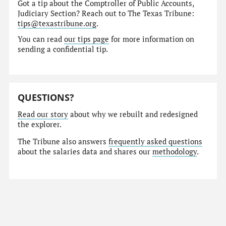
Got a tip about the Comptroller of Public Accounts,
Judiciary Section? Reach out to The Texas Tribune:
tips@texastribune.org
.
You can read
our tips page
for more information on
sending a confidential tip.
QUESTIONS?
Read our story
about why we rebuilt and redesigned
the explorer.
The Tribune also answers
frequently asked questions
about the salaries data and shares our
methodology
.