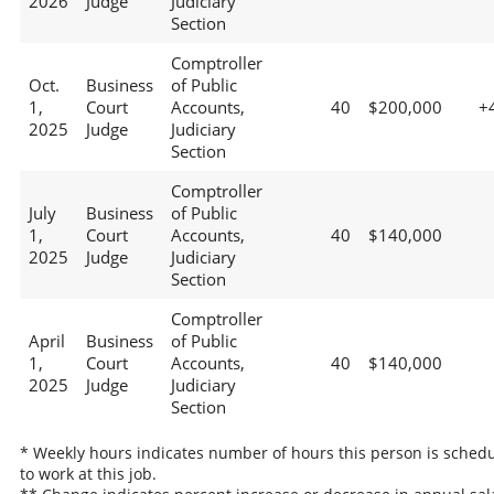
2026
Judge
Judiciary
Section
Comptroller
Oct.
Business
of Public
1,
Court
Accounts,
40
$200,000
+
2025
Judge
Judiciary
Section
Comptroller
July
Business
of Public
1,
Court
Accounts,
40
$140,000
2025
Judge
Judiciary
Section
Comptroller
April
Business
of Public
1,
Court
Accounts,
40
$140,000
2025
Judge
Judiciary
Section
* Weekly hours indicates number of hours this person is sched
to work at this job.