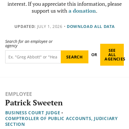
interest. If you appreciate this information, please
support us with
a donation
.
UPDATED:
JULY 1, 2026
•
DOWNLOAD ALL DATA
Search for an employee or
agency
SEE
OR
ALL
AGENCIES
EMPLOYEE
Patrick Sweeten
BUSINESS COURT JUDGE
•
COMPTROLLER OF PUBLIC ACCOUNTS, JUDICIARY
SECTION