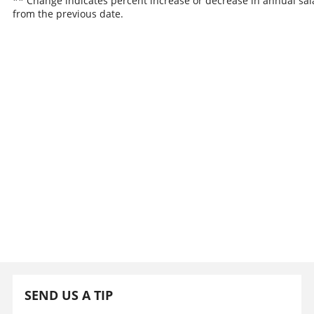
** Change indicates percent increase or decrease in annual sal
from the previous date.
SEND US A TIP