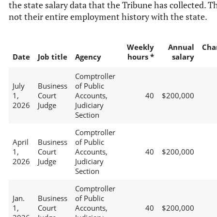
the state salary data that the Tribune has collected. Th
not their entire employment history with the state.
Weekly
Annual
Cha
Date
Job title
Agency
hours *
salary
Comptroller
July
Business
of Public
1,
Court
Accounts,
40
$200,000
2026
Judge
Judiciary
Section
Comptroller
April
Business
of Public
1,
Court
Accounts,
40
$200,000
2026
Judge
Judiciary
Section
Comptroller
Jan.
Business
of Public
1,
Court
Accounts,
40
$200,000