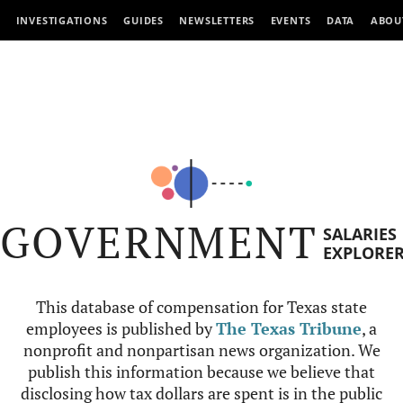
INVESTIGATIONS
GUIDES
NEWSLETTERS
EVENTS
DATA
ABOU
GOVERNMENT
SALARIES
EXPLORE
This database of compensation for Texas state
employees is published by
The Texas Tribune
, a
nonprofit and nonpartisan news organization. We
publish this information because we believe that
disclosing how tax dollars are spent is in the public