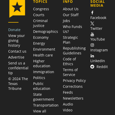
COMPANY
TOPICS
INFO
SOCIAL
MEDIA
Congress
About Us
Courts
Our Staff
Facebook
Criminal
Jobs
justice
Who Funds
Twitter
Donate
Demographics
Us?
View your
Economy
Strategic
YouTube
giving
Plan
Energy
history
Republishing
Environment
Instagram
Contact us
Guidelines
Health care
Advertise
Code of
LinkedIn
Higher
Send us a
Ethics
education
Reddit
confidential
Terms of
Immigration
tip
Service
Politics
© 2024 The
Privacy Policy
Public
Texas
Corrections
education
Tribune
Feeds
State
Newsletters
government
Audio
Transportation
Video
View all