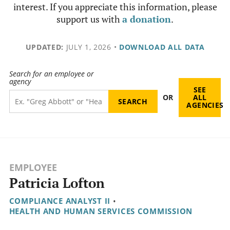
interest. If you appreciate this information, please
support us with
a donation
.
UPDATED:
JULY 1, 2026
•
DOWNLOAD ALL DATA
Search for an employee or
agency
SEE
OR
ALL
AGENCIES
EMPLOYEE
Patricia Lofton
COMPLIANCE ANALYST II
•
HEALTH AND HUMAN SERVICES COMMISSION