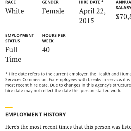
RACE
GENDER
HIRE DATE *
ANNUA
SALAR
White
Female
April 22,
$70,
2015
EMPLOYMENT
HOURS PER
STATUS
WEEK
Full-
40
Time
* Hire date refers to the current employer, the Health and Hum
Services Commission. For employees with breaks in service, it is
most recent hire date. Due to changes in this agency’s structure
hire date may not reflect the date this person started work.
EMPLOYMENT HISTORY
Here's the most recent times that this person was list