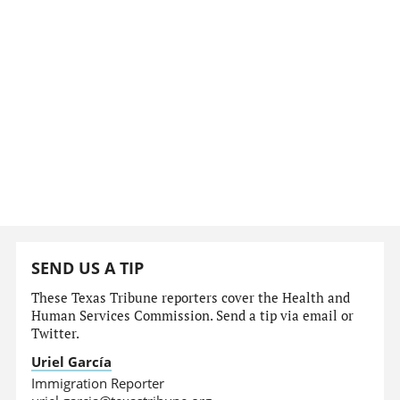
SEND US A TIP
These Texas Tribune reporters cover the Health and
Human Services Commission. Send a tip via email or
Twitter.
Uriel García
Immigration Reporter