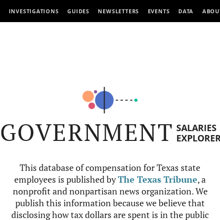
INVESTIGATIONS
GUIDES
NEWSLETTERS
EVENTS
DATA
ABOU
GOVERNMENT
SALARIES
EXPLORE
This database of compensation for Texas state
employees is published by
The Texas Tribune
, a
nonprofit and nonpartisan news organization. We
publish this information because we believe that
disclosing how tax dollars are spent is in the public