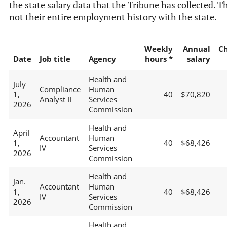
the state salary data that the Tribune has collected. Th
not their entire employment history with the state.
Weekly
Annual
C
Date
Job title
Agency
hours *
salary
Health and
July
Compliance
Human
1,
40
$70,820
Analyst II
Services
2026
Commission
Health and
April
Accountant
Human
1,
40
$68,426
IV
Services
2026
Commission
Health and
Jan.
Accountant
Human
1,
40
$68,426
IV
Services
2026
Commission
Health and