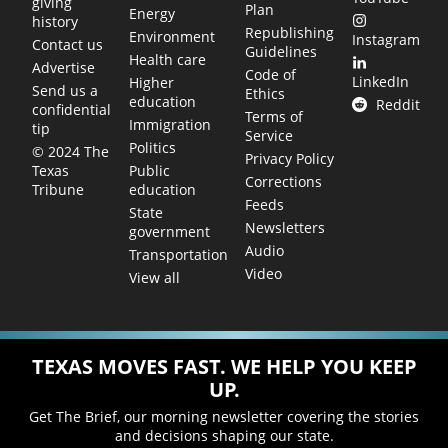
giving
Plan
Energy
history
Republishing
Environment
Instagram
Contact us
Guidelines
Health care
Advertise
Code of
LinkedIn
Higher
Send us a
Ethics
education
Reddit
confidential
Terms of
Immigration
tip
Service
Politics
© 2024 The
Privacy Policy
Public
Texas
Corrections
education
Tribune
Feeds
State
Newsletters
government
Audio
Transportation
Video
View all
TEXAS MOVES FAST. WE HELP YOU KEEP
UP.
Get The Brief, our morning newsletter covering the stories
and decisions shaping our state.