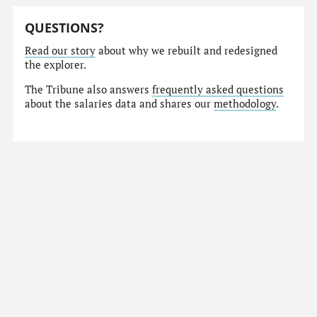
QUESTIONS?
Read our story
about why we rebuilt and redesigned
the explorer.
The Tribune also answers
frequently asked questions
about the salaries data and shares our
methodology
.