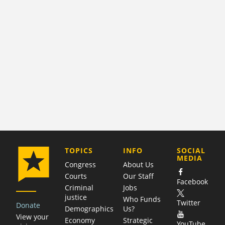
COMPANY
TOPICS
INFO
SOCIAL
MEDIA
Congress
About Us
Courts
Our Staff
Facebook
Criminal
Jobs
justice
Who Funds
Twitter
Donate
Demographics
Us?
View your
Economy
Strategic
YouTube