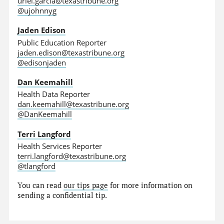
uriel.garcia@texastribune.org
@ujohnnyg
Jaden Edison
Public Education Reporter
jaden.edison@texastribune.org
@edisonjaden
Dan Keemahill
Health Data Reporter
dan.keemahill@texastribune.org
@DanKeemahill
Terri Langford
Health Services Reporter
terri.langford@texastribune.org
@tlangford
You can read
our tips page
for more information on
sending a confidential tip.