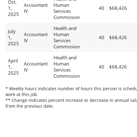
Oct.
Accountant
Human
1,
40
$68,426
IV
Services
2025
Commission
Health and
July
Accountant
Human
1,
40
$68,426
IV
Services
2025
Commission
Health and
April
Accountant
Human
1,
40
$68,426
IV
Services
2025
Commission
* Weekly hours indicates number of hours this person is schedu
work at this job.
** Change indicates percent increase or decrease in annual sal
from the previous date.