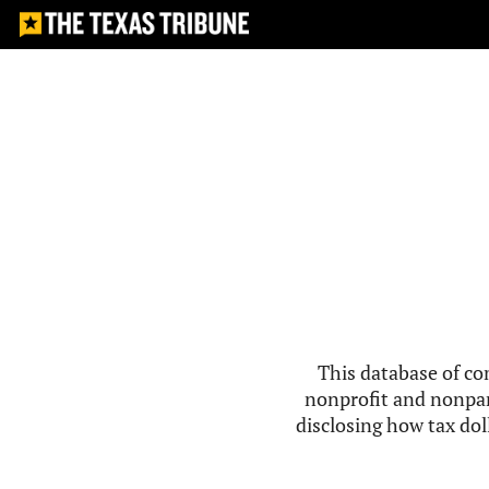
This database of co
nonprofit and nonpar
disclosing how tax doll