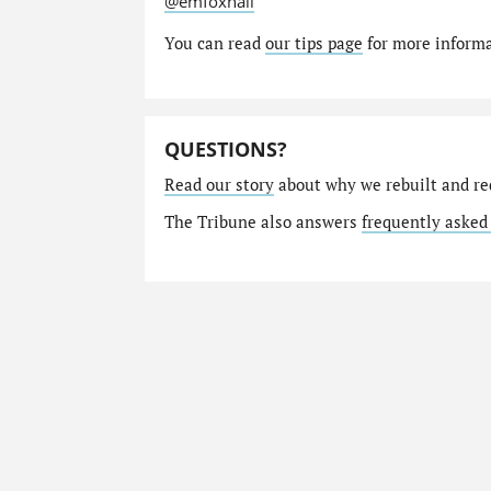
@emfoxhall
You can read
our tips page
for more informat
QUESTIONS?
Read our story
about why we rebuilt and re
The Tribune also answers
frequently asked