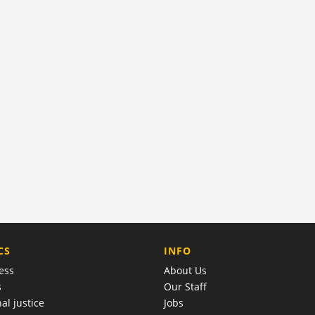
COMPANY
CS
INFO
ess
About Us
s
Our Staff
al justice
Jobs