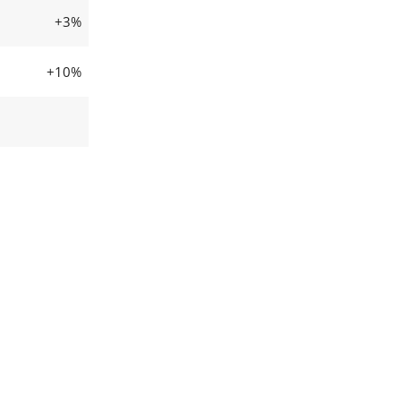
+3%
+10%