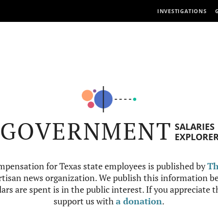
INVESTIGATIONS
GOVERNMENT
SALARIES
EXPLORE
mpensation for Texas state employees is published by
Th
tisan news organization. We publish this information be
ars are spent is in the public interest. If you appreciate 
support us with
a donation
.