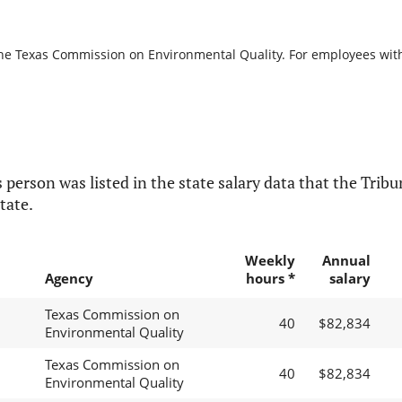
the Texas Commission on Environmental Quality. For employees with b
 person was listed in the state salary data that the Tribun
tate.
Weekly
Annual
Agency
hours *
salary
Texas Commission on
40
$82,834
Environmental Quality
Texas Commission on
40
$82,834
Environmental Quality