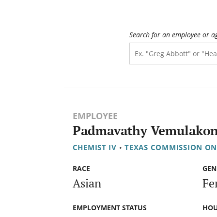
Search for an employee or a
EMPLOYEE
Padmavathy Vemulako
CHEMIST IV
•
TEXAS COMMISSION ON
RACE
GEN
Asian
Fe
EMPLOYMENT STATUS
HOU