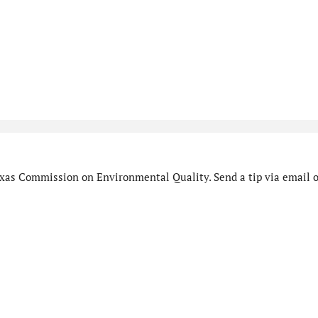
xas Commission on Environmental Quality. Send a tip via email o