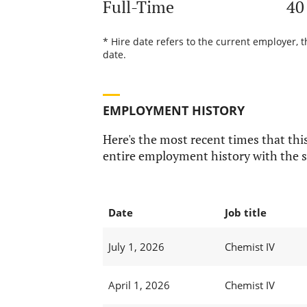
Full-Time
40
* Hire date refers to the current employer, 
date.
EMPLOYMENT HISTORY
Here's the most recent times that this
entire employment history with the s
Date
Job title
July 1, 2026
Chemist IV
April 1, 2026
Chemist IV