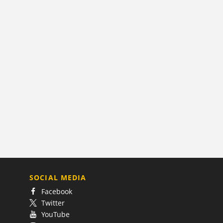
SOCIAL MEDIA
Facebook
Twitter
YouTube