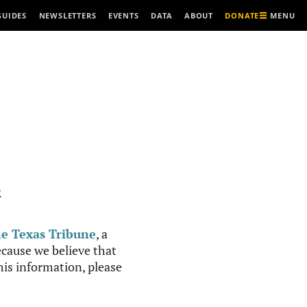
MENU
GUIDES
NEWSLETTERS
EVENTS
DATA
ABOUT
DONATE
R
e Texas Tribune
, a
cause we believe that
this information, please