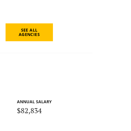
SEE ALL
AGENCIES
ANNUAL SALARY
$82,834