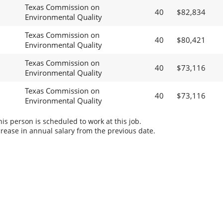
Texas Commission on
40
$82,834
Environmental Quality
Texas Commission on
40
$80,421
Environmental Quality
Texas Commission on
40
$73,116
Environmental Quality
Texas Commission on
40
$73,116
Environmental Quality
s person is scheduled to work at this job.
rease in annual salary from the previous date.