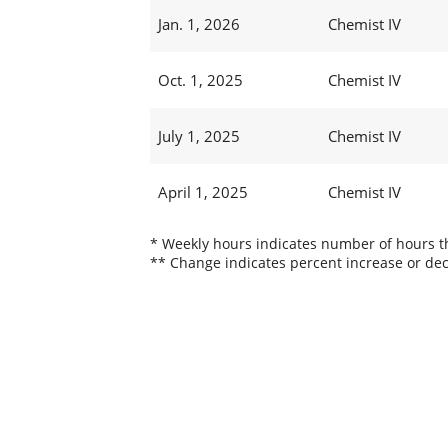
Jan. 1, 2026
Chemist IV
Oct. 1, 2025
Chemist IV
July 1, 2025
Chemist IV
April 1, 2025
Chemist IV
* Weekly hours indicates number of hours thi
** Change indicates percent increase or dec