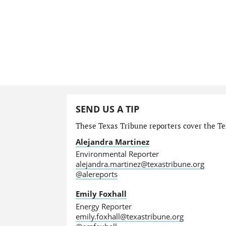
SEND US A TIP
These Texas Tribune reporters cover the Te
Alejandra Martinez
Environmental Reporter
alejandra.martinez@texastribune.org
@alereports
Emily Foxhall
Energy Reporter
emily.foxhall@texastribune.org