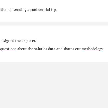
ion on sending a confidential tip.
designed the explorer.
 questions
about the salaries data and shares our
methodology
.