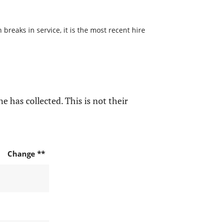
reaks in service, it is the most recent hire
e has collected. This is not their
Change **