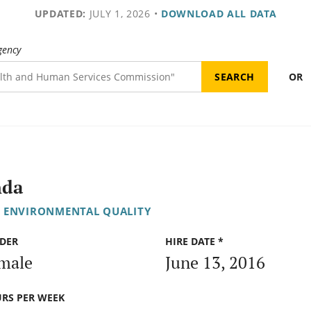
UPDATED:
JULY 1, 2026
•
DOWNLOAD ALL DATA
gency
OR
nda
 ENVIRONMENTAL QUALITY
DER
HIRE DATE *
male
June 13, 2016
RS PER WEEK