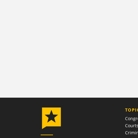
TOPI
Congr
Court
Crimin