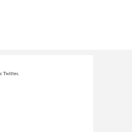
r Twitter.