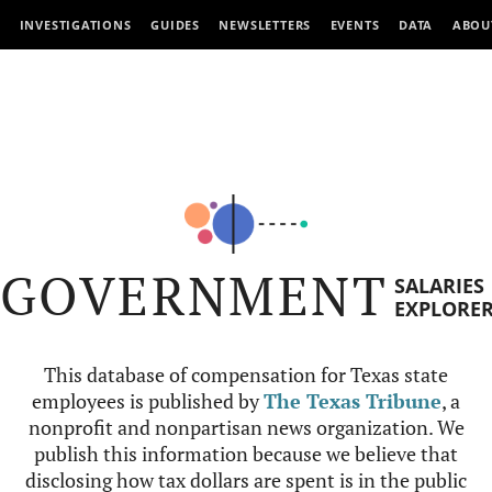
INVESTIGATIONS
GUIDES
NEWSLETTERS
EVENTS
DATA
ABOU
GOVERNMENT
SALARIES
EXPLORE
This database of compensation for Texas state
employees is published by
The Texas Tribune
, a
nonprofit and nonpartisan news organization. We
publish this information because we believe that
disclosing how tax dollars are spent is in the public