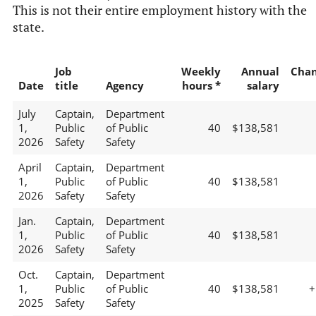
This is not their entire employment history with the
state.
Job
Weekly
Annual
Cha
Date
title
Agency
hours *
salary
July
Captain,
Department
1,
Public
of Public
40
$138,581
2026
Safety
Safety
April
Captain,
Department
1,
Public
of Public
40
$138,581
2026
Safety
Safety
Jan.
Captain,
Department
1,
Public
of Public
40
$138,581
2026
Safety
Safety
Oct.
Captain,
Department
1,
Public
of Public
40
$138,581
+
2025
Safety
Safety