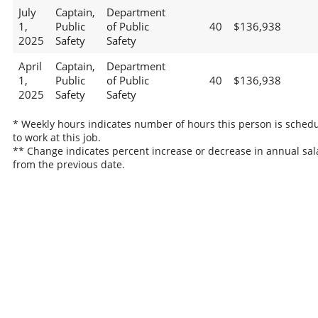
July
Captain,
Department
1,
Public
of Public
40
$136,938
2025
Safety
Safety
April
Captain,
Department
1,
Public
of Public
40
$136,938
2025
Safety
Safety
* Weekly hours indicates number of hours this person is sched
to work at this job.
** Change indicates percent increase or decrease in annual sal
from the previous date.