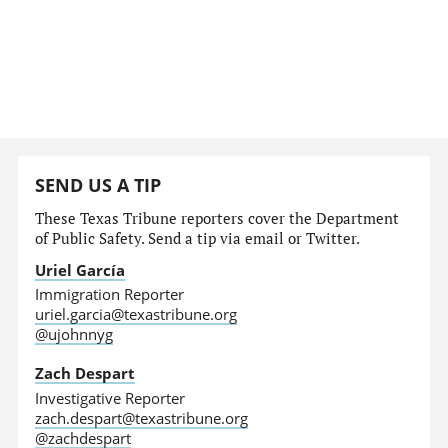
SEND US A TIP
These Texas Tribune reporters cover the Department
of Public Safety. Send a tip via email or Twitter.
Uriel García
Immigration Reporter
uriel.garcia@texastribune.org
@ujohnnyg
Zach Despart
Investigative Reporter
zach.despart@texastribune.org
@zachdespart