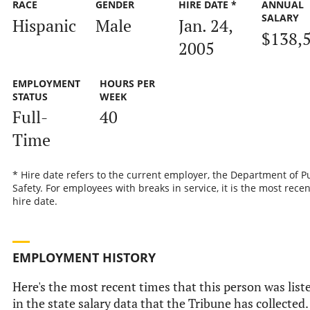
RACE
GENDER
HIRE DATE *
ANNUAL
SALARY
Hispanic
Male
Jan. 24,
$138,
2005
EMPLOYMENT
HOURS PER
STATUS
WEEK
Full-
40
Time
* Hire date refers to the current employer, the Department of P
Safety. For employees with breaks in service, it is the most recen
hire date.
EMPLOYMENT HISTORY
Here's the most recent times that this person was list
in the state salary data that the Tribune has collected.