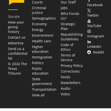
Courts
Our Staff
Facebook
Criminal
Jobs
justice
Who Funds
Twitter
Donate
Demographics
Us?
View your
Economy
Strategic
YouTube
giving
Plan
Energy
history
Republishing
Environment
Instagram
Contact us
Guidelines
Health care
Advertise
Code of
LinkedIn
Higher
Send us a
Ethics
education
Reddit
confidential
Terms of
Immigration
tip
Service
Politics
© 2024 The
Privacy Policy
Public
Texas
Corrections
education
Tribune
Feeds
State
Newsletters
government
Audio
Transportation
Video
View all