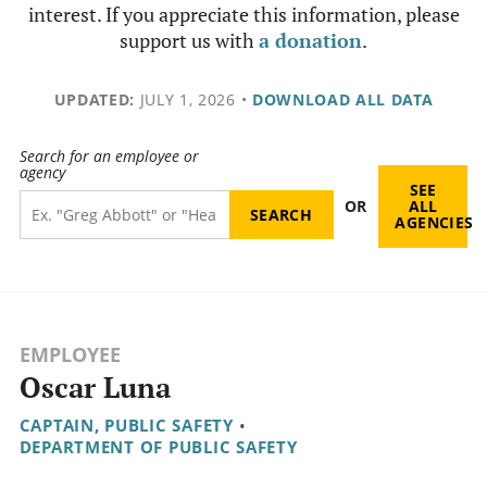
interest. If you appreciate this information, please
support us with
a donation
.
UPDATED:
JULY 1, 2026
•
DOWNLOAD ALL DATA
Search for an employee or
agency
SEE
OR
ALL
AGENCIES
EMPLOYEE
Oscar Luna
CAPTAIN, PUBLIC SAFETY
•
DEPARTMENT OF PUBLIC SAFETY