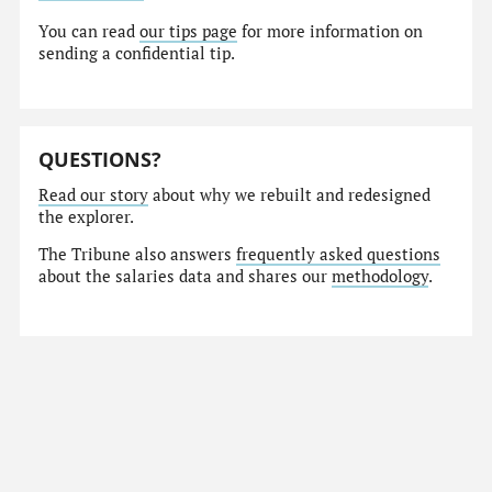
You can read
our tips page
for more information on
sending a confidential tip.
QUESTIONS?
Read our story
about why we rebuilt and redesigned
the explorer.
The Tribune also answers
frequently asked questions
about the salaries data and shares our
methodology
.