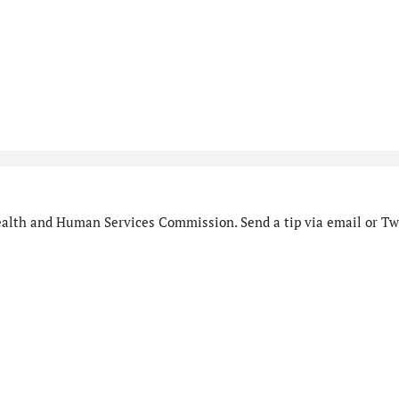
alth and Human Services Commission. Send a tip via email or Twi