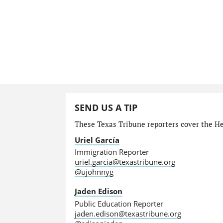
SEND US A TIP
These Texas Tribune reporters cover the He
Uriel García
Immigration Reporter
uriel.garcia@texastribune.org
@ujohnnyg
Jaden Edison
Public Education Reporter
jaden.edison@texastribune.org