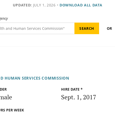
UPDATED:
JULY 1, 2026
•
DOWNLOAD ALL DATA
gency
OR
ND HUMAN SERVICES COMMISSION
DER
HIRE DATE *
male
Sept. 1, 2017
RS PER WEEK