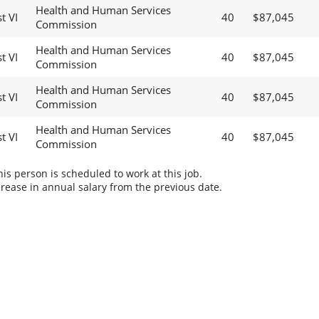
Health and Human Services
t VI
40
$87,045
Commission
Health and Human Services
t VI
40
$87,045
Commission
Health and Human Services
t VI
40
$87,045
Commission
Health and Human Services
t VI
40
$87,045
Commission
s person is scheduled to work at this job.
rease in annual salary from the previous date.