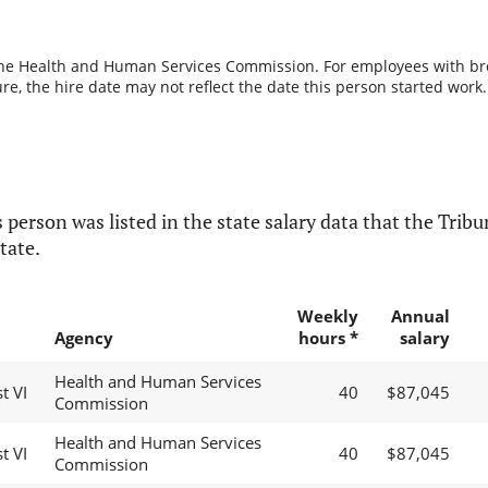
the Health and Human Services Commission. For employees with break
re, the hire date may not reflect the date this person started work.
 person was listed in the state salary data that the Tribun
tate.
Weekly
Annual
Agency
hours *
salary
Health and Human Services
t VI
40
$87,045
Commission
Health and Human Services
t VI
40
$87,045
Commission