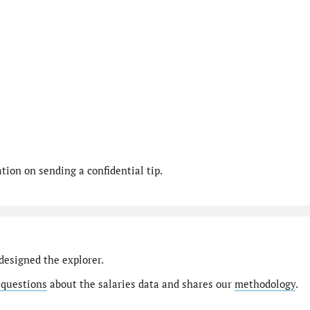
ion on sending a confidential tip.
designed the explorer.
 questions
about the salaries data and shares our
methodology
.