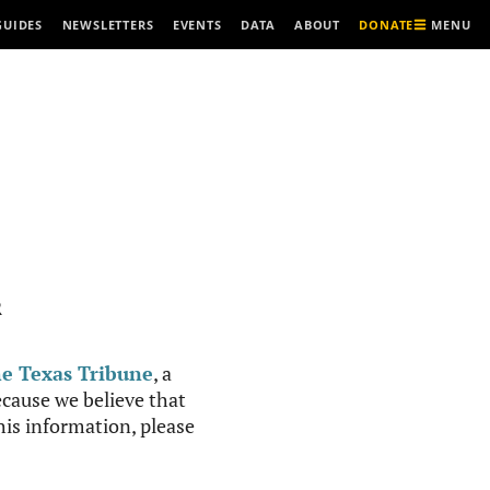
MENU
GUIDES
NEWSLETTERS
EVENTS
DATA
ABOUT
DONATE
R
e Texas Tribune
, a
cause we believe that
this information, please