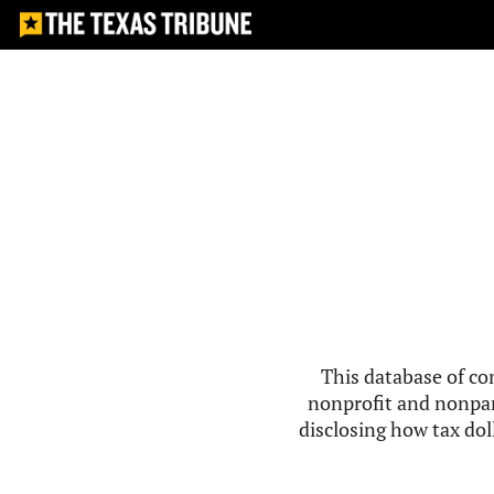
This database of co
nonprofit and nonpar
disclosing how tax doll