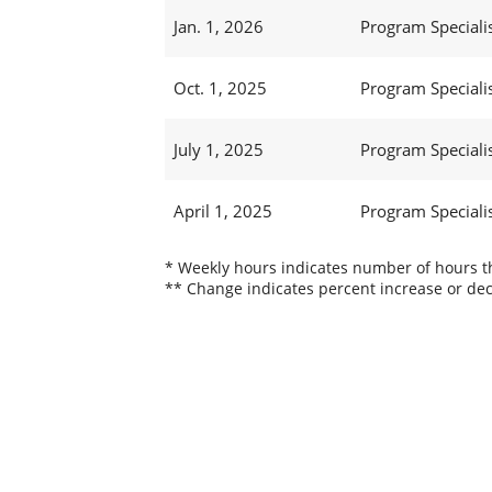
Jan. 1, 2026
Program Specialis
Oct. 1, 2025
Program Specialis
July 1, 2025
Program Specialis
April 1, 2025
Program Specialis
* Weekly hours indicates number of hours thi
** Change indicates percent increase or dec