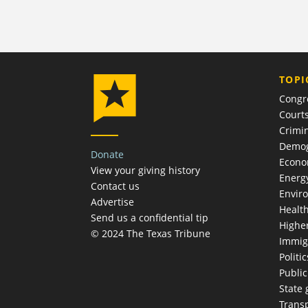
TOPI
Congr
Court
Crimin
Demog
Donate
Econ
View your giving history
Energ
Contact us
Envir
Advertise
Healt
Send us a confidential tip
Highe
© 2024 The Texas Tribune
Immig
Politic
Publi
State
Trans