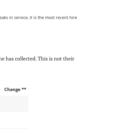
s in service, it is the most recent hire
e has collected. This is not their
Change **