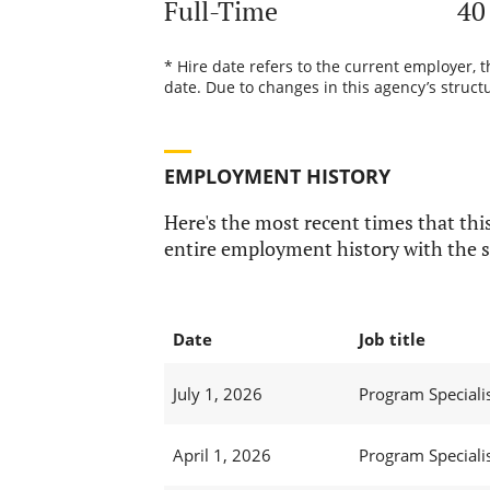
Full-Time
40
* Hire date refers to the current employer, 
date. Due to changes in this agency’s structu
EMPLOYMENT HISTORY
Here's the most recent times that this
entire employment history with the s
Date
Job title
July 1, 2026
Program Specialis
April 1, 2026
Program Specialis