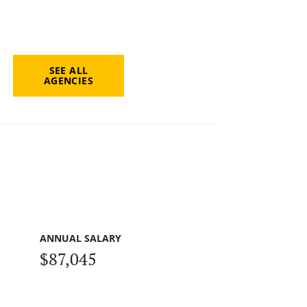
SEE ALL
AGENCIES
ANNUAL SALARY
$87,045