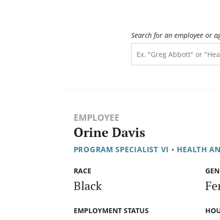
Search for an employee or a
EMPLOYEE
Orine Davis
PROGRAM SPECIALIST VI
•
HEALTH A
RACE
GEN
Black
Fe
EMPLOYMENT STATUS
HOU