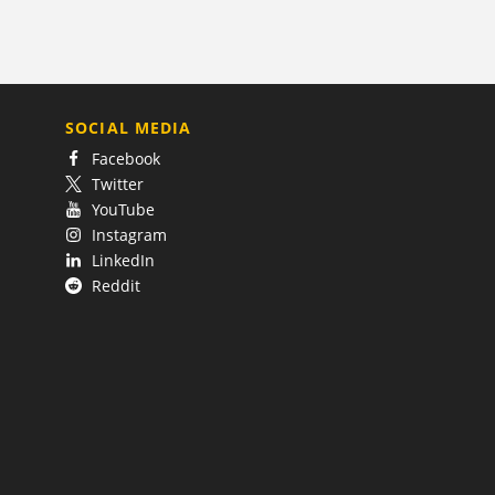
SOCIAL MEDIA
Facebook
Twitter
YouTube
Instagram
LinkedIn
Reddit