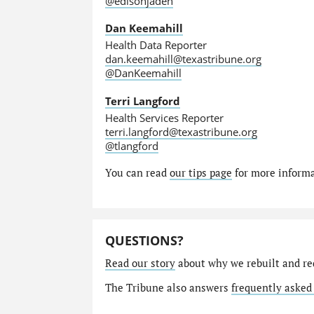
@edisonjaden
Dan Keemahill
Health Data Reporter
dan.keemahill@texastribune.org
@DanKeemahill
Terri Langford
Health Services Reporter
terri.langford@texastribune.org
@tlangford
You can read
our tips page
for more informat
QUESTIONS?
Read our story
about why we rebuilt and re
The Tribune also answers
frequently asked