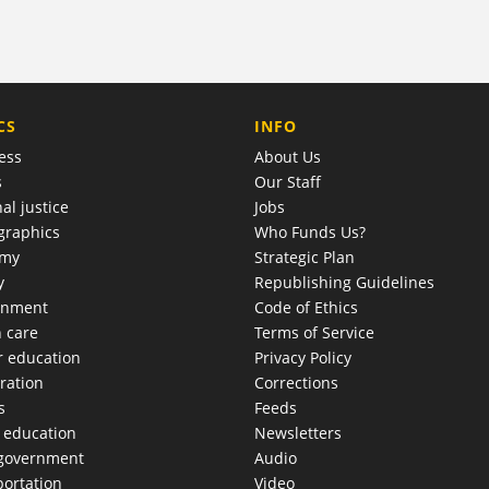
COMPANY
CS
INFO
ess
About Us
s
Our Staff
al justice
Jobs
raphics
Who Funds Us?
omy
Strategic Plan
y
Republishing Guidelines
onment
Code of Ethics
h care
Terms of Service
r education
Privacy Policy
ration
Corrections
s
Feeds
c education
Newsletters
 government
Audio
portation
Video