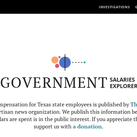
INVESTIGATIONS
GOVERNMENT
SALARIES
EXPLORE
mpensation for Texas state employees is published by
Th
tisan news organization. We publish this information be
ars are spent is in the public interest. If you appreciate 
support us with
a donation
.