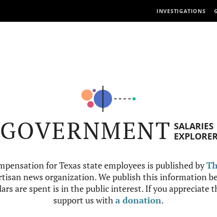
INVESTIGATIONS
GOVERNMENT
SALARIES
EXPLORE
mpensation for Texas state employees is published by
Th
tisan news organization. We publish this information be
ars are spent is in the public interest. If you appreciate 
support us with
a donation
.