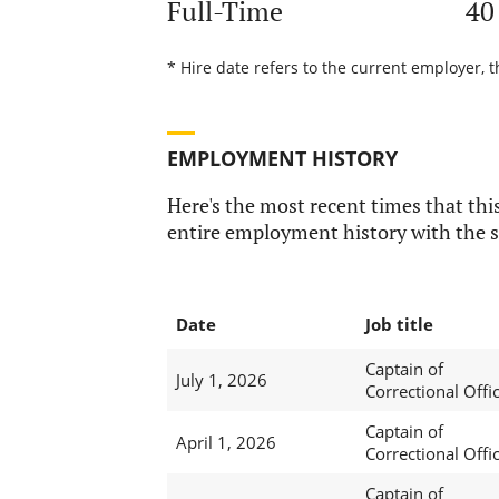
Full-Time
40
* Hire date refers to the current employer, t
EMPLOYMENT HISTORY
Here's the most recent times that this
entire employment history with the s
Date
Job title
Captain of
July 1, 2026
Correctional Offi
Captain of
April 1, 2026
Correctional Offi
Captain of