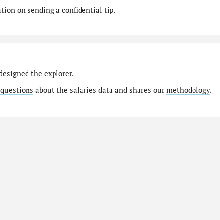
ion on sending a confidential tip.
designed the explorer.
 questions
about the salaries data and shares our
methodology
.