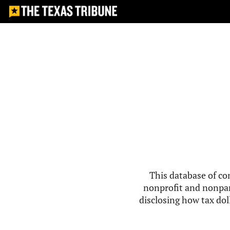
This database of co
nonprofit and nonpar
disclosing how tax doll