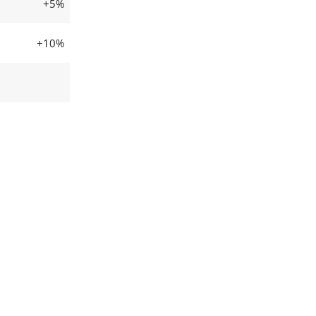
+5%
+10%