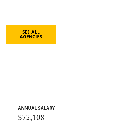
SEE ALL
AGENCIES
ANNUAL SALARY
$72,108