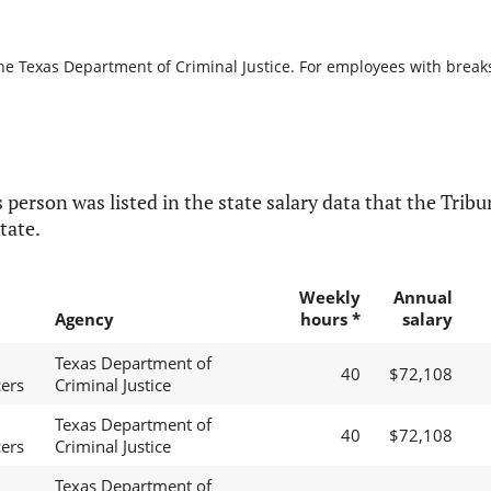
he Texas Department of Criminal Justice. For employees with breaks i
 person was listed in the state salary data that the Tribun
tate.
Weekly
Annual
Agency
hours *
salary
Texas Department of
40
$72,108
cers
Criminal Justice
Texas Department of
40
$72,108
cers
Criminal Justice
Texas Department of