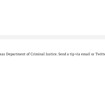
as Department of Criminal Justice. Send a tip via email or Twitte