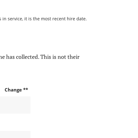
n service, it is the most recent hire date.
e has collected. This is not their
Change **