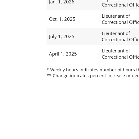
Jan. 1, 2026
Correctional Offi
Lieutenant of
Oct. 1, 2025
Correctional Offi
Lieutenant of
July 1, 2025
Correctional Offi
Lieutenant of
April 1, 2025
Correctional Offi
* Weekly hours indicates number of hours thi
** Change indicates percent increase or dec