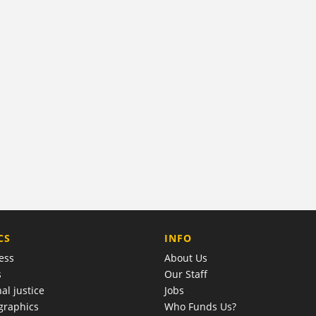
COMPANY
CS
INFO
ess
About Us
s
Our Staff
al justice
Jobs
raphics
Who Funds Us?