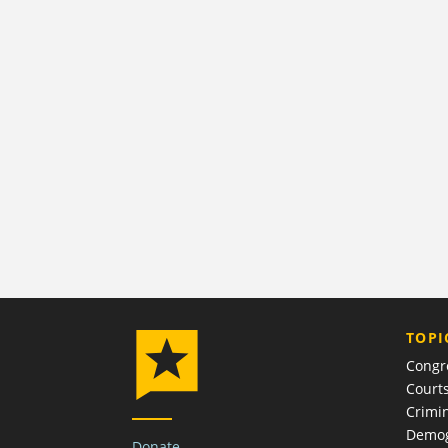
TOPI
Congr
Court
Crimin
Demog
Donate