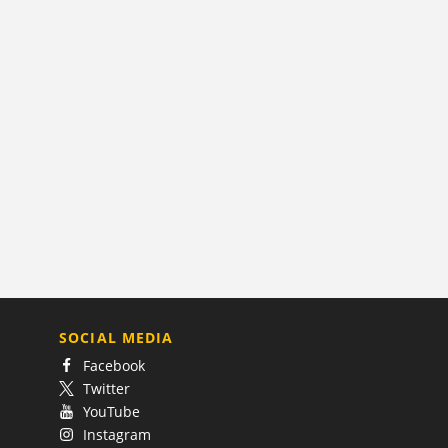
SOCIAL MEDIA
Facebook
Twitter
YouTube
Instagram