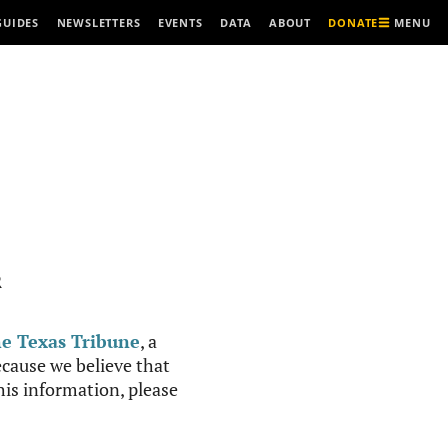
MENU
GUIDES
NEWSLETTERS
EVENTS
DATA
ABOUT
DONATE
R
e Texas Tribune
, a
cause we believe that
this information, please