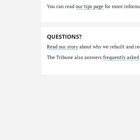
You can read
our tips page
for more informat
QUESTIONS?
Read our story
about why we rebuilt and re
The Tribune also answers
frequently asked