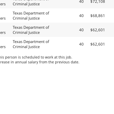
40
$72,108
cers
Criminal Justice
Texas Department of
40
$68,861
cers
Criminal Justice
Texas Department of
40
$62,601
cers
Criminal Justice
Texas Department of
40
$62,601
cers
Criminal Justice
s person is scheduled to work at this job.
rease in annual salary from the previous date.