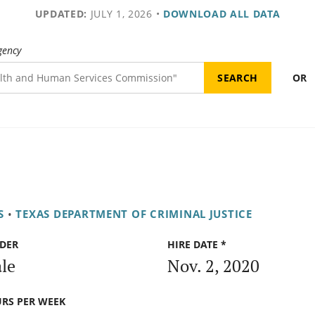
UPDATED:
JULY 1, 2026
•
DOWNLOAD ALL DATA
gency
OR
S
•
TEXAS DEPARTMENT OF CRIMINAL JUSTICE
DER
HIRE DATE *
le
Nov. 2, 2020
RS PER WEEK