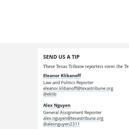
SEND US A TIP
These Texas Tribune reporters cover the Tex
Eleanor Klibanoff
Law and Politics Reporter
eleanor.klibanoff@texastribune.org
@eklib
Alex Nguyen
General Assignment Reporter
alex.nguyen@texastribune.org
@alexnguyen2311