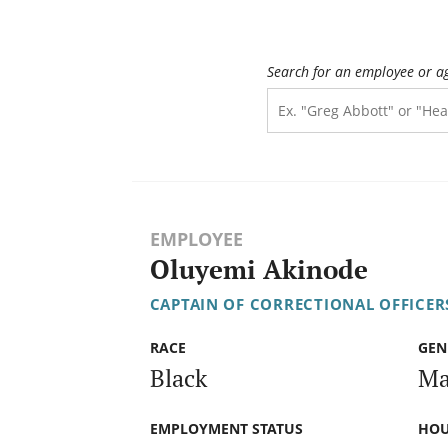
Search for an employee or a
EMPLOYEE
Oluyemi Akinode
CAPTAIN OF CORRECTIONAL OFFICER
RACE
GEN
Black
Ma
EMPLOYMENT STATUS
HOU