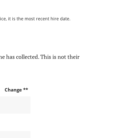
e, it is the most recent hire date.
e has collected. This is not their
Change **