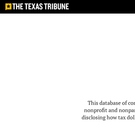
This database of co
nonprofit and nonpar
disclosing how tax doll