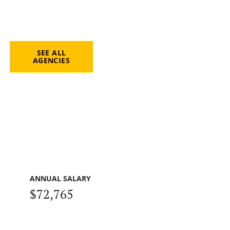
SEE ALL
AGENCIES
ANNUAL SALARY
$72,765