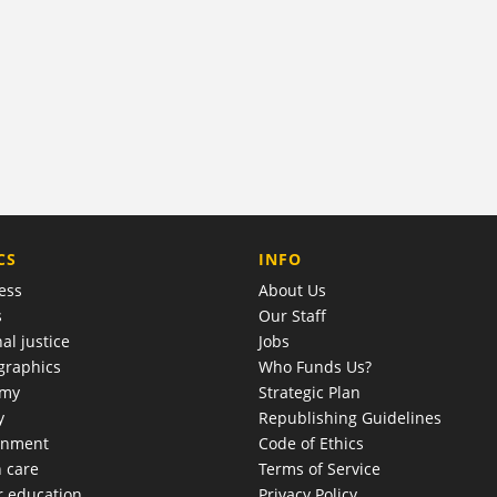
COMPANY
CS
INFO
ess
About Us
s
Our Staff
al justice
Jobs
raphics
Who Funds Us?
omy
Strategic Plan
y
Republishing Guidelines
onment
Code of Ethics
h care
Terms of Service
r education
Privacy Policy