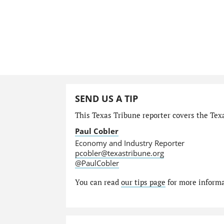
SEND US A TIP
This Texas Tribune reporter covers the Tex
Paul Cobler
Economy and Industry Reporter
pcobler@texastribune.org
@PaulCobler
You can read
our tips page
for more informat