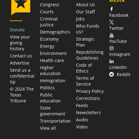
MEDIA
Congress
About Us
Courts
Our Staff
Facebook
Criminal
Jobs
justice
Who Funds
Twitter
Donate
Demographics
Us?
View your
Economy
Strategic
YouTube
giving
Plan
Energy
history
Republishing
Environment
Instagram
Contact us
Guidelines
Health care
Advertise
Code of
LinkedIn
Higher
Send us a
Ethics
education
Reddit
confidential
Terms of
Immigration
tip
Service
Politics
© 2024 The
Privacy Policy
Public
Texas
Corrections
education
Tribune
Feeds
State
Newsletters
government
Audio
Transportation
Video
View all