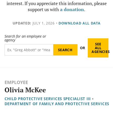
interest. If you appreciate this information, please
support us with
a donation
.
UPDATED:
JULY 1, 2026
•
DOWNLOAD ALL DATA
Search for an employee or
agency
SEE
OR
ALL
AGENCIES
EMPLOYEE
Olivia McKee
CHILD PROTECTIVE SERVICES SPECIALIST III
•
DEPARTMENT OF FAMILY AND PROTECTIVE SERVICES