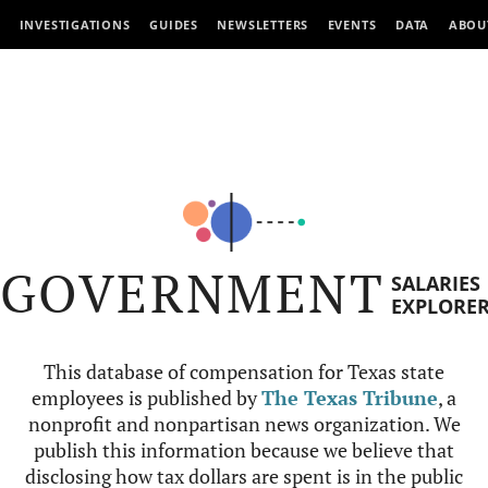
INVESTIGATIONS
GUIDES
NEWSLETTERS
EVENTS
DATA
ABOU
GOVERNMENT
SALARIES
EXPLORE
This database of compensation for Texas state
employees is published by
The Texas Tribune
, a
nonprofit and nonpartisan news organization. We
publish this information because we believe that
disclosing how tax dollars are spent is in the public