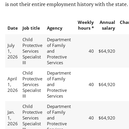
is not their entire employment history with the state.
Weekly
Annual
Cha
Date
Job title
Agency
hours *
salary
Child
Department
July
Protective
of Family
1,
Services
and
40
$64,920
2026
Specialist
Protective
III
Services
Child
Department
April
Protective
of Family
1,
Services
and
40
$64,920
2026
Specialist
Protective
III
Services
Child
Department
Jan.
Protective
of Family
1,
Services
and
40
$64,920
2026
Specialist
Protective