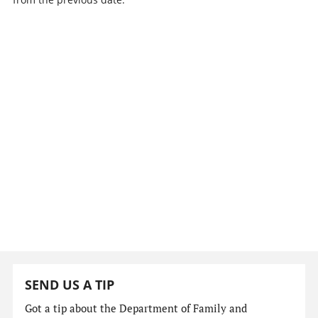
SEND US A TIP
Got a tip about the Department of Family and