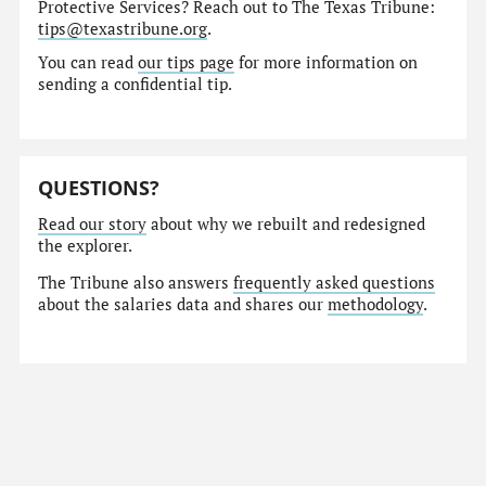
Protective Services? Reach out to The Texas Tribune:
tips@texastribune.org
.
You can read
our tips page
for more information on
sending a confidential tip.
QUESTIONS?
Read our story
about why we rebuilt and redesigned
the explorer.
The Tribune also answers
frequently asked questions
about the salaries data and shares our
methodology
.