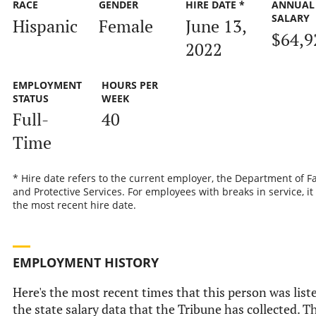
RACE
GENDER
HIRE DATE *
ANNUAL
SALARY
Hispanic
Female
June 13,
$64,9
2022
EMPLOYMENT
HOURS PER
STATUS
WEEK
Full-
40
Time
* Hire date refers to the current employer, the Department of F
and Protective Services. For employees with breaks in service, it 
the most recent hire date.
EMPLOYMENT HISTORY
Here's the most recent times that this person was list
the state salary data that the Tribune has collected. T