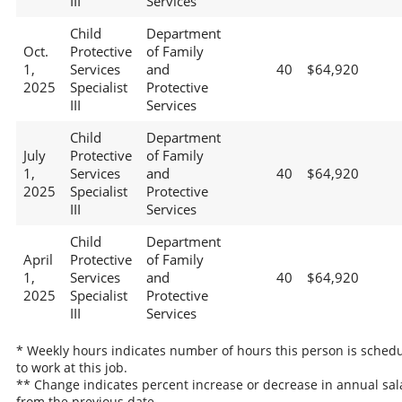
III
Services
Child
Department
Oct.
Protective
of Family
1,
Services
and
40
$64,920
2025
Specialist
Protective
III
Services
Child
Department
July
Protective
of Family
1,
Services
and
40
$64,920
2025
Specialist
Protective
III
Services
Child
Department
April
Protective
of Family
1,
Services
and
40
$64,920
2025
Specialist
Protective
III
Services
* Weekly hours indicates number of hours this person is sched
to work at this job.
** Change indicates percent increase or decrease in annual sal
from the previous date.