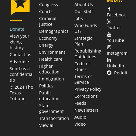
MEDIA
Congress
About Us
Courts
Our Staff
Facebook
Criminal
Jobs
justice
Who Funds
Twitter
Donate
Demographics
Us?
View your
Economy
Strategic
YouTube
giving
Plan
Energy
history
Republishing
Environment
Instagram
Contact us
Guidelines
Health care
Advertise
Code of
LinkedIn
Higher
Send us a
Ethics
education
Reddit
confidential
Terms of
Immigration
tip
Service
Politics
© 2024 The
Privacy Policy
Public
Texas
Corrections
education
Tribune
Feeds
State
Newsletters
government
Audio
Transportation
Video
View all