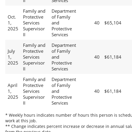
II
Services
Family and
Department
Oct.
Protective
of Family
1,
Services
and
40
$65,104
2025
Supervisor
Protective
II
Services
Family and
Department
July
Protective
of Family
1,
Services
and
40
$61,184
2025
Supervisor
Protective
II
Services
Family and
Department
April
Protective
of Family
1,
Services
and
40
$61,184
2025
Supervisor
Protective
II
Services
* Weekly hours indicates number of hours this person is schedu
work at this job.
** Change indicates percent increase or decrease in annual sal
from the previous date.