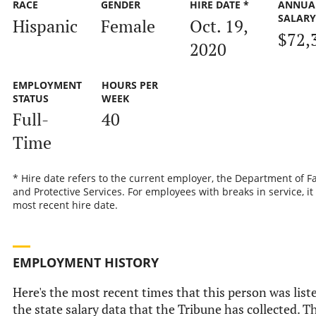
RACE
GENDER
HIRE DATE *
ANNUA
SALAR
Hispanic
Female
Oct. 19,
$72,
2020
EMPLOYMENT
HOURS PER
STATUS
WEEK
Full-
40
Time
* Hire date refers to the current employer, the Department of F
and Protective Services. For employees with breaks in service, it 
most recent hire date.
EMPLOYMENT HISTORY
Here's the most recent times that this person was list
the state salary data that the Tribune has collected. Th