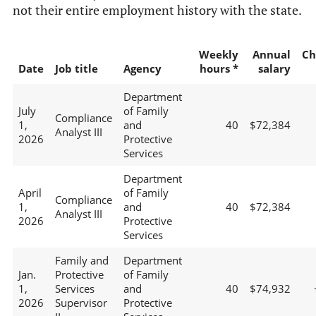
not their entire employment history with the state.
Weekly
Annual
Ch
Date
Job title
Agency
hours *
salary
Department
July
of Family
Compliance
1,
and
40
$72,384
Analyst III
2026
Protective
Services
Department
April
of Family
Compliance
1,
and
40
$72,384
Analyst III
2026
Protective
Services
Family and
Department
Jan.
Protective
of Family
1,
Services
and
40
$74,932
2026
Supervisor
Protective