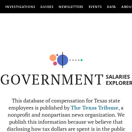
INVESTIGATIONS
GUIDES
NEWSLETTERS
EVENTS
DATA
ABOU
GOVERNMENT
SALARIES
EXPLORE
This database of compensation for Texas state
employees is published by
The Texas Tribune
, a
nonprofit and nonpartisan news organization. We
publish this information because we believe that
disclosing how tax dollars are spent is in the public