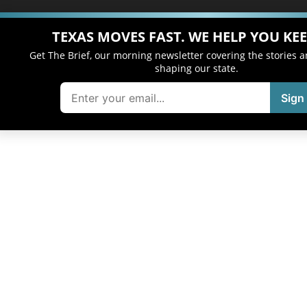
TEXAS MOVES FAST. WE HELP YOU KEE
Get The Brief, our morning newsletter covering the stories 
shaping our state.