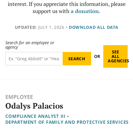
interest. If you appreciate this information, please
support us with
a donation
.
UPDATED:
JULY 1, 2026
•
DOWNLOAD ALL DATA
Search for an employee or
agency
SEE
OR
ALL
AGENCIES
EMPLOYEE
Odalys Palacios
COMPLIANCE ANALYST III
•
DEPARTMENT OF FAMILY AND PROTECTIVE SERVICES