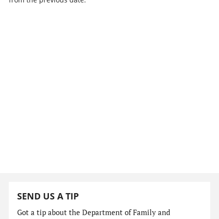
SEND US A TIP
Got a tip about the Department of Family and