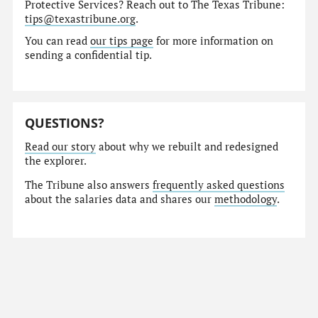
Protective Services? Reach out to The Texas Tribune:
tips@texastribune.org
.
You can read
our tips page
for more information on
sending a confidential tip.
QUESTIONS?
Read our story
about why we rebuilt and redesigned
the explorer.
The Tribune also answers
frequently asked questions
about the salaries data and shares our
methodology
.