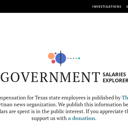
INVESTIGATIONS
GOVERNMENT
SALARIES
EXPLORE
mpensation for Texas state employees is published by
Th
tisan news organization. We publish this information be
ars are spent is in the public interest. If you appreciate 
support us with
a donation
.