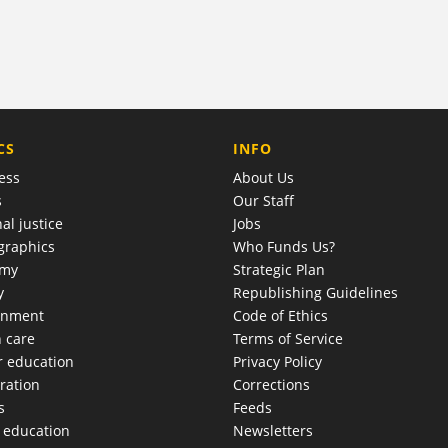
COMPANY
CS
INFO
ess
About Us
s
Our Staff
al justice
Jobs
raphics
Who Funds Us?
omy
Strategic Plan
y
Republishing Guidelines
onment
Code of Ethics
h care
Terms of Service
r education
Privacy Policy
ration
Corrections
s
Feeds
c education
Newsletters