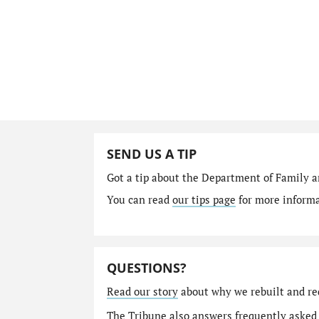
SEND US A TIP
Got a tip about the Department of Family a
You can read
our tips page
for more informat
QUESTIONS?
Read our story
about why we rebuilt and re
The Tribune also answers
frequently asked