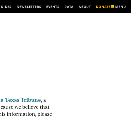
MENU
GUIDES
NEWSLETTERS
EVENTS
DATA
ABOUT
DONATE
R
e Texas Tribune
, a
cause we believe that
this information, please