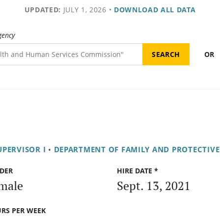
UPDATED:
JULY 1, 2026
•
DOWNLOAD ALL DATA
gency
OR
UPERVISOR I
•
DEPARTMENT OF FAMILY AND PROTECTIVE
DER
HIRE DATE *
male
Sept. 13, 2021
RS PER WEEK