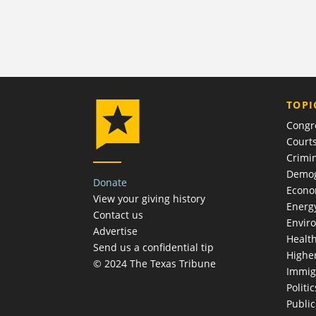
TOPI
Congr
Court
Crimin
Demog
Donate
Econ
View your giving history
Energ
Contact us
Envir
Advertise
Healt
Send us a confidential tip
Highe
© 2024 The Texas Tribune
Immig
Politic
Publi