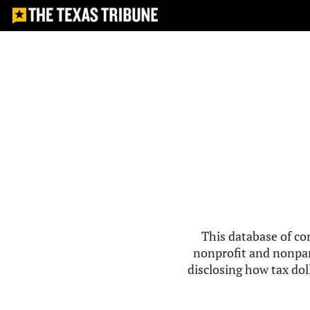
This database of co
nonprofit and nonpar
disclosing how tax doll