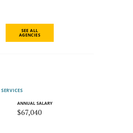
SEE ALL
AGENCIES
 SERVICES
ANNUAL SALARY
$67,040