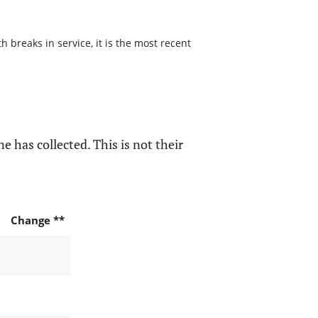
 breaks in service, it is the most recent
e has collected. This is not their
Change **