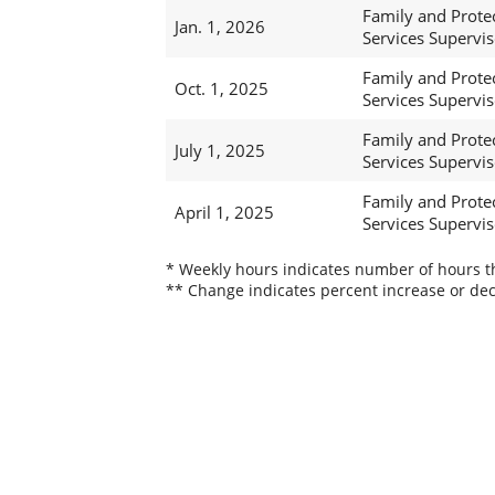
Family and Prote
Jan. 1, 2026
Services Supervis
Family and Prote
Oct. 1, 2025
Services Supervis
Family and Prote
July 1, 2025
Services Supervis
Family and Prote
April 1, 2025
Services Supervis
* Weekly hours indicates number of hours thi
** Change indicates percent increase or dec