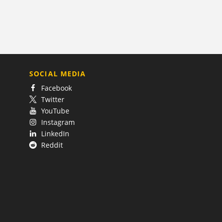
SOCIAL MEDIA
Facebook
Twitter
YouTube
Instagram
LinkedIn
Reddit