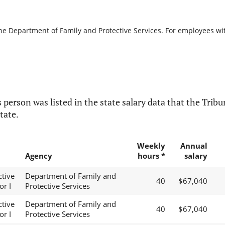
the Department of Family and Protective Services. For employees with
 person was listed in the state salary data that the Tribun
tate.
Weekly
Annual
Agency
hours *
salary
ctive
Department of Family and
40
$67,040
or I
Protective Services
ctive
Department of Family and
40
$67,040
or I
Protective Services