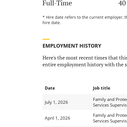
Full-Time
40
* Hire date refers to the current employer, 
hire date.
EMPLOYMENT HISTORY
Here's the most recent times that this
entire employment history with the s
Date
Job title
Family and Prote
July 1, 2026
Services Supervis
Family and Prote
April 1, 2026
Services Supervis