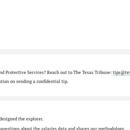
nd Protective Services? Reach out to The Texas Tribune:
tips@te
ion on sending a confidential tip.
designed the explorer.
 questions
about the salaries data and shares our
methodology
.