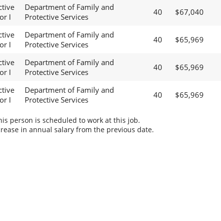
ctive
Department of Family and
40
$67,040
or I
Protective Services
ctive
Department of Family and
40
$65,969
or I
Protective Services
ctive
Department of Family and
40
$65,969
or I
Protective Services
ctive
Department of Family and
40
$65,969
or I
Protective Services
s person is scheduled to work at this job.
rease in annual salary from the previous date.