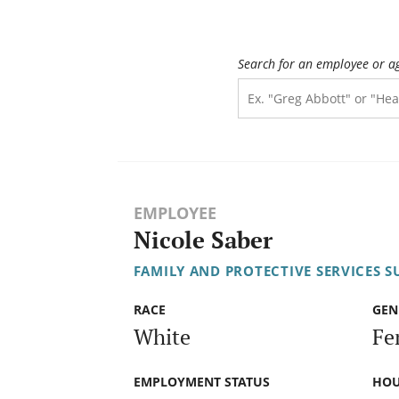
Search for an employee or a
EMPLOYEE
Nicole Saber
FAMILY AND PROTECTIVE SERVICES S
RACE
GEN
White
Fe
EMPLOYMENT STATUS
HOU