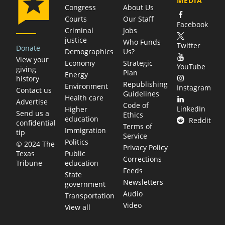
MEDIA
Congress
About Us
Courts
Our Staff
Facebook
Criminal
Jobs
justice
Who Funds
Twitter
Donate
Demographics
Us?
View your
Economy
Strategic
YouTube
giving
Plan
Energy
history
Republishing
Environment
Instagram
Contact us
Guidelines
Health care
Advertise
Code of
LinkedIn
Higher
Send us a
Ethics
education
Reddit
confidential
Terms of
Immigration
tip
Service
Politics
© 2024 The
Privacy Policy
Public
Texas
Corrections
education
Tribune
Feeds
State
Newsletters
government
Audio
Transportation
Video
View all