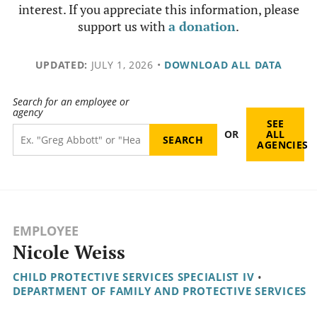
interest. If you appreciate this information, please
support us with
a donation
.
UPDATED:
JULY 1, 2026
•
DOWNLOAD ALL DATA
Search for an employee or
agency
SEE
OR
ALL
AGENCIES
EMPLOYEE
Nicole Weiss
CHILD PROTECTIVE SERVICES SPECIALIST IV
•
DEPARTMENT OF FAMILY AND PROTECTIVE SERVICES