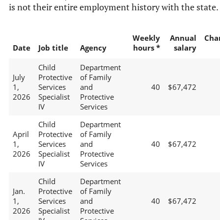
is not their entire employment history with the state.
Weekly
Annual
Cha
Date
Job title
Agency
hours *
salary
Child
Department
July
Protective
of Family
1,
Services
and
40
$67,472
2026
Specialist
Protective
IV
Services
Child
Department
April
Protective
of Family
1,
Services
and
40
$67,472
2026
Specialist
Protective
IV
Services
Child
Department
Jan.
Protective
of Family
1,
Services
and
40
$67,472
2026
Specialist
Protective