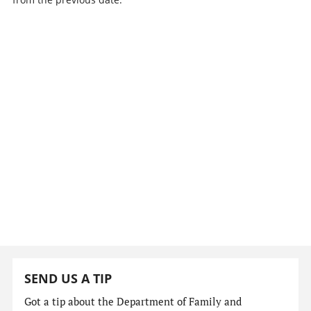
SEND US A TIP
Got a tip about the Department of Family and