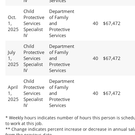
IV
Services
Child
Department
Oct.
Protective
of Family
1,
Services
and
40
$67,472
2025
Specialist
Protective
IV
Services
Child
Department
July
Protective
of Family
1,
Services
and
40
$67,472
2025
Specialist
Protective
IV
Services
Child
Department
April
Protective
of Family
1,
Services
and
40
$67,472
2025
Specialist
Protective
IV
Services
* Weekly hours indicates number of hours this person is sched
to work at this job.
** Change indicates percent increase or decrease in annual sal
from the previous date.