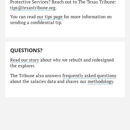
Protective Services? Reach out to The Texas Tribune:
tips@texastribune.org
.
You can read
our tips page
for more information on
sending a confidential tip.
QUESTIONS?
Read our story
about why we rebuilt and redesigned
the explorer.
The Tribune also answers
frequently asked questions
about the salaries data and shares our
methodology
.