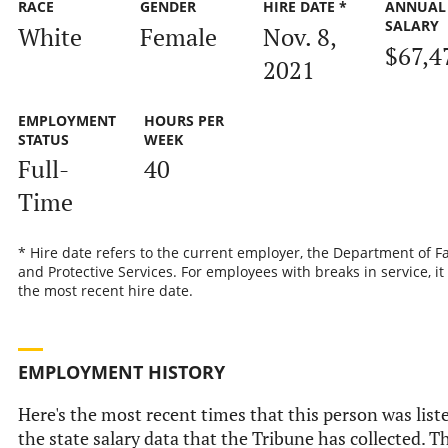
RACE
GENDER
HIRE DATE *
ANNUAL
SALARY
White
Female
Nov. 8,
$67,4
2021
EMPLOYMENT
HOURS PER
STATUS
WEEK
Full-
40
Time
* Hire date refers to the current employer, the Department of F
and Protective Services. For employees with breaks in service, it 
the most recent hire date.
EMPLOYMENT HISTORY
Here's the most recent times that this person was list
the state salary data that the Tribune has collected. T