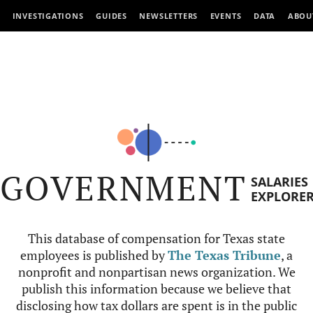
INVESTIGATIONS
GUIDES
NEWSLETTERS
EVENTS
DATA
ABOU
GOVERNMENT
SALARIES
EXPLORE
This database of compensation for Texas state
employees is published by
The Texas Tribune
, a
nonprofit and nonpartisan news organization. We
publish this information because we believe that
disclosing how tax dollars are spent is in the public