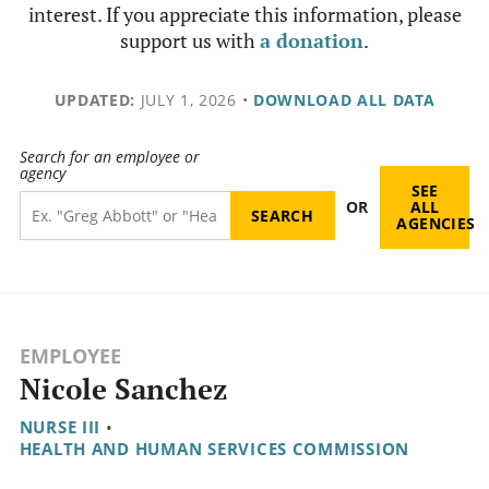
interest. If you appreciate this information, please
support us with
a donation
.
UPDATED:
JULY 1, 2026
•
DOWNLOAD ALL DATA
Search for an employee or
agency
SEE
OR
ALL
AGENCIES
EMPLOYEE
Nicole Sanchez
NURSE III
•
HEALTH AND HUMAN SERVICES COMMISSION