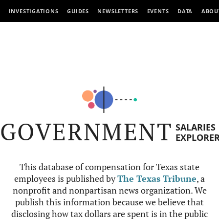
INVESTIGATIONS
GUIDES
NEWSLETTERS
EVENTS
DATA
ABOU
GOVERNMENT
SALARIES
EXPLORE
This database of compensation for Texas state
employees is published by
The Texas Tribune
, a
nonprofit and nonpartisan news organization. We
publish this information because we believe that
disclosing how tax dollars are spent is in the public