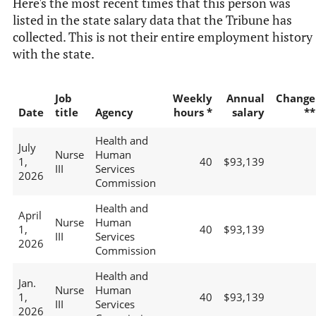
Here's the most recent times that this person was
listed in the state salary data that the Tribune has
collected. This is not their entire employment history
with the state.
Job
Weekly
Annual
Change
Date
title
Agency
hours *
salary
**
Health and
July
Nurse
Human
1,
40
$93,139
III
Services
2026
Commission
Health and
April
Nurse
Human
1,
40
$93,139
III
Services
2026
Commission
Health and
Jan.
Nurse
Human
1,
40
$93,139
III
Services
2026