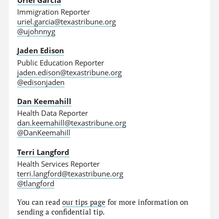
Immigration Reporter
uriel.garcia@texastribune.org
@ujohnnyg
Jaden Edison
Public Education Reporter
jaden.edison@texastribune.org
@edisonjaden
Dan Keemahill
Health Data Reporter
dan.keemahill@texastribune.org
@DanKeemahill
Terri Langford
Health Services Reporter
terri.langford@texastribune.org
@tlangford
You can read
our tips page
for more information on
sending a confidential tip.