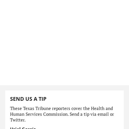
SEND US A TIP
These Texas Tribune reporters cover the Health and
Human Services Commission. Send a tip via email or
Twitter.
Uriel García