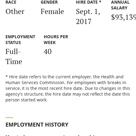
RACE
GENDER
HIRE DATE *
ANNUAL
SALARY
Other
Female
Sept. 1,
$93,13
2017
EMPLOYMENT
HOURS PER
STATUS
WEEK
Full-
40
Time
* Hire date refers to the current employer, the Health and
Human Services Commission. For employees with breaks in
service, it is the most recent hire date. Due to changes in this
agency’s structure, the hire date may not reflect the date this
person started work.
EMPLOYMENT HISTORY