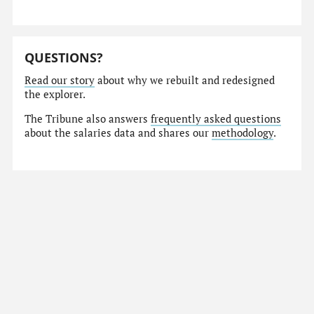
QUESTIONS?
Read our story
about why we rebuilt and redesigned
the explorer.
The Tribune also answers
frequently asked questions
about the salaries data and shares our
methodology
.