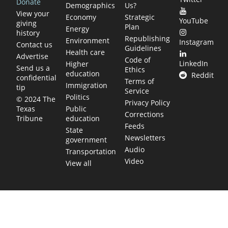
Donate
Demographics
Us?
View your
Economy
Strategic
YouTube
giving
Plan
Energy
history
Republishing
Environment
Instagram
Contact us
Guidelines
Health care
Advertise
Code of
LinkedIn
Higher
Send us a
Ethics
education
Reddit
confidential
Terms of
Immigration
tip
Service
Politics
© 2024 The
Privacy Policy
Public
Texas
Corrections
education
Tribune
Feeds
State
Newsletters
government
Audio
Transportation
Video
View all
TEXAS MOVES FAST. WE HELP YOU KEE
Get The Brief, our morning newsletter covering the stories 