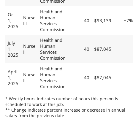
Commission
Health and
Oct.
Nurse
Human
1,
40
$93,139
+7%
III
Services
2025
Commission
Health and
July
Nurse
Human
1,
40
$87,045
II
Services
2025
Commission
Health and
April
Nurse
Human
1,
40
$87,045
II
Services
2025
Commission
* Weekly hours indicates number of hours this person is
scheduled to work at this job.
** Change indicates percent increase or decrease in annual
salary from the previous date.