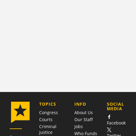
COMPANY
TOPICS
INFO
SOCIAL
MEDIA
Congress
About Us
Courts
Our Staff
Facebook
Criminal
Jobs
justice
Who Funds
Twitter