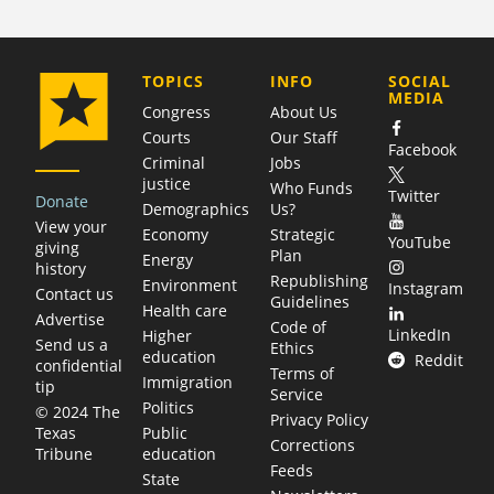
COMPANY
TOPICS
INFO
SOCIAL
MEDIA
Congress
About Us
Courts
Our Staff
Facebook
Criminal
Jobs
justice
Who Funds
Twitter
Donate
Demographics
Us?
View your
Economy
Strategic
YouTube
giving
Plan
Energy
history
Republishing
Environment
Instagram
Contact us
Guidelines
Health care
Advertise
Code of
LinkedIn
Higher
Send us a
Ethics
education
Reddit
confidential
Terms of
Immigration
tip
Service
Politics
© 2024 The
Privacy Policy
Public
Texas
Corrections
education
Tribune
Feeds
State