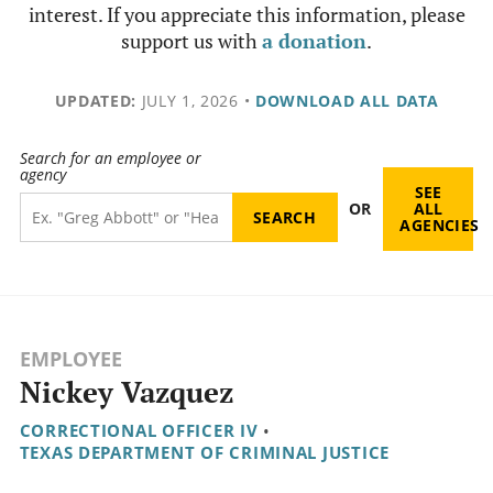
interest. If you appreciate this information, please
support us with
a donation
.
UPDATED:
JULY 1, 2026
•
DOWNLOAD ALL DATA
Search for an employee or
agency
SEE
OR
ALL
AGENCIES
EMPLOYEE
Nickey Vazquez
CORRECTIONAL OFFICER IV
•
TEXAS DEPARTMENT OF CRIMINAL JUSTICE