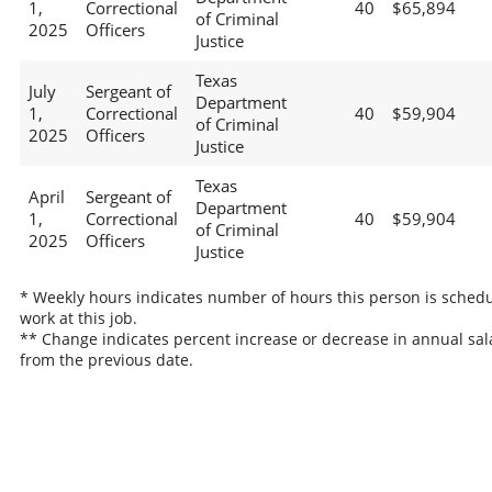
1,
Correctional
40
$65,894
of Criminal
2025
Officers
Justice
Texas
July
Sergeant of
Department
1,
Correctional
40
$59,904
of Criminal
2025
Officers
Justice
Texas
April
Sergeant of
Department
1,
Correctional
40
$59,904
of Criminal
2025
Officers
Justice
* Weekly hours indicates number of hours this person is schedu
work at this job.
** Change indicates percent increase or decrease in annual sal
from the previous date.