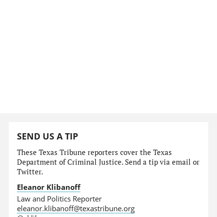
SEND US A TIP
These Texas Tribune reporters cover the Texas
Department of Criminal Justice. Send a tip via email or
Twitter.
Eleanor Klibanoff
Law and Politics Reporter
eleanor.klibanoff@texastribune.org