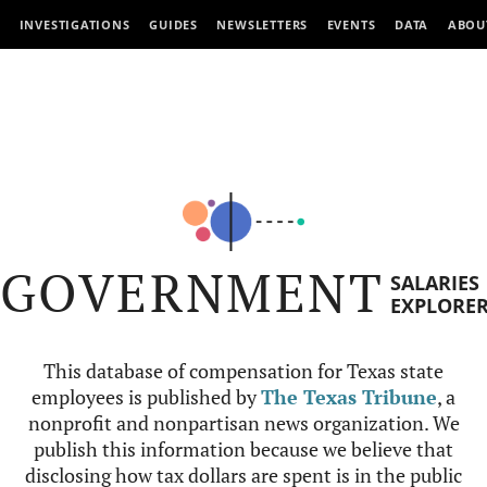
INVESTIGATIONS
GUIDES
NEWSLETTERS
EVENTS
DATA
ABOU
GOVERNMENT
SALARIES
EXPLORE
This database of compensation for Texas state
employees is published by
The Texas Tribune
, a
nonprofit and nonpartisan news organization. We
publish this information because we believe that
disclosing how tax dollars are spent is in the public