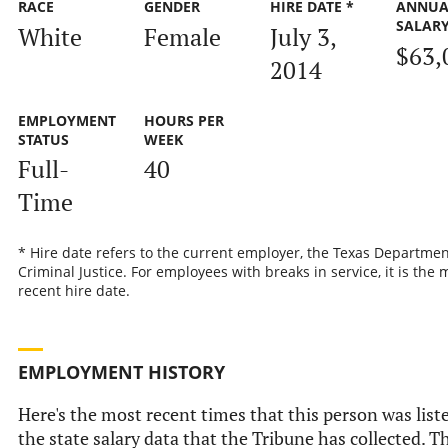
RACE
GENDER
HIRE DATE *
ANNUA
SALAR
White
Female
July 3,
$63,
2014
EMPLOYMENT
HOURS PER
STATUS
WEEK
Full-
40
Time
* Hire date refers to the current employer, the Texas Departmen
Criminal Justice. For employees with breaks in service, it is the 
recent hire date.
EMPLOYMENT HISTORY
Here's the most recent times that this person was list
the state salary data that the Tribune has collected. Th