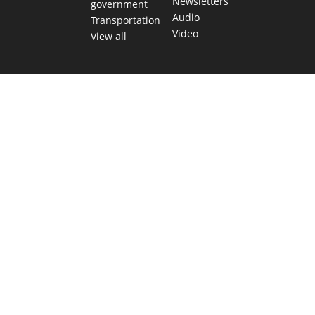
Newsletters
government
Audio
Transportation
Video
View all