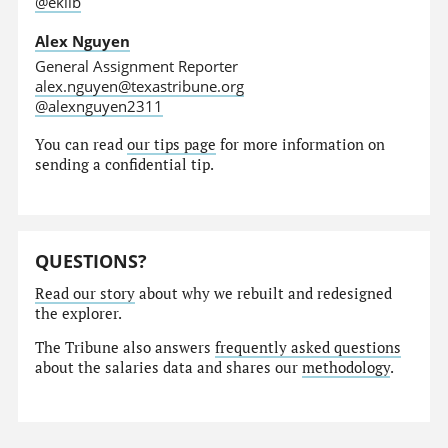
@eklib
Alex Nguyen
General Assignment Reporter
alex.nguyen@texastribune.org
@alexnguyen2311
You can read
our tips page
for more information on
sending a confidential tip.
QUESTIONS?
Read our story
about why we rebuilt and redesigned
the explorer.
The Tribune also answers
frequently asked questions
about the salaries data and shares our
methodology
.