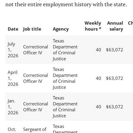
not their entire employment history with the state.
Weekly
Annual
C
Date
Job title
Agency
hours *
salary
Texas
July
Correctional
Department
1,
40
$63,072
Officer IV
of Criminal
2026
Justice
Texas
April
Correctional
Department
1,
40
$63,072
Officer IV
of Criminal
2026
Justice
Texas
Jan.
Correctional
Department
1,
40
$63,072
Officer IV
of Criminal
2026
Justice
Texas
Oct.
Sergeant of
Department