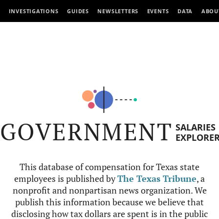
INVESTIGATIONS
GUIDES
NEWSLETTERS
EVENTS
DATA
ABOU
GOVERNMENT
SALARIES
EXPLORE
This database of compensation for Texas state
employees is published by
The Texas Tribune
, a
nonprofit and nonpartisan news organization. We
publish this information because we believe that
disclosing how tax dollars are spent is in the public