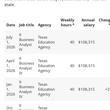
state.
Weekly
Annual
Chan
Date
Job title
Agency
hours *
salary
It
July
Texas
Business
1,
Education
40
$108,315
Analyst
2026
Agency
IV
It
April
Texas
Business
1,
Education
40
$108,315
Analyst
2026
Agency
IV
It
Jan.
Texas
Business
1,
Education
40
$108,315
+2
Analyst
2026
Agency
IV
It
Oct.
Texas