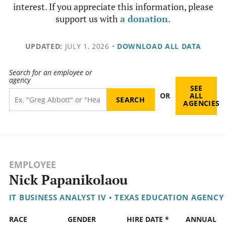
interest. If you appreciate this information, please
support us with
a donation
.
UPDATED:
JULY 1, 2026
•
DOWNLOAD ALL DATA
Search for an employee or
agency
SEE
OR
ALL
AGENCIES
EMPLOYEE
Nick Papanikolaou
IT BUSINESS ANALYST IV
•
TEXAS EDUCATION AGENCY
RACE
GENDER
HIRE DATE *
ANNUAL