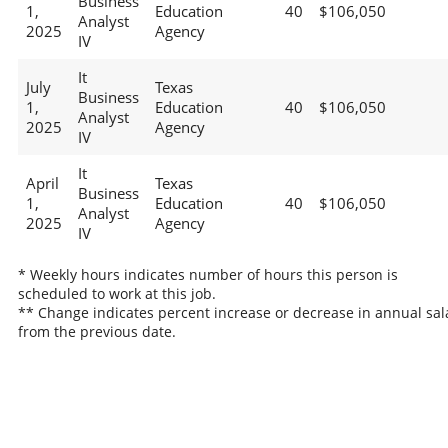
Business
1,
Education
40
$106,050
Analyst
2025
Agency
IV
It
July
Texas
Business
1,
Education
40
$106,050
Analyst
2025
Agency
IV
It
April
Texas
Business
1,
Education
40
$106,050
Analyst
2025
Agency
IV
* Weekly hours indicates number of hours this person is
scheduled to work at this job.
** Change indicates percent increase or decrease in annual sal
from the previous date.