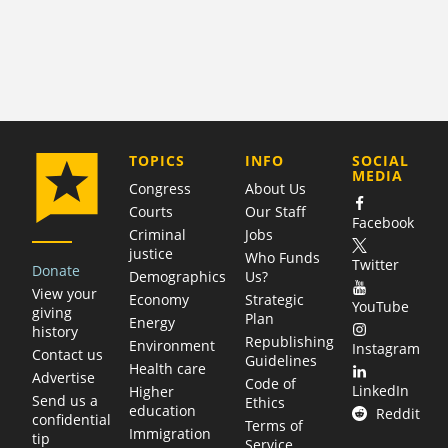
COMPANY
TOPICS
INFO
SOCIAL
MEDIA
Congress
About Us
Courts
Our Staff
Facebook
Criminal
Jobs
justice
Who Funds
Twitter
Donate
Demographics
Us?
View your
Economy
Strategic
YouTube
giving
Plan
Energy
history
Republishing
Environment
Instagram
Contact us
Guidelines
Health care
Advertise
Code of
LinkedIn
Higher
Send us a
Ethics
education
Reddit
confidential
Terms of
Immigration
tip
Service