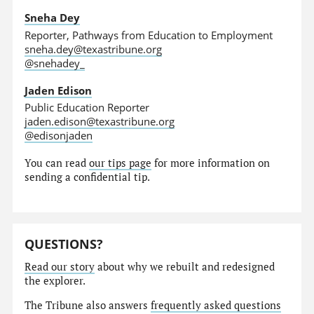
Sneha Dey
Reporter, Pathways from Education to Employment
sneha.dey@texastribune.org
@snehadey_
Jaden Edison
Public Education Reporter
jaden.edison@texastribune.org
@edisonjaden
You can read
our tips page
for more information on
sending a confidential tip.
QUESTIONS?
Read our story
about why we rebuilt and redesigned
the explorer.
The Tribune also answers
frequently asked questions