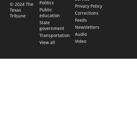
Politics
© 2024 The
Privacy Policy
Public
Texas
Corrections
education
Tribune
Feeds
State
Newsletters
government
Audio
Transportation
Video
View all
TEXAS MOVES FAST. WE HELP YOU KEE
Get The Brief, our morning newsletter covering the stories 
shaping our state.