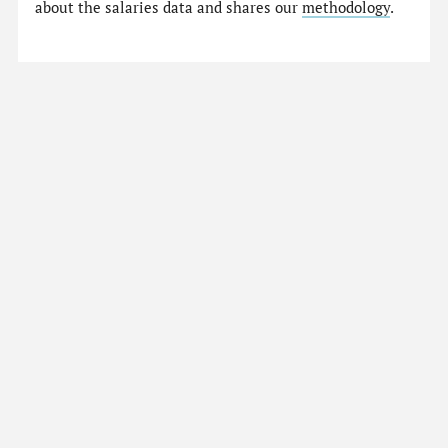
about the salaries data and shares our
methodology
.