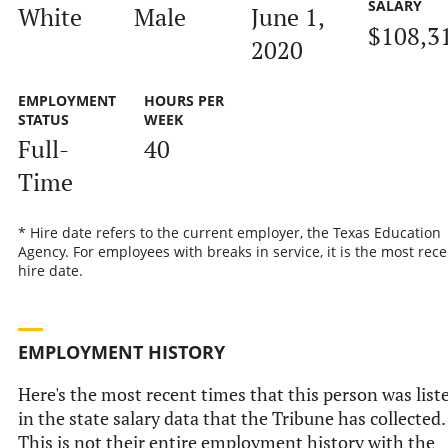
SALARY
White
Male
June 1,
$108,3
2020
EMPLOYMENT
HOURS PER
STATUS
WEEK
Full-
40
Time
* Hire date refers to the current employer, the Texas Education
Agency. For employees with breaks in service, it is the most rece
hire date.
EMPLOYMENT HISTORY
Here's the most recent times that this person was list
in the state salary data that the Tribune has collected.
This is not their entire employment history with the