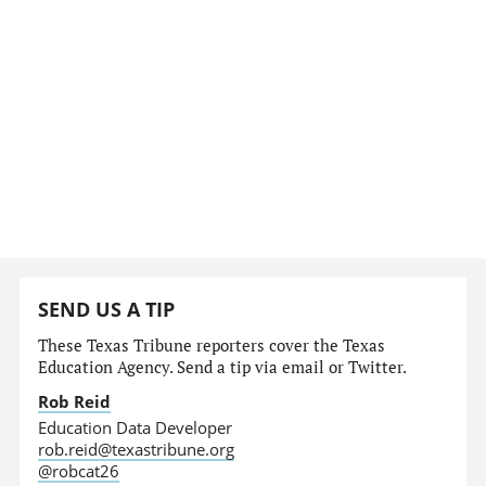
SEND US A TIP
These Texas Tribune reporters cover the Texas
Education Agency. Send a tip via email or Twitter.
Rob Reid
Education Data Developer
rob.reid@texastribune.org
@robcat26