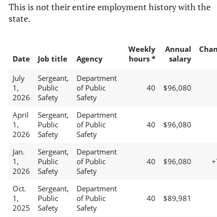
This is not their entire employment history with the
state.
Weekly
Annual
Chan
Date
Job title
Agency
hours *
salary
July
Sergeant,
Department
1,
Public
of Public
40
$96,080
2026
Safety
Safety
April
Sergeant,
Department
1,
Public
of Public
40
$96,080
2026
Safety
Safety
Jan.
Sergeant,
Department
1,
Public
of Public
40
$96,080
+
2026
Safety
Safety
Oct.
Sergeant,
Department
1,
Public
of Public
40
$89,981
2025
Safety
Safety