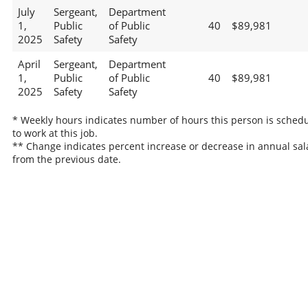
July
Sergeant,
Department
1,
Public
of Public
40
$89,981
2025
Safety
Safety
April
Sergeant,
Department
1,
Public
of Public
40
$89,981
2025
Safety
Safety
* Weekly hours indicates number of hours this person is sched
to work at this job.
** Change indicates percent increase or decrease in annual sal
from the previous date.