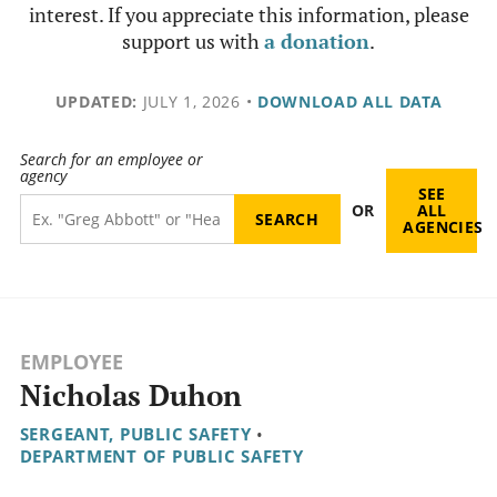
interest. If you appreciate this information, please
support us with
a donation
.
UPDATED:
JULY 1, 2026
•
DOWNLOAD ALL DATA
Search for an employee or
agency
SEE
OR
ALL
AGENCIES
EMPLOYEE
Nicholas Duhon
SERGEANT, PUBLIC SAFETY
•
DEPARTMENT OF PUBLIC SAFETY