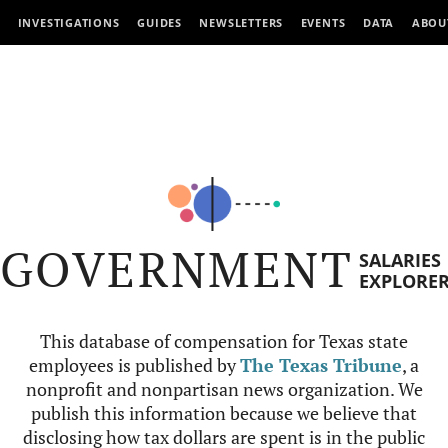
INVESTIGATIONS
GUIDES
NEWSLETTERS
EVENTS
DATA
ABOU
GOVERNMENT
SALARIES
EXPLORE
This database of compensation for Texas state
employees is published by
The Texas Tribune
, a
nonprofit and nonpartisan news organization. We
publish this information because we believe that
disclosing how tax dollars are spent is in the public