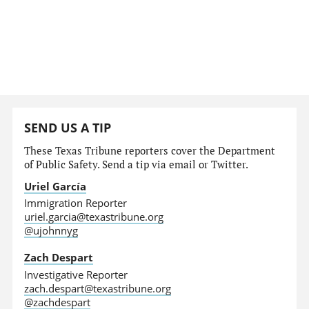
SEND US A TIP
These Texas Tribune reporters cover the Department
of Public Safety. Send a tip via email or Twitter.
Uriel García
Immigration Reporter
uriel.garcia@texastribune.org
@ujohnnyg
Zach Despart
Investigative Reporter
zach.despart@texastribune.org
@zachdespart