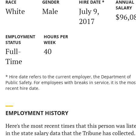
RACE
GENDER
HIRE DATE *
ANNUAL
SALARY
White
Male
July 9,
$96,0
2017
EMPLOYMENT
HOURS PER
STATUS
WEEK
Full-
40
Time
* Hire date refers to the current employer, the Department of
Public Safety. For employees with breaks in service, it is the mos
recent hire date.
EMPLOYMENT HISTORY
Here's the most recent times that this person was list
in the state salary data that the Tribune has collected.