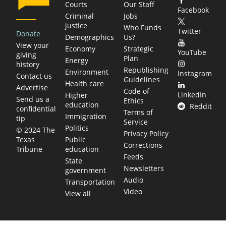
Courts
Our Staff
Facebook
Criminal
Jobs
justice
Who Funds
Twitter
Donate
Demographics
Us?
View your
Economy
Strategic
YouTube
giving
Plan
Energy
history
Republishing
Environment
Instagram
Contact us
Guidelines
Health care
Advertise
Code of
LinkedIn
Higher
Send us a
Ethics
education
Reddit
confidential
Terms of
Immigration
tip
Service
Politics
© 2024 The
Privacy Policy
Public
Texas
Corrections
education
Tribune
Feeds
State
Newsletters
government
Audio
Transportation
Video
View all