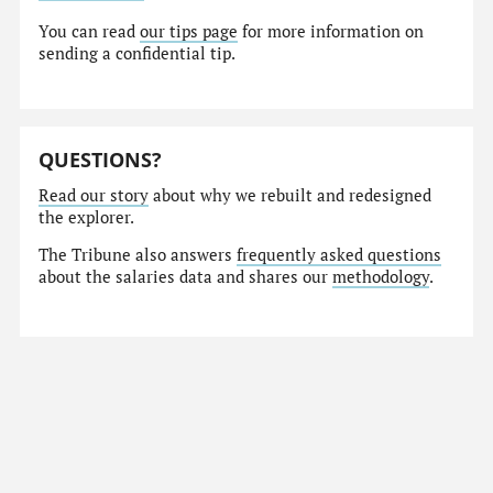
You can read
our tips page
for more information on
sending a confidential tip.
QUESTIONS?
Read our story
about why we rebuilt and redesigned
the explorer.
The Tribune also answers
frequently asked questions
about the salaries data and shares our
methodology
.