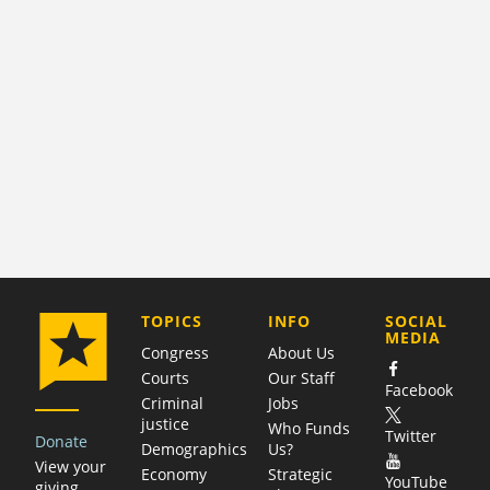
COMPANY
TOPICS
INFO
SOCIAL
MEDIA
Congress
About Us
Courts
Our Staff
Facebook
Criminal
Jobs
justice
Who Funds
Twitter
Donate
Demographics
Us?
View your
Economy
Strategic
YouTube
giving