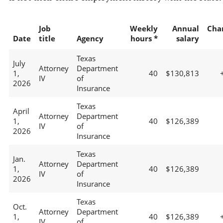
Job
Weekly
Annual
Cha
Date
title
Agency
hours *
salary
Texas
July
Attorney
Department
1,
40
$130,813
IV
of
2026
Insurance
Texas
April
Attorney
Department
1,
40
$126,389
IV
of
2026
Insurance
Texas
Jan.
Attorney
Department
1,
40
$126,389
IV
of
2026
Insurance
Texas
Oct.
Attorney
Department
1,
40
$126,389
IV
of