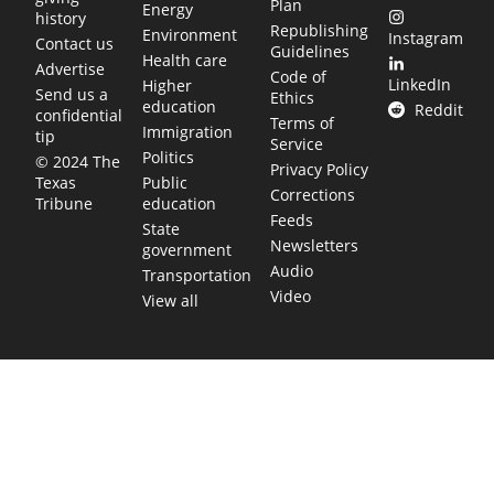
Plan
Energy
history
Republishing
Environment
Instagram
Contact us
Guidelines
Health care
Advertise
Code of
LinkedIn
Higher
Send us a
Ethics
education
Reddit
confidential
Terms of
Immigration
tip
Service
Politics
© 2024 The
Privacy Policy
Public
Texas
Corrections
education
Tribune
Feeds
State
Newsletters
government
Audio
Transportation
Video
View all