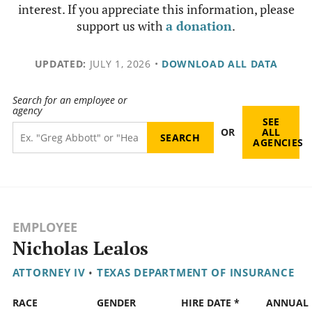
interest. If you appreciate this information, please
support us with
a donation
.
UPDATED:
JULY 1, 2026
•
DOWNLOAD ALL DATA
Search for an employee or
agency
SEE
OR
ALL
AGENCIES
EMPLOYEE
Nicholas Lealos
ATTORNEY IV
•
TEXAS DEPARTMENT OF INSURANCE
RACE
GENDER
HIRE DATE *
ANNUAL