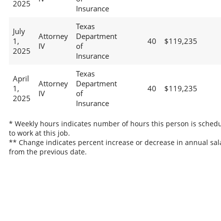
2025
Insurance
Texas
July
Attorney
Department
1,
40
$119,235
IV
of
2025
Insurance
Texas
April
Attorney
Department
1,
40
$119,235
IV
of
2025
Insurance
* Weekly hours indicates number of hours this person is sched
to work at this job.
** Change indicates percent increase or decrease in annual sal
from the previous date.