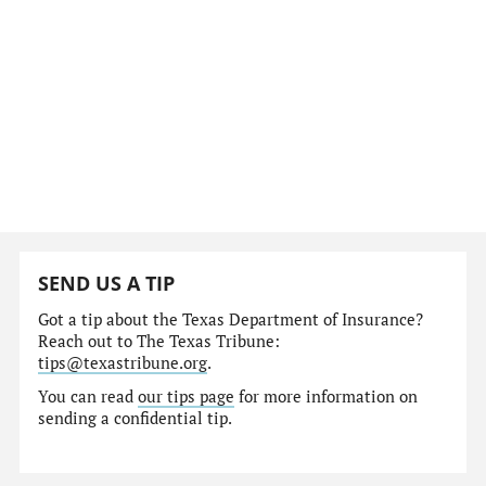
SEND US A TIP
Got a tip about the Texas Department of Insurance?
Reach out to The Texas Tribune:
tips@texastribune.org
.
You can read
our tips page
for more information on
sending a confidential tip.