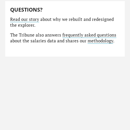
QUESTIONS?
Read our story
about why we rebuilt and redesigned
the explorer.
The Tribune also answers
frequently asked questions
about the salaries data and shares our
methodology
.