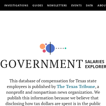
INVESTIGATIONS
GUIDES
NEWSLETTERS
EVENTS
DATA
ABOU
GOVERNMENT
SALARIES
EXPLORE
This database of compensation for Texas state
employees is published by
The Texas Tribune
, a
nonprofit and nonpartisan news organization. We
publish this information because we believe that
disclosing how tax dollars are spent is in the public