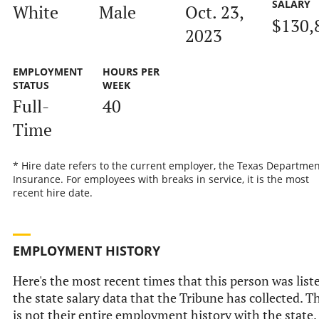
SALARY
White
Male
Oct. 23,
$130,
2023
EMPLOYMENT
HOURS PER
STATUS
WEEK
Full-
40
Time
* Hire date refers to the current employer, the Texas Departmen
Insurance. For employees with breaks in service, it is the most
recent hire date.
EMPLOYMENT HISTORY
Here's the most recent times that this person was list
the state salary data that the Tribune has collected. T
is not their entire employment history with the state.