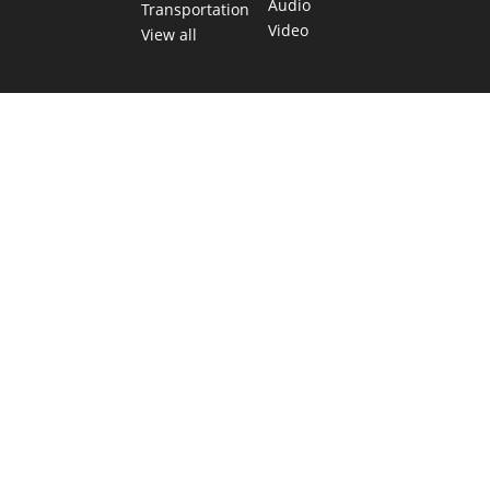
Audio
Transportation
Video
View all
TEXAS MOVES FAST. WE HELP YOU KEEP
UP.
Get The Brief, our morning newsletter covering the stories
and decisions shaping our state.