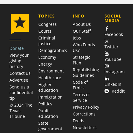
COMPANY
TOPICS
INFO
SOCIAL
MEDIA
Congress
About Us
Courts
Our Staff
Facebook
Criminal
Jobs
justice
Who Funds
Twitter
Donate
Demographics
Us?
View your
Economy
Strategic
YouTube
giving
Plan
Energy
history
Republishing
Environment
Instagram
Contact us
Guidelines
Health care
Advertise
Code of
LinkedIn
Higher
Send us a
Ethics
education
Reddit
confidential
Terms of
Immigration
tip
Service
Politics
© 2024 The
Privacy Policy
Public
Texas
Corrections
education
Tribune
Feeds
State
Newsletters
government