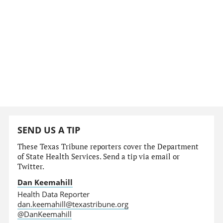
SEND US A TIP
These Texas Tribune reporters cover the Department
of State Health Services. Send a tip via email or
Twitter.
Dan Keemahill
Health Data Reporter
dan.keemahill@texastribune.org
@DanKeemahill