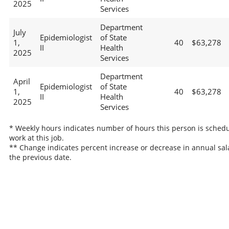
2025
Services
Department
July
Epidemiologist
of State
1,
40
$63,278
II
Health
2025
Services
Department
April
Epidemiologist
of State
1,
40
$63,278
II
Health
2025
Services
* Weekly hours indicates number of hours this person is schedu
work at this job.
** Change indicates percent increase or decrease in annual sal
the previous date.