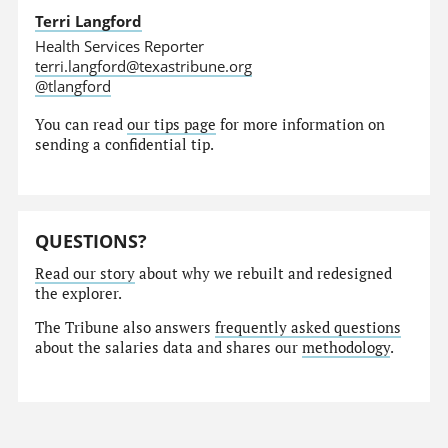
Terri Langford
Health Services Reporter
terri.langford@texastribune.org
@tlangford
You can read
our tips page
for more information on
sending a confidential tip.
QUESTIONS?
Read our story
about why we rebuilt and redesigned
the explorer.
The Tribune also answers
frequently asked questions
about the salaries data and shares our
methodology
.