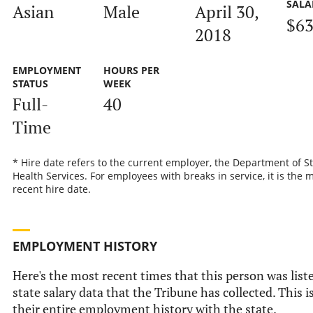
SALA
Asian
Male
April 30,
$63
2018
EMPLOYMENT
HOURS PER
STATUS
WEEK
Full-
40
Time
* Hire date refers to the current employer, the Department of S
Health Services. For employees with breaks in service, it is the 
recent hire date.
EMPLOYMENT HISTORY
Here's the most recent times that this person was liste
state salary data that the Tribune has collected. This i
their entire employment history with the state.