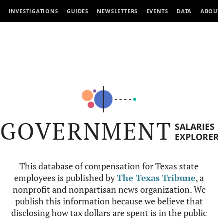
INVESTIGATIONS
GUIDES
NEWSLETTERS
EVENTS
DATA
ABOU
GOVERNMENT
SALARIES
EXPLORE
This database of compensation for Texas state
employees is published by
The Texas Tribune
, a
nonprofit and nonpartisan news organization. We
publish this information because we believe that
disclosing how tax dollars are spent is in the public