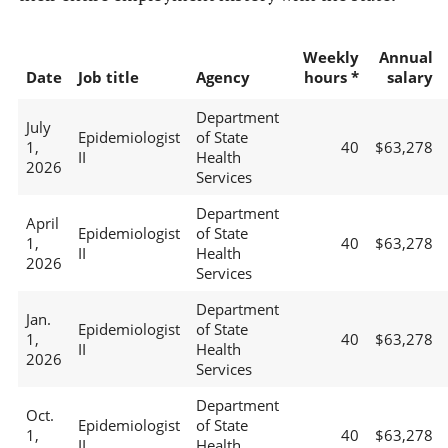
Weekly
Annual
Date
Job title
Agency
hours *
salary
Department
July
Epidemiologist
of State
1,
40
$63,278
II
Health
2026
Services
Department
April
Epidemiologist
of State
1,
40
$63,278
II
Health
2026
Services
Department
Jan.
Epidemiologist
of State
1,
40
$63,278
II
Health
2026
Services
Department
Oct.
Epidemiologist
of State
1,
40
$63,278
II
Health