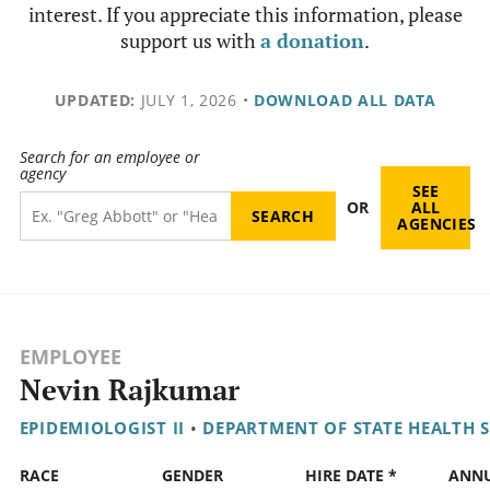
interest. If you appreciate this information, please
support us with
a donation
.
UPDATED:
JULY 1, 2026
•
DOWNLOAD ALL DATA
Search for an employee or
agency
SEE
OR
ALL
AGENCIES
EMPLOYEE
Nevin Rajkumar
EPIDEMIOLOGIST II
•
DEPARTMENT OF STATE HEALTH S
RACE
GENDER
HIRE DATE *
ANN