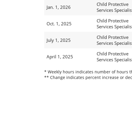
Child Protective
Jan. 1, 2026
Services Specialis
Child Protective
Oct. 1, 2025
Services Specialis
Child Protective
July 1, 2025
Services Specialis
Child Protective
April 1, 2025
Services Specialis
* Weekly hours indicates number of hours thi
** Change indicates percent increase or dec