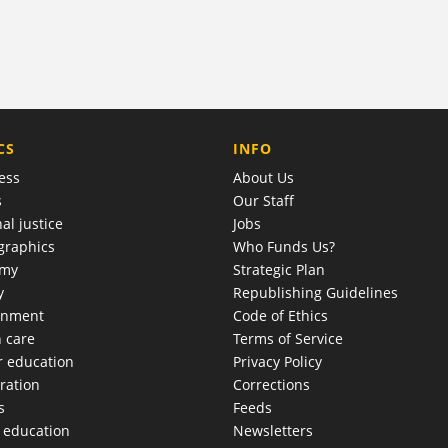
COMPANY
CS
INFO
ess
About Us
s
Our Staff
al justice
Jobs
raphics
Who Funds Us?
omy
Strategic Plan
y
Republishing Guidelines
onment
Code of Ethics
h care
Terms of Service
r education
Privacy Policy
ration
Corrections
s
Feeds
c education
Newsletters