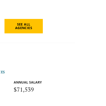
SEE ALL
AGENCIES
CES
ANNUAL SALARY
$71,539