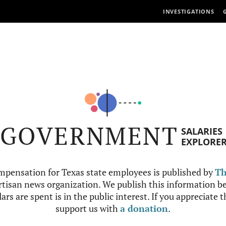
INVESTIGATIONS
GOVERNMENT
SALARIES
EXPLORE
mpensation for Texas state employees is published by
Th
tisan news organization. We publish this information be
ars are spent is in the public interest. If you appreciate 
support us with
a donation
.