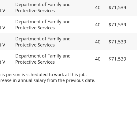
Department of Family and
40
$71,539
t V
Protective Services
Department of Family and
40
$71,539
t V
Protective Services
Department of Family and
40
$71,539
t V
Protective Services
Department of Family and
40
$71,539
t V
Protective Services
s person is scheduled to work at this job.
rease in annual salary from the previous date.