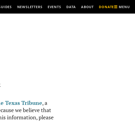
MENU
GUIDES
NEWSLETTERS
EVENTS
DATA
ABOUT
DONATE
R
e Texas Tribune
, a
cause we believe that
this information, please