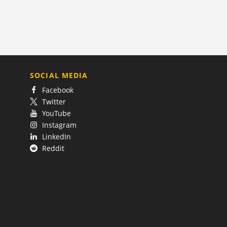
SOCIAL MEDIA
Facebook
Twitter
YouTube
Instagram
LinkedIn
Reddit