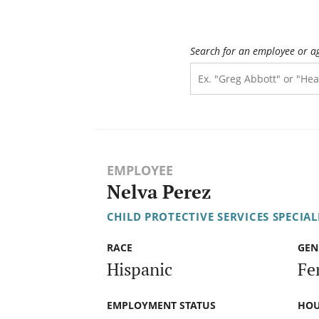
Search for an employee or a
EMPLOYEE
Nelva Perez
CHILD PROTECTIVE SERVICES SPECIAL
RACE
GEN
Hispanic
Fe
EMPLOYMENT STATUS
HOU