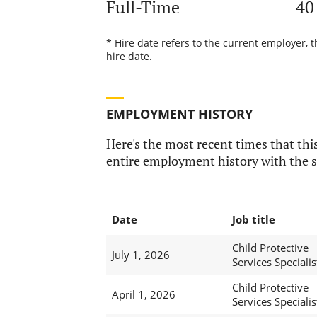
Full-Time
40
* Hire date refers to the current employer, 
hire date.
EMPLOYMENT HISTORY
Here's the most recent times that this
entire employment history with the s
Date
Job title
Child Protective
July 1, 2026
Services Specialis
Child Protective
April 1, 2026
Services Specialis