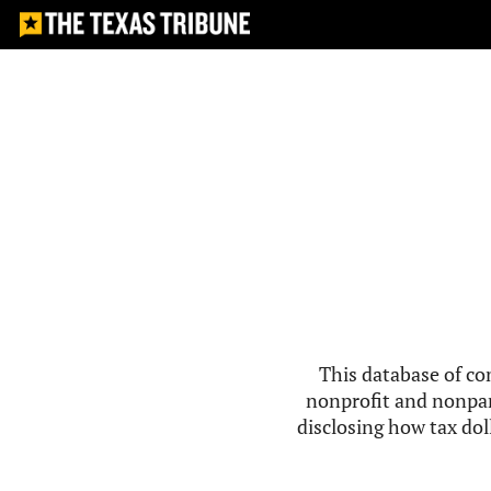
This database of co
nonprofit and nonpar
disclosing how tax doll