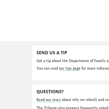
SEND US A TIP
Got a tip about the Department of Family a
You can read
our tips page
for more informat
QUESTIONS?
Read our story
about why we rebuilt and re
The Tribune also answers
frequently asked