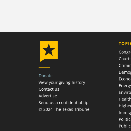
TOPI
Congr
Court
Crimin
Demog
Donate
Econ
View your giving history
Energ
Contact us
Envir
Advertise
Healt
Send us a confidential tip
Highe
© 2024 The Texas Tribune
Immig
Politic
Publi