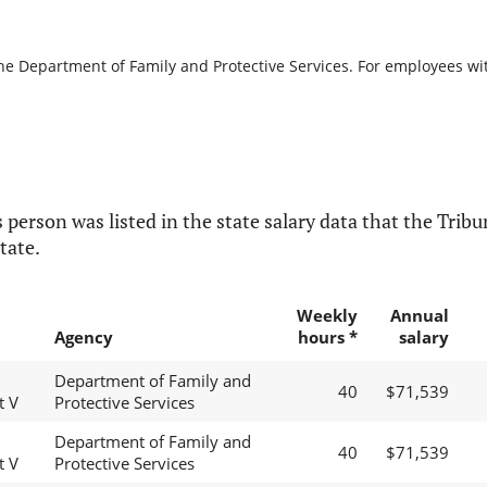
the Department of Family and Protective Services. For employees with
 person was listed in the state salary data that the Tribun
tate.
Weekly
Annual
Agency
hours *
salary
Department of Family and
40
$71,539
t V
Protective Services
Department of Family and
40
$71,539
t V
Protective Services