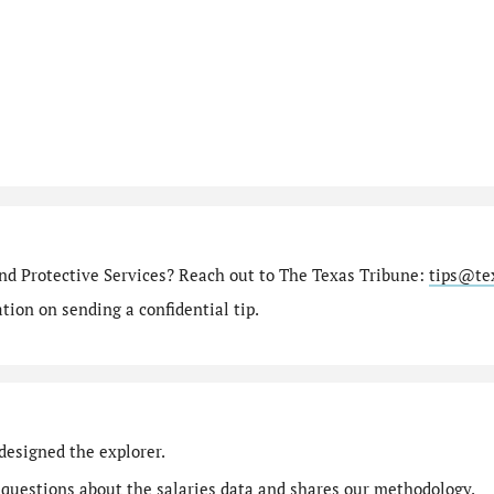
nd Protective Services? Reach out to The Texas Tribune:
tips@te
ion on sending a confidential tip.
designed the explorer.
 questions
about the salaries data and shares our
methodology
.