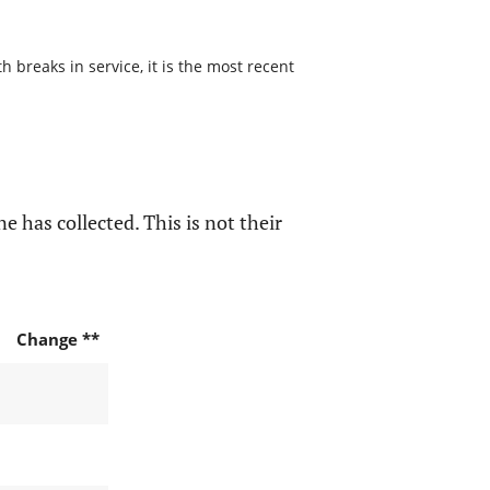
 breaks in service, it is the most recent
e has collected. This is not their
Change **