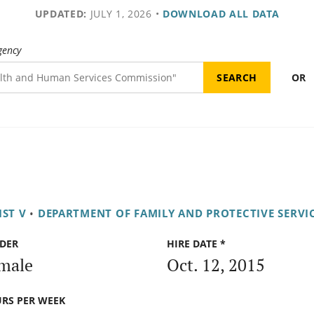
UPDATED:
JULY 1, 2026
•
DOWNLOAD ALL DATA
gency
OR
IST V
•
DEPARTMENT OF FAMILY AND PROTECTIVE SERVI
DER
HIRE DATE *
male
Oct. 12, 2015
RS PER WEEK