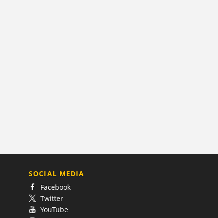
SOCIAL MEDIA
Facebook
Twitter
YouTube