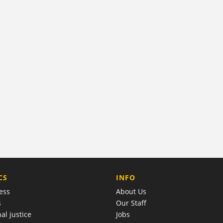
COMPANY
CS
INFO
ess
About Us
s
Our Staff
al justice
Jobs