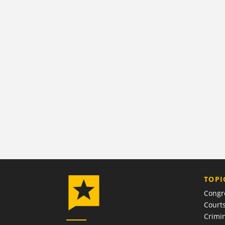
TOPI
Congr
Court
Crimin