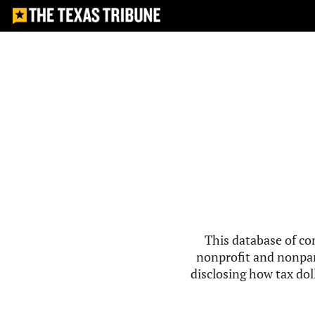
This database of co
nonprofit and nonpar
disclosing how tax doll