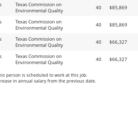
s
Texas Commission on
40
$85,869
Environmental Quality
s
Texas Commission on
40
$85,869
Environmental Quality
s
Texas Commission on
40
$66,327
Environmental Quality
s
Texas Commission on
40
$66,327
Environmental Quality
s person is scheduled to work at this job.
rease in annual salary from the previous date.