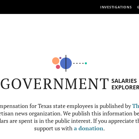
INVESTIGATIONS
GOVERNMENT
SALARIES
EXPLORE
mpensation for Texas state employees is published by
Th
tisan news organization. We publish this information be
ars are spent is in the public interest. If you appreciate 
support us with
a donation
.