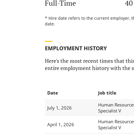
Full-Time
40
* Hire date refers to the current employer, 
date.
EMPLOYMENT HISTORY
Here's the most recent times that this
entire employment history with the s
Date
Job title
Human Resource
July 1, 2026
Specialist V
Human Resource
April 1, 2026
Specialist V