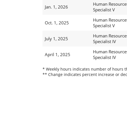
Human Resource
Jan. 1, 2026
Specialist V
Human Resource
Oct. 1, 2025
Specialist V
Human Resource
July 1, 2025
Specialist IV
Human Resource
April 1, 2025
Specialist IV
* Weekly hours indicates number of hours thi
** Change indicates percent increase or dec