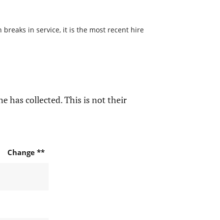
reaks in service, it is the most recent hire
e has collected. This is not their
Change **