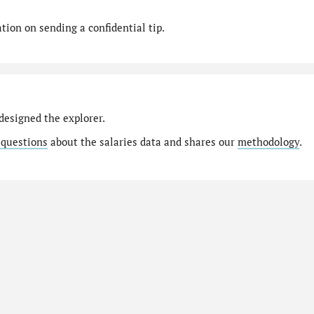
ion on sending a confidential tip.
designed the explorer.
 questions
about the salaries data and shares our
methodology
.