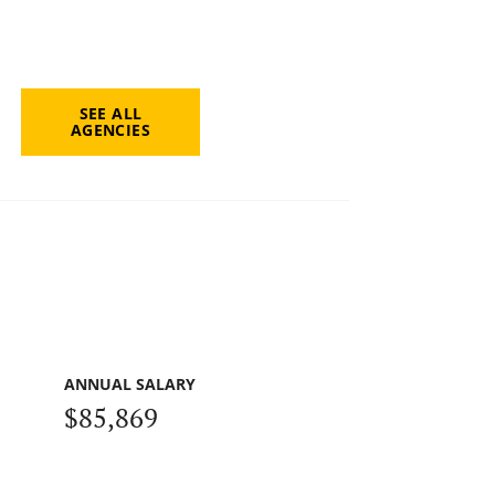
SEE ALL
AGENCIES
ANNUAL SALARY
$85,869