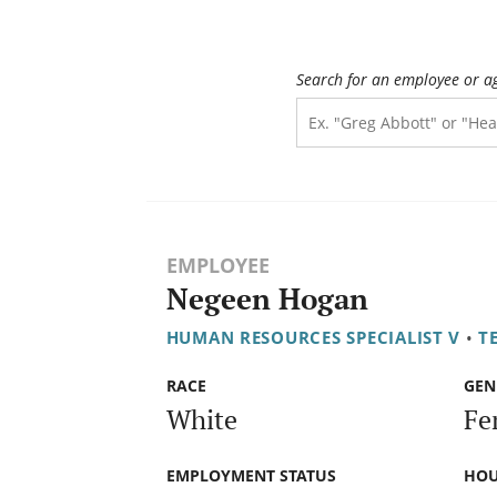
Search for an employee or a
EMPLOYEE
Negeen Hogan
HUMAN RESOURCES SPECIALIST V
•
T
RACE
GEN
White
Fe
EMPLOYMENT STATUS
HOU