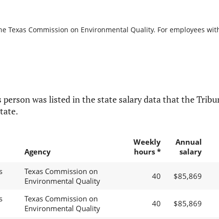
the Texas Commission on Environmental Quality. For employees with b
 person was listed in the state salary data that the Tribun
tate.
Weekly
Annual
Agency
hours *
salary
s
Texas Commission on
40
$85,869
Environmental Quality
s
Texas Commission on
40
$85,869
Environmental Quality