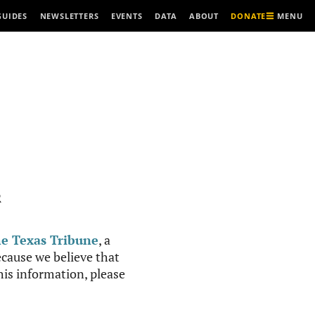
MENU
GUIDES
NEWSLETTERS
EVENTS
DATA
ABOUT
DONATE
R
e Texas Tribune
, a
cause we believe that
this information, please