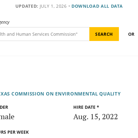
UPDATED:
JULY 1, 2026
•
DOWNLOAD ALL DATA
gency
OR
EXAS COMMISSION ON ENVIRONMENTAL QUALITY
DER
HIRE DATE *
male
Aug. 15, 2022
RS PER WEEK