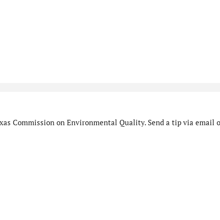
xas Commission on Environmental Quality. Send a tip via email o