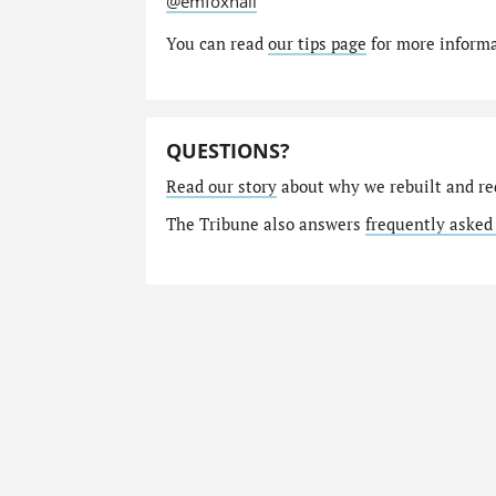
@emfoxhall
You can read
our tips page
for more informat
QUESTIONS?
Read our story
about why we rebuilt and re
The Tribune also answers
frequently asked