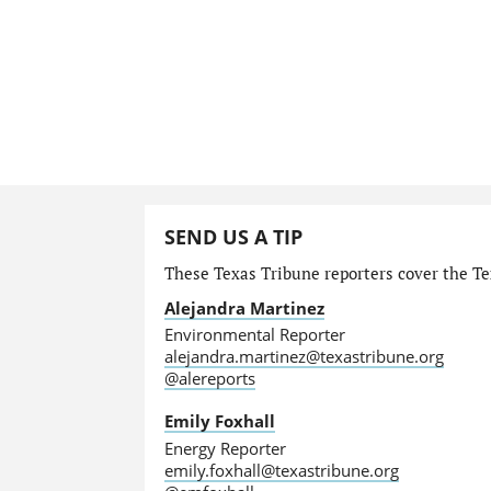
SEND US A TIP
These Texas Tribune reporters cover the Te
Alejandra Martinez
Environmental Reporter
alejandra.martinez@texastribune.org
@alereports
Emily Foxhall
Energy Reporter
emily.foxhall@texastribune.org