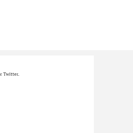
r Twitter.