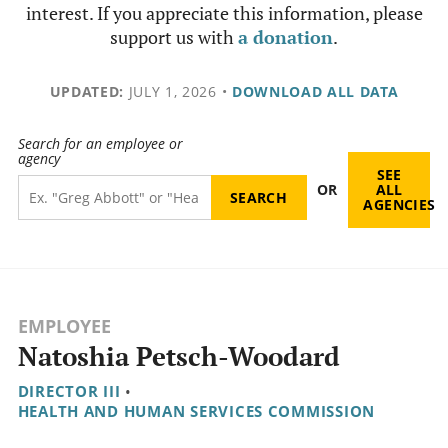
interest. If you appreciate this information, please
support us with
a donation
.
UPDATED:
JULY 1, 2026
•
DOWNLOAD ALL DATA
Search for an employee or
agency
SEE
OR
ALL
AGENCIES
EMPLOYEE
Natoshia Petsch-Woodard
DIRECTOR III
•
HEALTH AND HUMAN SERVICES COMMISSION