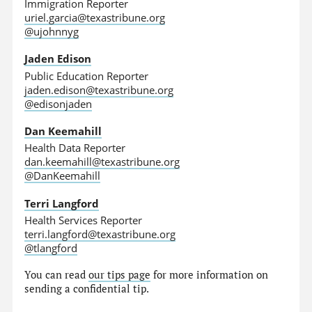
Immigration Reporter
uriel.garcia@texastribune.org
@ujohnnyg
Jaden Edison
Public Education Reporter
jaden.edison@texastribune.org
@edisonjaden
Dan Keemahill
Health Data Reporter
dan.keemahill@texastribune.org
@DanKeemahill
Terri Langford
Health Services Reporter
terri.langford@texastribune.org
@tlangford
You can read
our tips page
for more information on
sending a confidential tip.