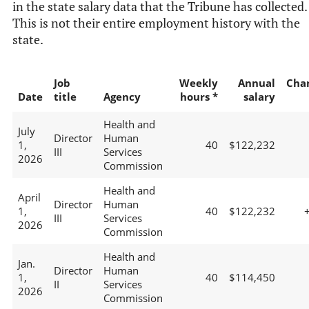
in the state salary data that the Tribune has collected.
This is not their entire employment history with the
state.
Job
Weekly
Annual
Cha
Date
title
Agency
hours *
salary
Health and
July
Director
Human
1,
40
$122,232
III
Services
2026
Commission
Health and
April
Director
Human
1,
40
$122,232
III
Services
2026
Commission
Health and
Jan.
Director
Human
1,
40
$114,450
II
Services
2026
Commission