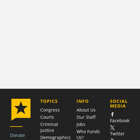
COMPANY
TOPICS
INFO
SOCIAL
MEDIA
Congress
About Us
Courts
Our Staff
Facebook
Criminal
Jobs
justice
Who Funds
Twitter
Donate
Demographics
Us?