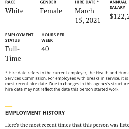
RACE
GENDER
HIRE DATE *
ANNUAL
SALARY
White
Female
March
$122,
15, 2021
EMPLOYMENT
HOURS PER
STATUS
WEEK
Full-
40
Time
* Hire date refers to the current employer, the Health and Hum
Services Commission. For employees with breaks in service, it is
most recent hire date. Due to changes in this agency’s structure
hire date may not reflect the date this person started work.
EMPLOYMENT HISTORY
Here's the most recent times that this person was list