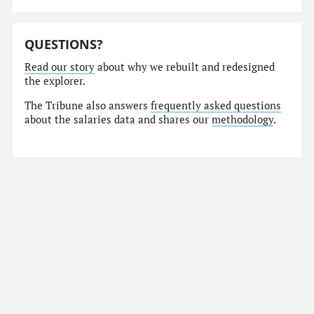
QUESTIONS?
Read our story
about why we rebuilt and redesigned
the explorer.
The Tribune also answers
frequently asked questions
about the salaries data and shares our
methodology
.