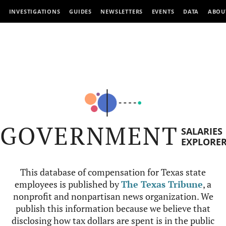
INVESTIGATIONS
GUIDES
NEWSLETTERS
EVENTS
DATA
ABOU
GOVERNMENT
SALARIES
EXPLORE
This database of compensation for Texas state
employees is published by
The Texas Tribune
, a
nonprofit and nonpartisan news organization. We
publish this information because we believe that
disclosing how tax dollars are spent is in the public