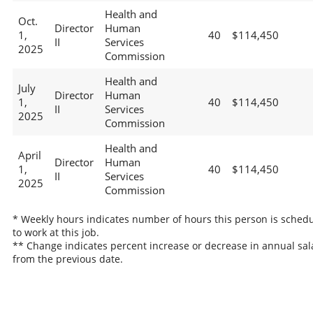
Health and
Oct.
Director
Human
1,
40
$114,450
II
Services
2025
Commission
Health and
July
Director
Human
1,
40
$114,450
II
Services
2025
Commission
Health and
April
Director
Human
1,
40
$114,450
II
Services
2025
Commission
* Weekly hours indicates number of hours this person is sched
to work at this job.
** Change indicates percent increase or decrease in annual sal
from the previous date.