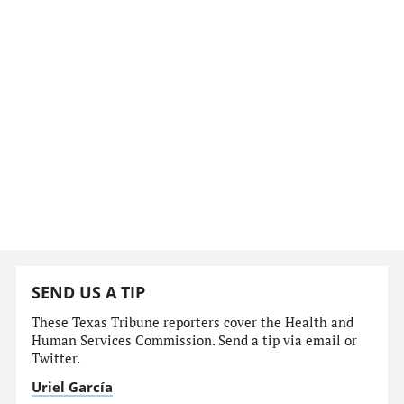
SEND US A TIP
These Texas Tribune reporters cover the Health and
Human Services Commission. Send a tip via email or
Twitter.
Uriel García