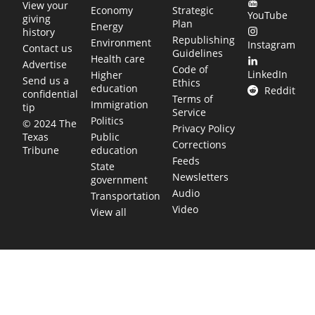
View your
Economy
Strategic
YouTube
giving
Plan
Energy
history
Republishing
Environment
Instagram
Contact us
Guidelines
Health care
Advertise
Code of
LinkedIn
Higher
Send us a
Ethics
education
Reddit
confidential
Terms of
Immigration
tip
Service
Politics
© 2024 The
Privacy Policy
Public
Texas
Corrections
education
Tribune
Feeds
State
Newsletters
government
Audio
Transportation
Video
View all
TEXAS MOVES FAST. WE HELP YOU KEE
Get The Brief, our morning newsletter covering the stories 
shaping our state.