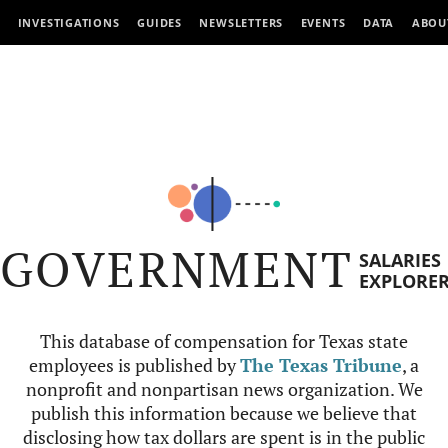
INVESTIGATIONS
GUIDES
NEWSLETTERS
EVENTS
DATA
ABOU
GOVERNMENT
SALARIES
EXPLORE
This database of compensation for Texas state
employees is published by
The Texas Tribune
, a
nonprofit and nonpartisan news organization. We
publish this information because we believe that
disclosing how tax dollars are spent is in the public