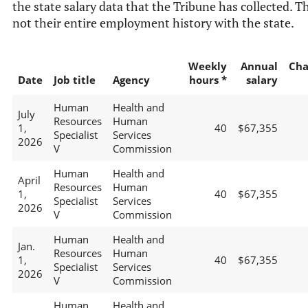
the state salary data that the Tribune has collected. Th
not their entire employment history with the state.
Weekly
Annual
Cha
Date
Job title
Agency
hours *
salary
Human
Health and
July
Resources
Human
1,
40
$67,355
Specialist
Services
2026
V
Commission
Human
Health and
April
Resources
Human
1,
40
$67,355
Specialist
Services
2026
V
Commission
Human
Health and
Jan.
Resources
Human
1,
40
$67,355
Specialist
Services
2026
V
Commission
Human
Health and