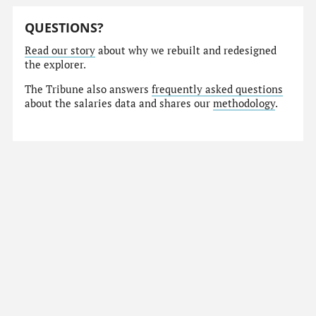
QUESTIONS?
Read our story
about why we rebuilt and redesigned
the explorer.
The Tribune also answers
frequently asked questions
about the salaries data and shares our
methodology
.