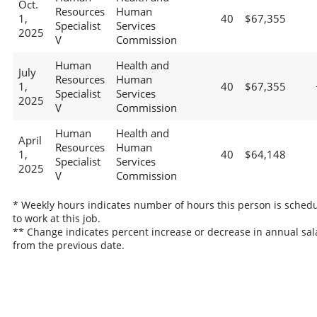
Oct.
Resources
Human
1,
40
$67,355
Specialist
Services
2025
V
Commission
Human
Health and
July
Resources
Human
1,
40
$67,355
Specialist
Services
2025
V
Commission
Human
Health and
April
Resources
Human
1,
40
$64,148
Specialist
Services
2025
V
Commission
* Weekly hours indicates number of hours this person is sched
to work at this job.
** Change indicates percent increase or decrease in annual sal
from the previous date.