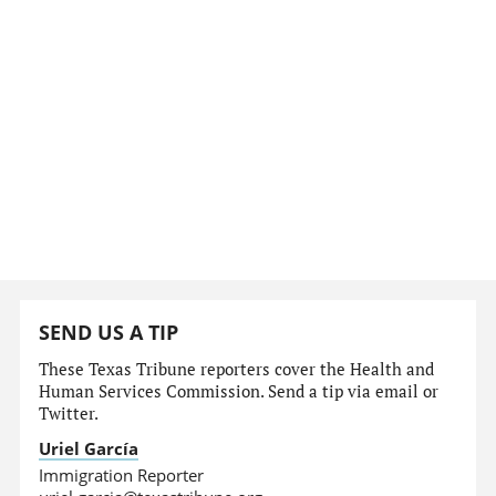
SEND US A TIP
These Texas Tribune reporters cover the Health and
Human Services Commission. Send a tip via email or
Twitter.
Uriel García
Immigration Reporter