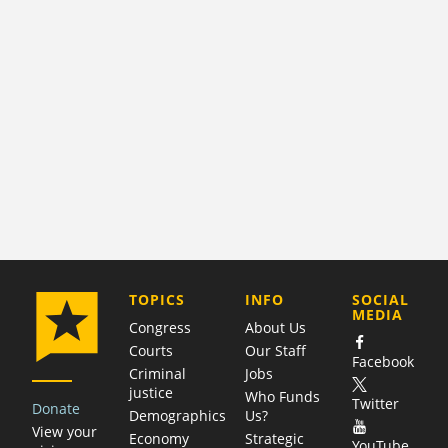
COMPANY
TOPICS
INFO
SOCIAL
MEDIA
Congress
About Us
Courts
Our Staff
Facebook
Criminal
Jobs
justice
Who Funds
Twitter
Donate
Demographics
Us?
View your
Economy
Strategic
YouTube