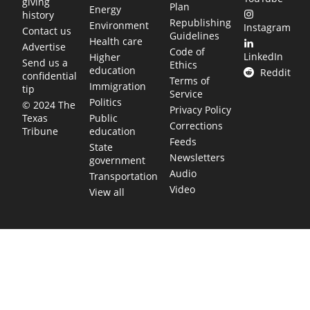
giving
Plan
Energy
history
Republishing
Environment
Instagram
Contact us
Guidelines
Health care
Advertise
Code of
LinkedIn
Higher
Send us a
Ethics
education
Reddit
confidential
Terms of
Immigration
tip
Service
Politics
© 2024 The
Privacy Policy
Public
Texas
Corrections
education
Tribune
Feeds
State
Newsletters
government
Audio
Transportation
Video
View all