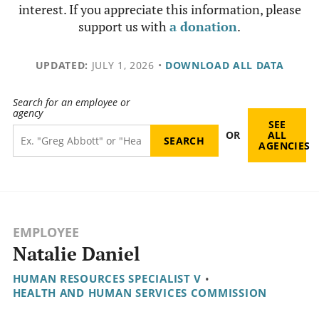
interest. If you appreciate this information, please
support us with
a donation
.
UPDATED:
JULY 1, 2026
•
DOWNLOAD ALL DATA
Search for an employee or
agency
SEE
OR
ALL
AGENCIES
EMPLOYEE
Natalie Daniel
HUMAN RESOURCES SPECIALIST V
•
HEALTH AND HUMAN SERVICES COMMISSION