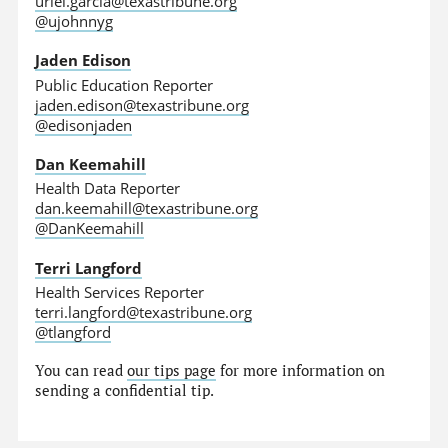
uriel.garcia@texastribune.org
@ujohnnyg
Jaden Edison
Public Education Reporter
jaden.edison@texastribune.org
@edisonjaden
Dan Keemahill
Health Data Reporter
dan.keemahill@texastribune.org
@DanKeemahill
Terri Langford
Health Services Reporter
terri.langford@texastribune.org
@tlangford
You can read
our tips page
for more information on
sending a confidential tip.