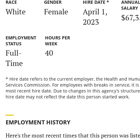
RACE
GENDER
HIRE DATE *
ANNUA
SALARY
White
Female
April 1,
$67,3
2023
EMPLOYMENT
HOURS PER
STATUS
WEEK
Full-
40
Time
* Hire date refers to the current employer, the Health and Hum
Services Commission. For employees with breaks in service, it is
most recent hire date. Due to changes in this agency’s structure
hire date may not reflect the date this person started work.
EMPLOYMENT HISTORY
Here's the most recent times that this person was list