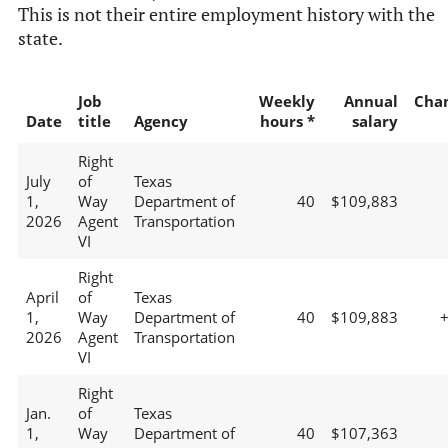
This is not their entire employment history with the
state.
Job
Weekly
Annual
Cha
Date
title
Agency
hours *
salary
Right
July
of
Texas
1,
Way
Department of
40
$109,883
2026
Agent
Transportation
VI
Right
April
of
Texas
1,
Way
Department of
40
$109,883
2026
Agent
Transportation
VI
Right
Jan.
of
Texas
1,
Way
Department of
40
$107,363