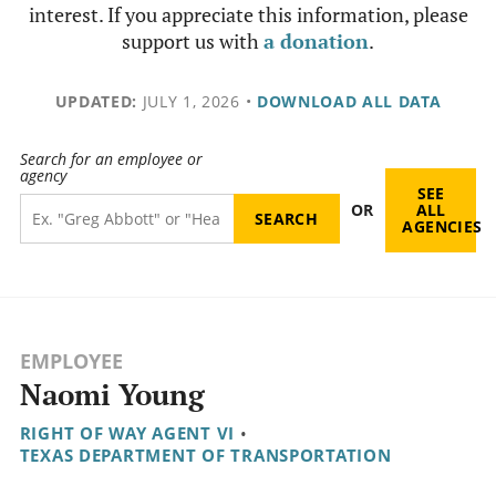
interest. If you appreciate this information, please
support us with
a donation
.
UPDATED:
JULY 1, 2026
•
DOWNLOAD ALL DATA
Search for an employee or
agency
SEE
OR
ALL
AGENCIES
EMPLOYEE
Naomi Young
RIGHT OF WAY AGENT VI
•
TEXAS DEPARTMENT OF TRANSPORTATION