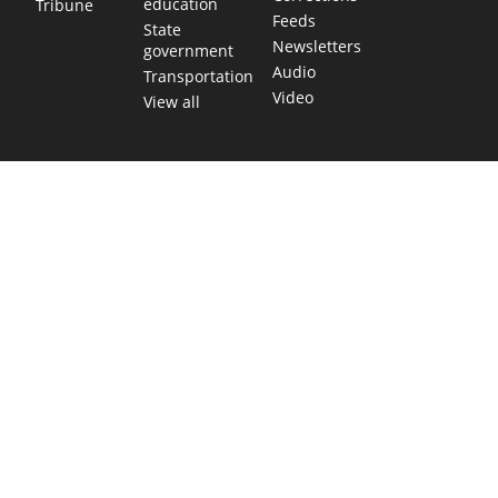
education
Tribune
Feeds
State
Newsletters
government
Audio
Transportation
Video
View all
TEXAS MOVES FAST. WE HELP YOU KEEP
UP.
Get The Brief, our morning newsletter covering the stories
and decisions shaping our state.