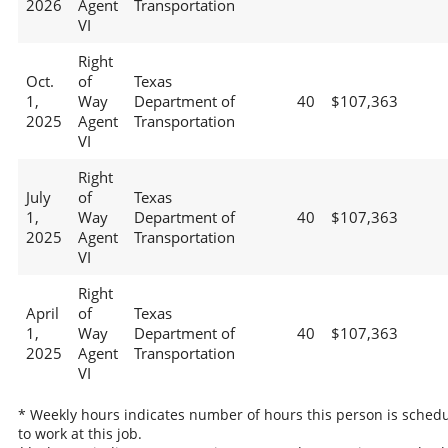
2026
Agent
Transportation
VI
Right
Oct.
of
Texas
1,
Way
Department of
40
$107,363
2025
Agent
Transportation
VI
Right
July
of
Texas
1,
Way
Department of
40
$107,363
2025
Agent
Transportation
VI
Right
April
of
Texas
1,
Way
Department of
40
$107,363
2025
Agent
Transportation
VI
* Weekly hours indicates number of hours this person is sched
to work at this job.