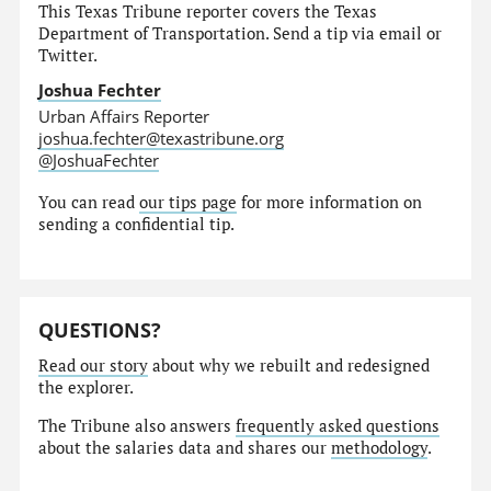
This Texas Tribune reporter covers the Texas
Department of Transportation. Send a tip via email or
Twitter.
Joshua Fechter
Urban Affairs Reporter
joshua.fechter@texastribune.org
@JoshuaFechter
You can read
our tips page
for more information on
sending a confidential tip.
QUESTIONS?
Read our story
about why we rebuilt and redesigned
the explorer.
The Tribune also answers
frequently asked questions
about the salaries data and shares our
methodology
.