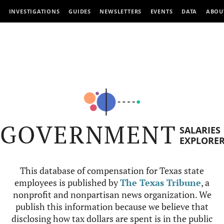
INVESTIGATIONS
GUIDES
NEWSLETTERS
EVENTS
DATA
ABOU
GOVERNMENT
SALARIES
EXPLORE
This database of compensation for Texas state
employees is published by
The Texas Tribune
, a
nonprofit and nonpartisan news organization. We
publish this information because we believe that
disclosing how tax dollars are spent is in the public