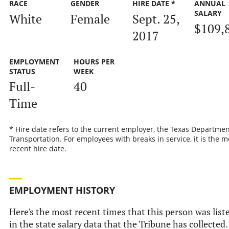
RACE
GENDER
HIRE DATE *
ANNUAL
SALARY
White
Female
Sept. 25,
$109,
2017
EMPLOYMENT
HOURS PER
STATUS
WEEK
Full-
40
Time
* Hire date refers to the current employer, the Texas Departmen
Transportation. For employees with breaks in service, it is the m
recent hire date.
EMPLOYMENT HISTORY
Here's the most recent times that this person was list
in the state salary data that the Tribune has collected.