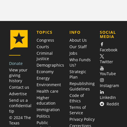
COMPANY
TOPICS
INFO
SOCIAL
MEDIA
Congress
About Us
Courts
Our Staff
Facebook
Criminal
Jobs
justice
Who Funds
Twitter
Donate
Demographics
Us?
View your
Economy
Strategic
YouTube
giving
Plan
Energy
history
Republishing
Environment
Instagram
Contact us
Guidelines
Health care
Advertise
Code of
LinkedIn
Higher
Send us a
Ethics
education
Reddit
confidential
Terms of
Immigration
tip
Service
Politics
© 2024 The
Privacy Policy
Public
Texas
Corrections