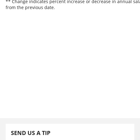
** Change indicates percent increase or decrease in annual sal
from the previous date.
SEND US A TIP