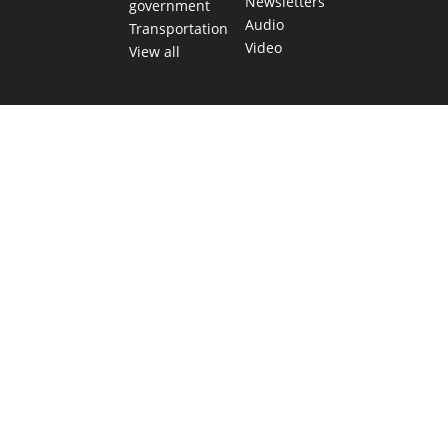
Newsletters
government
Audio
Transportation
Video
View all