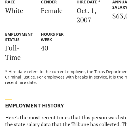
RACE
GENDER
HIRE DATE *
ANNUA
SALAR
White
Female
Oct. 1,
$63,
2007
EMPLOYMENT
HOURS PER
STATUS
WEEK
Full-
40
Time
* Hire date refers to the current employer, the Texas Departmen
Criminal Justice. For employees with breaks in service, it is the 
recent hire date.
EMPLOYMENT HISTORY
Here's the most recent times that this person was list
the state salary data that the Tribune has collected. Th