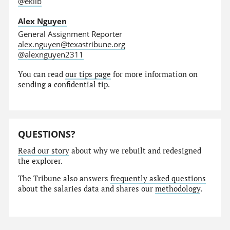
@eklib
Alex Nguyen
General Assignment Reporter
alex.nguyen@texastribune.org
@alexnguyen2311
You can read
our tips page
for more information on
sending a confidential tip.
QUESTIONS?
Read our story
about why we rebuilt and redesigned
the explorer.
The Tribune also answers
frequently asked questions
about the salaries data and shares our
methodology
.