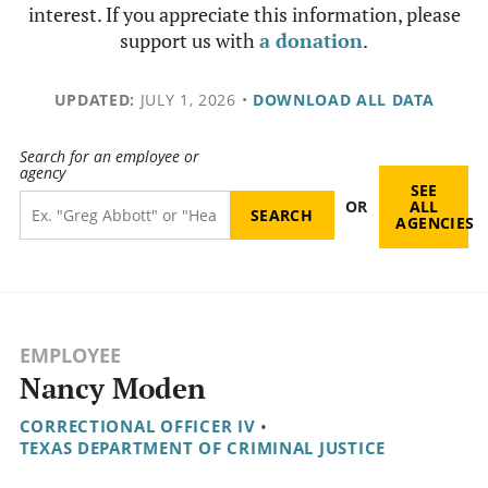
interest. If you appreciate this information, please
support us with
a donation
.
UPDATED:
JULY 1, 2026
•
DOWNLOAD ALL DATA
Search for an employee or
agency
SEE
OR
ALL
AGENCIES
EMPLOYEE
Nancy Moden
CORRECTIONAL OFFICER IV
•
TEXAS DEPARTMENT OF CRIMINAL JUSTICE