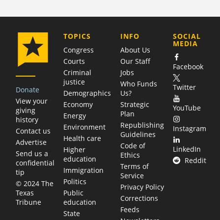
COMPANY
TOPICS
INFO
SOCIAL
MEDIA
Congress
About Us
Courts
Our Staff
Facebook
Criminal
Jobs
justice
Who Funds
Twitter
Donate
Demographics
Us?
View your
Economy
Strategic
YouTube
giving
Plan
Energy
history
Republishing
Environment
Instagram
Contact us
Guidelines
Health care
Advertise
Code of
LinkedIn
Higher
Send us a
Ethics
education
Reddit
confidential
Terms of
Immigration
tip
Service
Politics
© 2024 The
Privacy Policy
Public
Texas
Corrections
education
Tribune
Feeds
State