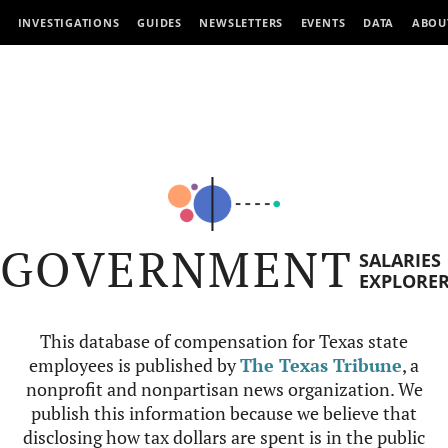
INVESTIGATIONS
GUIDES
NEWSLETTERS
EVENTS
DATA
ABOU
GOVERNMENT
SALARIES
EXPLORE
This database of compensation for Texas state
employees is published by
The Texas Tribune
, a
nonprofit and nonpartisan news organization. We
publish this information because we believe that
disclosing how tax dollars are spent is in the public