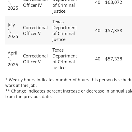
1,
40
$63,072
Officer IV
of Criminal
2025
Justice
Texas
July
Correctional
Department
1,
40
$57,338
Officer V
of Criminal
2025
Justice
Texas
April
Correctional
Department
1,
40
$57,338
Officer V
of Criminal
2025
Justice
* Weekly hours indicates number of hours this person is schedu
work at this job.
** Change indicates percent increase or decrease in annual sal
from the previous date.