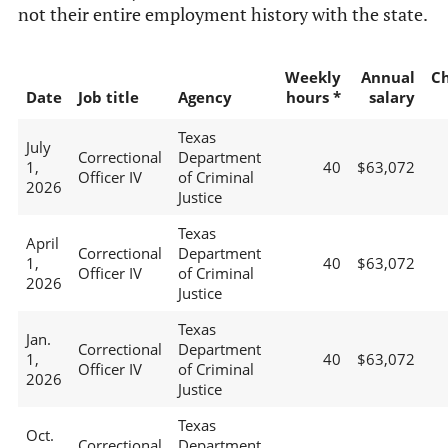
not their entire employment history with the state.
Weekly
Annual
C
Date
Job title
Agency
hours *
salary
Texas
July
Correctional
Department
1,
40
$63,072
Officer IV
of Criminal
2026
Justice
Texas
April
Correctional
Department
1,
40
$63,072
Officer IV
of Criminal
2026
Justice
Texas
Jan.
Correctional
Department
1,
40
$63,072
Officer IV
of Criminal
2026
Justice
Texas
Oct.
Correctional
Department