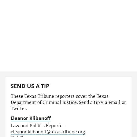
SEND US A TIP
These Texas Tribune reporters cover the Texas
Department of Criminal Justice. Send a tip via email or
Twitter.
Eleanor Klibanoff
Law and Politics Reporter
eleanor.klibanoff@texastribune.org