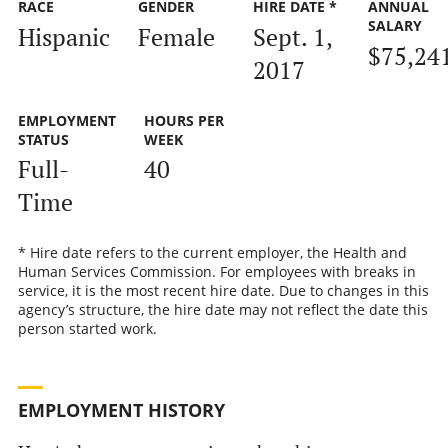
RACE
GENDER
HIRE DATE *
ANNUAL
SALARY
Hispanic
Female
Sept. 1,
$75,24
2017
EMPLOYMENT
HOURS PER
STATUS
WEEK
Full-
40
Time
* Hire date refers to the current employer, the Health and
Human Services Commission. For employees with breaks in
service, it is the most recent hire date. Due to changes in this
agency’s structure, the hire date may not reflect the date this
person started work.
EMPLOYMENT HISTORY