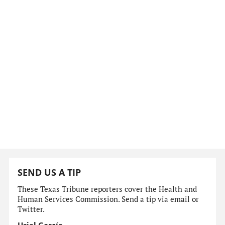
SEND US A TIP
These Texas Tribune reporters cover the Health and
Human Services Commission. Send a tip via email or
Twitter.
Uriel García