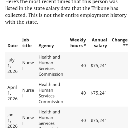
Here's the most recent times that this person was
listed in the state salary data that the Tribune has
collected. This is not their entire employment history
with the state.
Job
Weekly
Annual
Change
Date
title
Agency
hours *
salary
**
Health and
July
Nurse
Human
1,
40
$75,241
II
Services
2026
Commission
Health and
April
Nurse
Human
1,
40
$75,241
II
Services
2026
Commission
Health and
Jan.
Nurse
Human
1,
40
$75,241
II
Services
2026