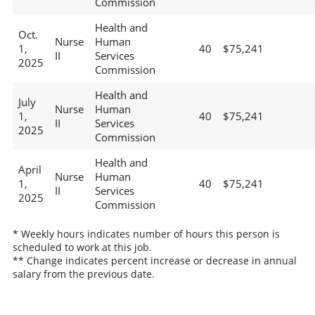
Commission
Health and
Oct.
Nurse
Human
1,
40
$75,241
II
Services
2025
Commission
Health and
July
Nurse
Human
1,
40
$75,241
II
Services
2025
Commission
Health and
April
Nurse
Human
1,
40
$75,241
II
Services
2025
Commission
* Weekly hours indicates number of hours this person is
scheduled to work at this job.
** Change indicates percent increase or decrease in annual
salary from the previous date.