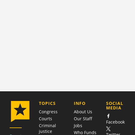
COMPANY
TOPICS
INFO
SOCIAL
MEDIA
Congress
About Us
Courts
Our Staff
Facebook
Criminal
Jobs
justice
Who Funds
Twitter