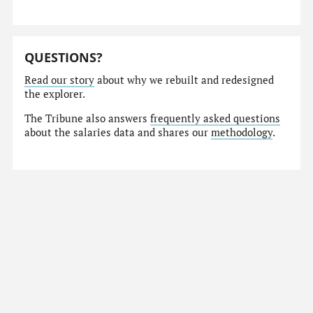
QUESTIONS?
Read our story
about why we rebuilt and redesigned
the explorer.
The Tribune also answers
frequently asked questions
about the salaries data and shares our
methodology
.