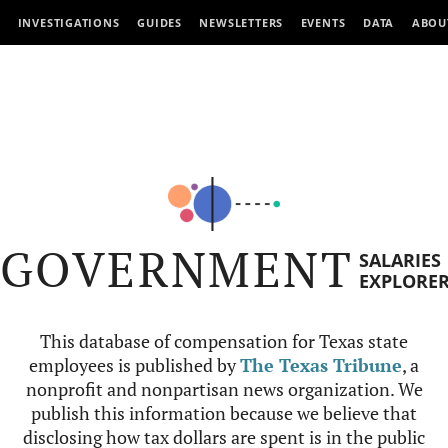
INVESTIGATIONS
GUIDES
NEWSLETTERS
EVENTS
DATA
ABOU
GOVERNMENT
SALARIES
EXPLORE
This database of compensation for Texas state
employees is published by
The Texas Tribune
, a
nonprofit and nonpartisan news organization. We
publish this information because we believe that
disclosing how tax dollars are spent is in the public