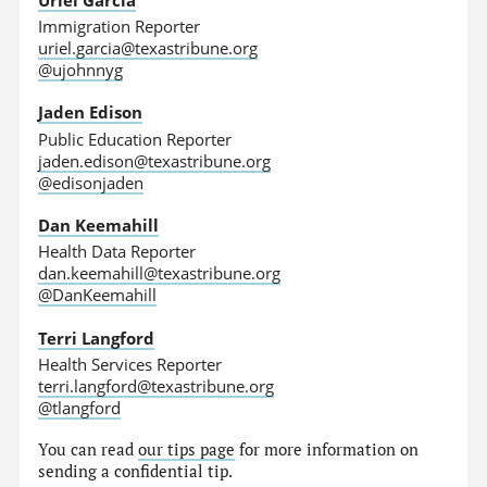
Immigration Reporter
uriel.garcia@texastribune.org
@ujohnnyg
Jaden Edison
Public Education Reporter
jaden.edison@texastribune.org
@edisonjaden
Dan Keemahill
Health Data Reporter
dan.keemahill@texastribune.org
@DanKeemahill
Terri Langford
Health Services Reporter
terri.langford@texastribune.org
@tlangford
You can read
our tips page
for more information on
sending a confidential tip.