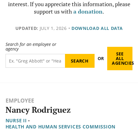
interest. If you appreciate this information, please
support us with
a donation
.
UPDATED:
JULY 1, 2026
•
DOWNLOAD ALL DATA
Search for an employee or
agency
SEE
OR
ALL
AGENCIES
EMPLOYEE
Nancy Rodriguez
NURSE II
•
HEALTH AND HUMAN SERVICES COMMISSION