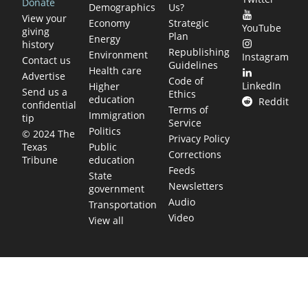
Donate
Demographics
Us?
View your
Economy
Strategic
YouTube
giving
Plan
Energy
history
Republishing
Environment
Instagram
Contact us
Guidelines
Health care
Advertise
Code of
LinkedIn
Higher
Send us a
Ethics
education
Reddit
confidential
Terms of
Immigration
tip
Service
Politics
© 2024 The
Privacy Policy
Public
Texas
Corrections
education
Tribune
Feeds
State
Newsletters
government
Audio
Transportation
Video
View all
TEXAS MOVES FAST. WE HELP YOU KEEP
UP.