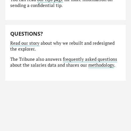
sending a confidential tip.
QUESTIONS?
Read our story
about why we rebuilt and redesigned
the explorer.
The Tribune also answers
frequently asked questions
about the salaries data and shares our
methodology
.