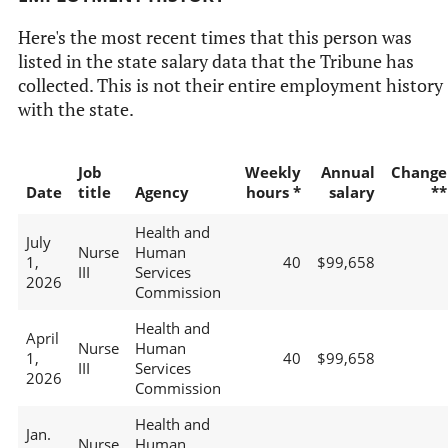
Here's the most recent times that this person was
listed in the state salary data that the Tribune has
collected. This is not their entire employment history
with the state.
Job
Weekly
Annual
Change
Date
title
Agency
hours *
salary
**
Health and
July
Nurse
Human
1,
40
$99,658
III
Services
2026
Commission
Health and
April
Nurse
Human
1,
40
$99,658
III
Services
2026
Commission
Health and
Jan.
Nurse
Human